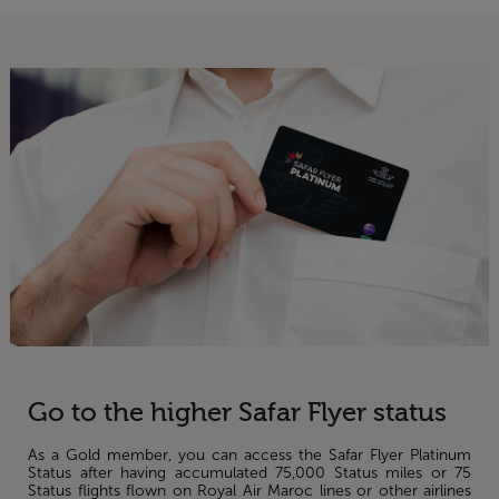
Go to the higher Safar Flyer status
As a Gold member, you can access the Safar Flyer Platinum
Status after having accumulated 75,000 Status miles or 75
Status flights flown on Royal Air Maroc lines or other airlines