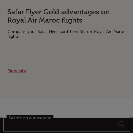
Safar Flyer Gold advantages on
Royal Air Maroc flights
Compare your Safar Flyer card benefits on Royal Air Maroc
flights
More info
Search on our website
Footer Sitemap