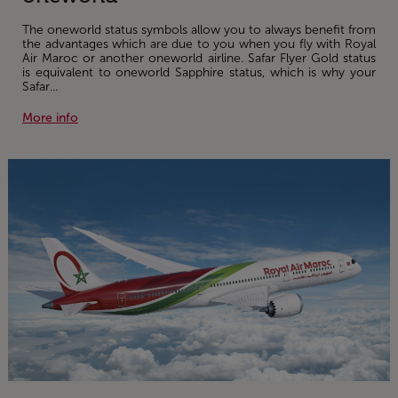
The oneworld status symbols allow you to always benefit from
the advantages which are due to you when you fly with Royal
Air Maroc or another oneworld airline. Safar Flyer Gold status
is equivalent to oneworld Sapphire status, which is why your
Safar...
More info