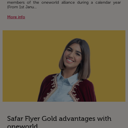
members of the oneworld alliance during a calendar year
(From 1st Janu...
More info
Safar Flyer Gold advantages with
oneworld