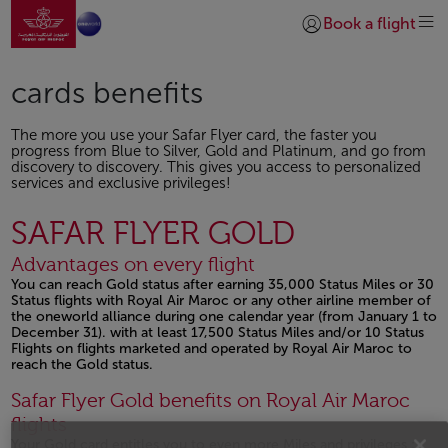
Go to home page
Skip to Main Content
Book a flight
Login | Join)
cards benefits
The more you use your Safar Flyer card, the faster you
progress from Blue to Silver, Gold and Platinum, and go from
discovery to discovery. This gives you access to personalized
services and exclusive privileges!
SAFAR FLYER GOLD
Advantages on every flight
You can reach Gold status after earning 35,000 Status Miles or 30
Status flights with Royal Air Maroc or any other airline member of
the oneworld alliance during one calendar year (from January 1 to
December 31). with at least 17,500 Status Miles and/or 10 Status
Flights on flights marketed and operated by Royal Air Maroc to
reach the Gold status.
Open in a new window
Safar Flyer Gold benefits on Royal Air Maroc
flights
Your Gold card entitles you to even more Miles and privileges :