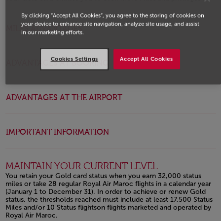
Open in a new window
By clicking “Accept All Cookies”, you agree to the storing of cookies on
your device to enhance site navigation, analyze site usage, and assist
MILES ADVANTAGES
in our marketing efforts.
Cookies Settings
Accept All Cookies
ADVANTAGES AT BOOKING
ADVANTAGES AT THE AIRPORT
IMPORTANT INFORMATION
MAINTAIN YOUR CURRENT LEVEL
You retain your Gold card status when you earn 32,000 status
miles or take 28 regular Royal Air Maroc flights in a calendar year
(January 1 to December 31). In order to achieve or renew Gold
status, the thresholds reached must include at least 17,500 Status
Miles and/or 10 Status flightson flights marketed and operated by
Royal Air Maroc.