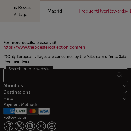
Las Rozas
Madrid
FrequentFlyerRewards@
Village
For more details, please visit :
https://www.thebicestercollection.com/en
(*)Only European villages are concerned by the Miles earn offer to Safar
Flyer members.
Search on our website
Open in a new window
Footer Sitemap
About us
Destinations
Help
Payment Methods
Follow us on