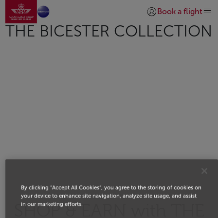
Go to home page
Skip to Main Content
Book a flight
Login | Join)
THE BICESTER COLLECTION
By clicking “Accept All Cookies”, you agree to the storing of cookies on
your device to enhance site navigation, analyze site usage, and assist
in our marketing efforts.
SHOP & EARN with THE