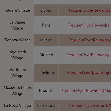
Kildare Village
Dublin
FrequentFlyerRewards@
La Vallée
Paris
FrequentFlyerRewards@
Village
Fidenza Village
Milano
FrequentFlyerRewards@
Ingolstadt
Munich
FrequentFlyerRewards@I
Village
Wertheim
Frankfurt
FrequentFlyerRewards@
Village
Maasmechelen
Brussels
FrequentFlyerRewards@Ma
Village
La Roca Village
Barcelona
FrequentFlyerRewards