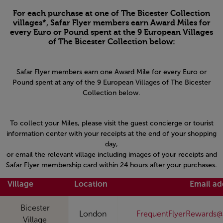
For each purchase at one of The Bicester Collection
villages*, Safar Flyer members earn Award Miles for
every Euro or Pound spent at the 9 European Villages
of The Bicester Collection below:
Safar Flyer members earn one Award Mile for every Euro or
Pound spent at any of the 9 European Villages of The Bicester
Collection below.
To collect your Miles, please visit the guest concierge or tourist
information center with your receipts at the end of your shopping
day,
or email the relevant village including images of your receipts and
Safar Flyer membership card within 24 hours after your purchases.
Village
Location
Email ad
Bicester
London
FrequentFlyerRewards@
Village