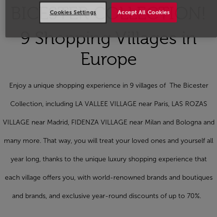
BICESTER COLLECTION!
Cookies Settings
Accept All Cookies
9 Shopping Villages in
Europe
Enjoy a unique shopping experience in 9 villages of The Bicester
Collection, including LA VALLEE VILLAGE near Paris, LAS ROZAS
VILLAGE near Madrid, FIDENZA VILLAGE near Milan and Bologna and
many more. That way, you will treat your loved ones and yourself all
year long, thanks to the unique luxury shopping experience that
each village offers you, with world-renowned brands and boutiques
and brands, and exclusive year-round discounts of up to 70%.