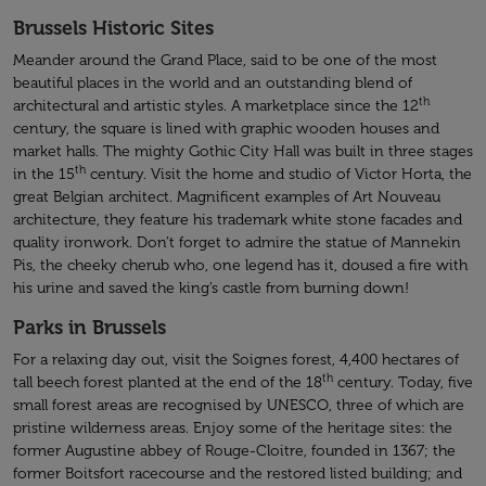
Brussels Historic Sites
Meander around the Grand Place, said to be one of the most
beautiful places in the world and an outstanding blend of
th
architectural and artistic styles. A marketplace since the 12
century, the square is lined with graphic wooden houses and
market halls. The mighty Gothic City Hall was built in three stages
th
in the 15
century. Visit the home and studio of Victor Horta, the
great Belgian architect. Magnificent examples of Art Nouveau
architecture, they feature his trademark white stone facades and
quality ironwork. Don’t forget to admire the statue of Mannekin
Pis, the cheeky cherub who, one legend has it, doused a fire with
his urine and saved the king’s castle from burning down!
Parks in Brussels
For a relaxing day out, visit the Soignes forest, 4,400 hectares of
th
tall beech forest planted at the end of the 18
century. Today, five
small forest areas are recognised by UNESCO, three of which are
pristine wilderness areas. Enjoy some of the heritage sites: the
former Augustine abbey of Rouge-Cloitre, founded in 1367; the
former Boitsfort racecourse and the restored listed building; and