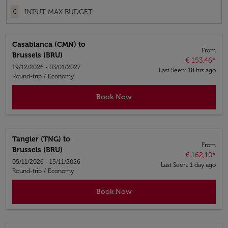
€
Casablanca (CMN)
to
From
Brussels (BRU)
€ 153,46
*
19/12/2026 - 03/01/2027
Last Seen: 18 hrs ago
Round-trip
/
Economy
Book Now
Tangier (TNG)
to
From
Brussels (BRU)
€ 162,10
*
05/11/2026 - 15/11/2026
Last Seen: 1 day ago
Round-trip
/
Economy
Book Now