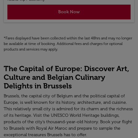
Book Now
*Fares displayed have been collected within the last 48hrs and may no longer
be available at time of booking. Additional fees and charges for optional
products and services may apply.
The Capital of Europe: Discover Art,
Culture and Belgian Culinary
Delights in Brussels
Brussels, the capital city of Belgium and the political capital of
Europe, is well known for its history, architecture, and cuisine.
This relatively small city is admired for its charm and the richness
of its heritage. Visit the UNESCO World Heritage buildings,
products of the city’s thousand-year-old history. Book your flight
to Brussels with Royal Air Maroc and prepare to sample the
exceptional treasures Brussels has to offer.