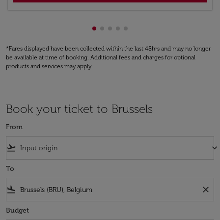
Showing cmp-pagination-showing
Showing cmp-pagination-showi
Showing cmp-pagination-sho
Showing cmp-pagination-s
Showing cmp-pagination
*Fares displayed have been collected within the last 48hrs and may no longer
be available at time of booking. Additional fees and charges for optional
products and services may apply.
Book your ticket to Brussels
From
flight_takeoff
keyboard_arrow_down
To
flight_land
close
Budget