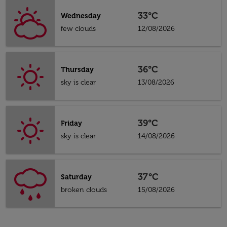
33°C
Wednesday
few clouds
12/08/2026
36°C
Thursday
sky is clear
13/08/2026
39°C
Friday
sky is clear
14/08/2026
37°C
Saturday
broken clouds
15/08/2026