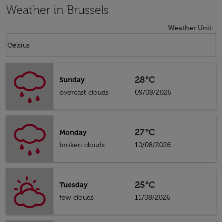
Weather in Brussels
Weather Unit
:
Weather unit option Celsius Selected
keyboard_arrow_down
Celsius
28°C
Sunday
overcast clouds
09/08/2026
27°C
Monday
broken clouds
10/08/2026
25°C
Tuesday
few clouds
11/08/2026