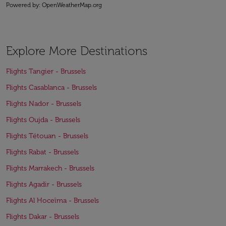
Powered by
: OpenWeatherMap.org
Explore More Destinations
Flights Tangier - Brussels
Flights Casablanca - Brussels
Flights Nador - Brussels
Flights Oujda - Brussels
Flights Tétouan - Brussels
Flights Rabat - Brussels
Flights Marrakech - Brussels
Flights Agadir - Brussels
Flights Al Hoceïma - Brussels
Flights Dakar - Brussels