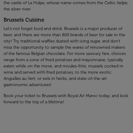
the castle of La Hulpe, whose name comes from the Celtic
helpe
,
the silver river.
Brussels Cuisine
Let’s not forget food and drink. Brussels is a major producer of
beer, and there are more than 800 brands of beer for sale in the
city! Try traditional waffles dusted with icing sugar, and don’t
miss the opportunity to sample the wares of renowned makers
of the famous Belgian chocolate. For more savoury fare, choices
range from a cone of fried potatoes and mayonnaise, typically
eaten while on the move, and moules-frite, mussels cooked in
wine and served with fried potatoes, to the more exotic
Anguilles au Vert, or eels in herbs, and state-of-the-art
gastronomic adventures!
Book your ticket to Brussels with Royal Air Maroc today, and look
forward to the trip of a lifetime!