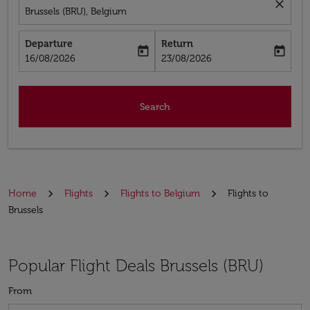
close
Brussels (BRU), Belgium
Departure
Return
today
today
fc-booking-departure-date-aria-label
fc-booking-return-date-aria-label
16/08/2026
23/08/2026
Search
Home
Flights
Flights to Belgium
Flights to
Brussels
Popular Flight Deals Brussels (BRU)
From