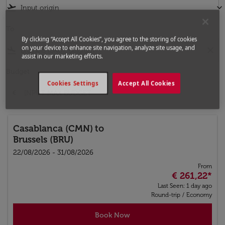
flight_takeoff
keyboard_arrow_down
To
By clicking “Accept All Cookies”, you agree to the storing of cookies
on your device to enhance site navigation, analyze site usage, and
flight_land
close
assist in our marketing efforts.
Budget
Cookies Settings
Accept All Cookies
€
Casablanca (CMN)
to
Brussels (BRU)
22/08/2026 - 31/08/2026
From
€ 261,22
*
Last Seen: 1 day ago
Round-trip
/
Economy
Book Now