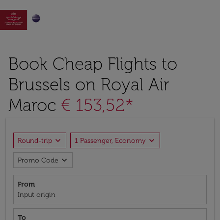

Book Cheap Flights to
Brussels on Royal Air
Maroc
€ 153,52*
expand_more
expand_more
Round-trip
1 Passenger, Economy
expand_more
Promo Code
From
Input origin
To