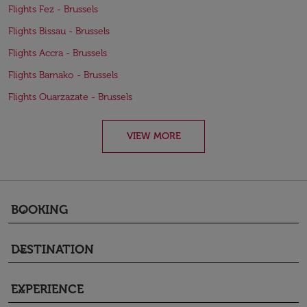
Flights Fez - Brussels
Flights Bissau - Brussels
Flights Accra - Brussels
Flights Bamako - Brussels
Flights Ouarzazate - Brussels
VIEW MORE
BOOKING
keyboard_arrow_down
DESTINATION
keyboard_arrow_down
EXPERIENCE
keyboard_arrow_down