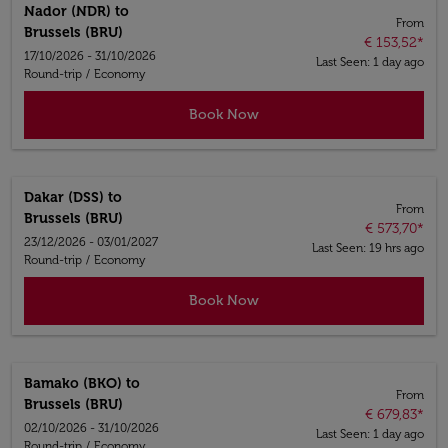
Nador (NDR)
to
From
Brussels (BRU)
€ 153,52
*
17/10/2026 - 31/10/2026
Last Seen: 1 day ago
Round-trip
/
Economy
Book Now
Dakar (DSS)
to
From
Brussels (BRU)
€ 573,70
*
23/12/2026 - 03/01/2027
Last Seen: 19 hrs ago
Round-trip
/
Economy
Book Now
Bamako (BKO)
to
From
Brussels (BRU)
€ 679,83
*
02/10/2026 - 31/10/2026
Last Seen: 1 day ago
Round-trip
/
Economy