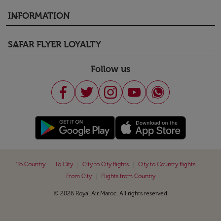
INFORMATION
keyboard_arrow_down
SAFAR FLYER LOYALTY
keyboard_arrow_down
Follow us
|
|
|
|
To Country
To City
City to City flights
City to Country flights
|
From City
Flights from Country
© 2026 Royal Air Maroc. All rights reserved