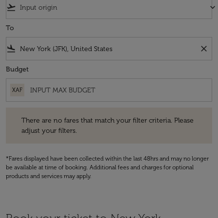
flight_takeoff
keyboard_arrow_down
To
flight_land
close
Budget
XAF
There are no fares that match your filter criteria. Please adjust your fi
There are no fares that match your filter criteria. Please
adjust your filters.
*Fares displayed have been collected within the last 48hrs and may no longer
be available at time of booking. Additional fees and charges for optional
products and services may apply.