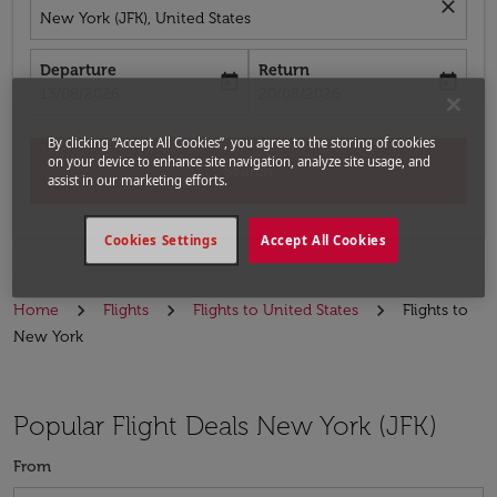
close
New York (JFK), United States
Departure
Return
today
today
fc-booking-departure-date-aria-label
fc-booking-return-date-aria-label
13/08/2026
20/08/2026
By clicking “Accept All Cookies”, you agree to the storing of cookies
on your device to enhance site navigation, analyze site usage, and
Search
assist in our marketing efforts.
Cookies Settings
Accept All Cookies
Home
Flights
Flights to United States
Flights to
New York
Popular Flight Deals New York (JFK)
From