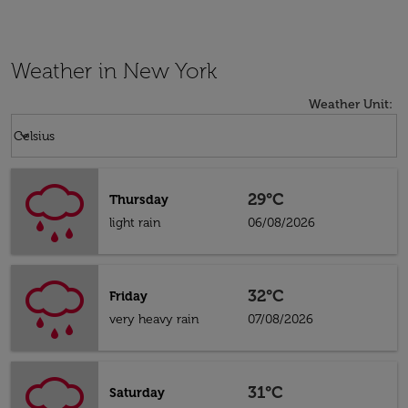
Weather in New York
Weather Unit
:
Weather unit option Celsius Selected
keyboard_arrow_down
Celsius
29°C
Thursday
light rain
06/08/2026
32°C
Friday
very heavy rain
07/08/2026
31°C
Saturday