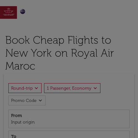

Book Cheap Flights to
New York on Royal Air
Maroc
expand_more
expand_more
Round-trip
1 Passenger, Economy
expand_more
Promo Code
From
Input origin
To