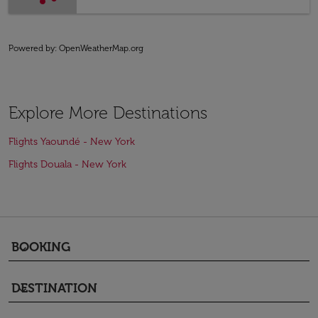
Powered by
: OpenWeatherMap.org
Explore More Destinations
Flights Yaoundé - New York
Flights Douala - New York
BOOKING
keyboard_arrow_down
DESTINATION
keyboard_arrow_down