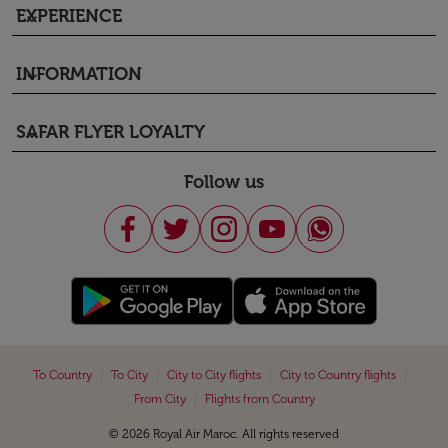
EXPERIENCE
keyboard_arrow_down
INFORMATION
keyboard_arrow_down
SAFAR FLYER LOYALTY
keyboard_arrow_down
Follow us
|
|
|
|
To Country
To City
City to City flights
City to Country flights
|
From City
Flights from Country
© 2026 Royal Air Maroc. All rights reserved