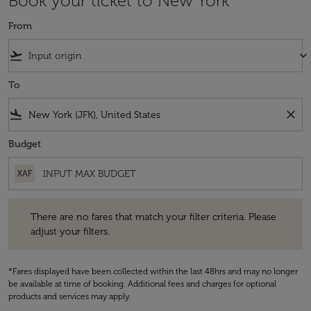
Book your ticket to New York
From
flight_takeoff
keyboard_arrow_down
To
flight_land
close
Budget
XAF
There are no fares that match your filter criteria. Please adjust your fi
There are no fares that match your filter criteria. Please
adjust your filters.
*Fares displayed have been collected within the last 48hrs and may no longer
be available at time of booking. Additional fees and charges for optional
products and services may apply.