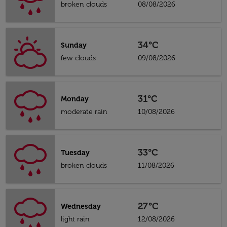
broken clouds
08/08/2026
34°C
Sunday
few clouds
09/08/2026
31°C
Monday
moderate rain
10/08/2026
33°C
Tuesday
broken clouds
11/08/2026
27°C
Wednesday
light rain
12/08/2026