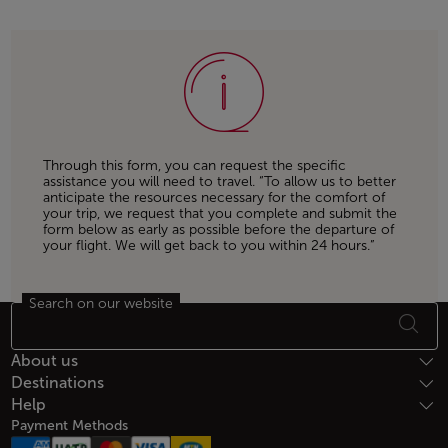
Through this form, you can request the specific
assistance you will need to travel. “To allow us to better
anticipate the resources necessary for the comfort of
your trip, we request that you complete and submit the
form below as early as possible before the departure of
your flight. We will get back to you within 24 hours.”
Search on our website
Footer Sitemap
About us
Destinations
Help
Payment Methods