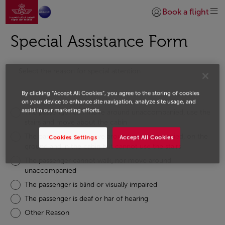
Go to home page
Skip to Main Content
Book a flight
Login | Join)
Special Assistance Form
Select the reason for special attention
By clicking “Accept All Cookies”, you agree to the storing of cookies
on your device to enhance site navigation, analyze site usage, and
assist in our marketing efforts.
The passenger can move around unaccompanied, use the
stairs and move about the cabin
The passenger can move around unaccompanied, on the
Cookies Settings
Accept All Cookies
ground and in the cabin but cannot use the stairs
The passenger cannot walk, nor move around
unaccompanied
The passenger is blind or visually impaired
The passenger is deaf or har of hearing
Other Reason