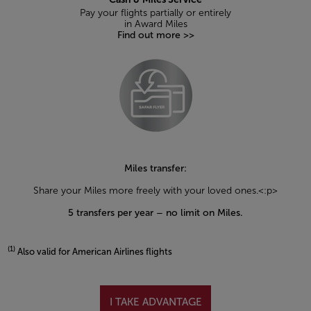
Pay your flights partially or entirely
in Award Miles
Find out more >>
Miles transfer:
Share your Miles more freely with your loved ones.<:p>
5 transfers per year – no limit on Miles.
(1)
Also valid for American Airlines flights
Open in a new window
I TAKE ADVANTAGE