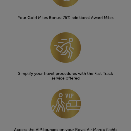
Your Gold Miles Bonus: 75% additional Award Miles
Simplify your travel procedures with the Fast Track
service offered
Access the VIP lounges on your Royal Air Maroc flights