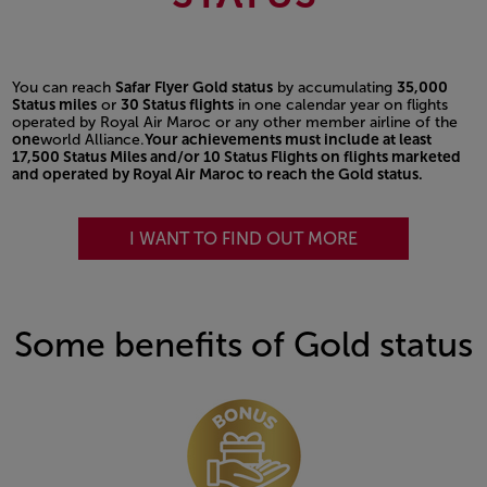
You can reach
Safar Flyer Gold status
by accumulating
35,000
Status miles
or
30 Status flights
in one calendar year on flights
operated by Royal Air Maroc or any other member airline of the
one
world Alliance.
Your achievements must include at least
17,500 Status Miles and/or 10 Status Flights on flights marketed
and operated by Royal Air Maroc to reach the Gold status.
I WANT TO FIND OUT MORE
Some benefits of Gold status
Open in a new window