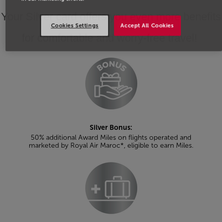
Your Silver card offers you even more benefits
Cookies Settings
Accept All Cookies
for comfortable and worry-free travel!
Silver Bonus:
50% additional Award Miles on flights operated and
marketed by Royal Air Maroc*, eligible to earn Miles.