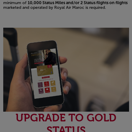
minimum of
10,000 Status Miles and/or 2 Status flights on flights
marketed and operated by Royal Air Maroc is required.
UPGRADE TO GOLD
STATUS