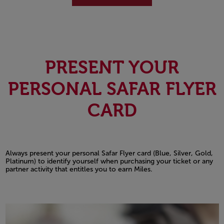
PRESENT YOUR
PERSONAL SAFAR FLYER
CARD
Always present your personal Safar Flyer card (Blue, Silver, Gold,
Platinum) to identify yourself when purchasing your ticket or any
partner activity that entitles you to earn Miles.