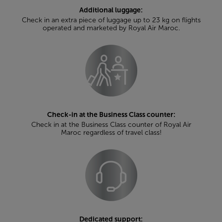
Additional luggage:
Check in an extra piece of luggage up to 23 kg on flights
operated and marketed by Royal Air Maroc.
Check-in at the Business Class counter:
Check in at the Business Class counter of Royal Air
Maroc regardless of travel class!
Dedicated support: