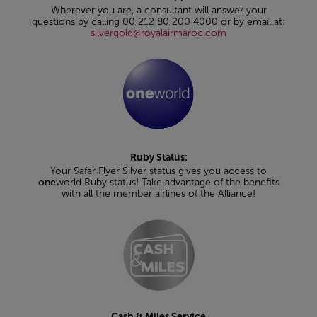
Wherever you are, a consultant will answer your
questions by calling 00 212 80 200 4000 or by email at:
silvergold@royalairmaroc.com
Ruby Status:
Your Safar Flyer Silver status gives you access to
one
world Ruby status! Take advantage of the benefits
with all the member airlines of the Alliance!
Cash & Miles Service