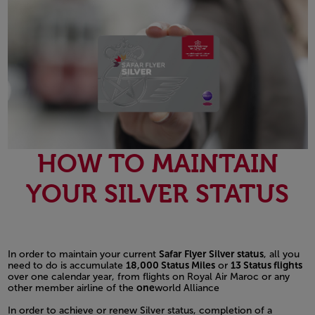
HOW TO MAINTAIN
YOUR SILVER STATUS
In order to maintain your current
Safar Flyer Silver status
, all you
need to do is accumulate
18,000 Status Miles
or
13 Status flights
over one calendar year, from flights on Royal Air Maroc or any
other member airline of the
one
world Alliance
In order to achieve or renew Silver status, completion of a