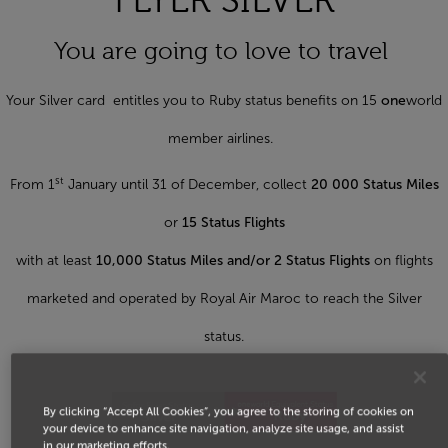
FLYER SILVER
You are going to love to travel
Your Silver card entitles you to Ruby status benefits on 15
one
world
member airlines.
st
From 1
January until 31 of December, collect
20 000 Status Miles
or
15 Status Flights
with at least
10,000 Status Miles and/or 2 Status Flights
on flights
marketed and operated by Royal Air Maroc to reach the Silver
status.
By clicking “Accept All Cookies”, you agree to the storing of cookies on
your device to enhance site navigation, analyze site usage, and assist
in our marketing efforts.