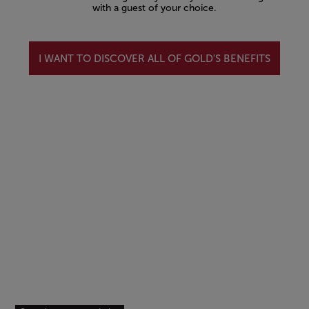
with a guest of your choice.
I WANT TO DISCOVER ALL OF GOLD'S BENEFITS