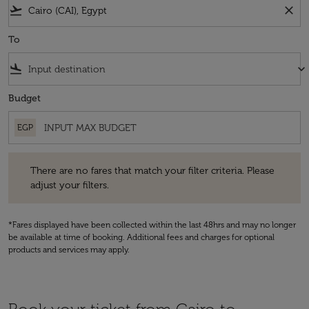
flight_takeoff
close
To
flight_land
keyboard_arrow_down
Budget
EGP
There are no fares that match your filter criteria. Please adjust your fi
There are no fares that match your filter criteria. Please
adjust your filters.
*Fares displayed have been collected within the last 48hrs and may no longer
be available at time of booking. Additional fees and charges for optional
products and services may apply.