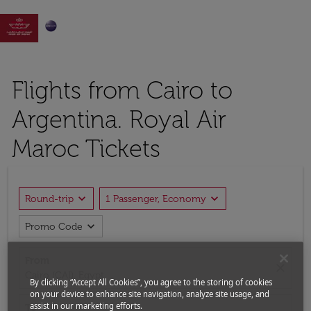

Flights from Cairo to
Argentina. Royal Air
Maroc Tickets
expand_more
expand_more
Round-trip
1 Passenger, Economy
expand_more
Promo Code
From
close
Cairo (CAI), Egypt
By clicking “Accept All Cookies”, you agree to the storing of cookies
on your device to enhance site navigation, analyze site usage, and
assist in our marketing efforts.
To