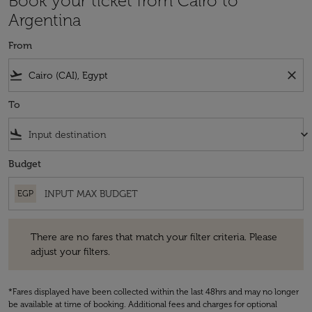
Book your ticket from Cairo to
Argentina
From
flight_takeoff
close
To
flight_land
keyboard_arrow_down
Budget
EGP
There are no fares that match your filter criteria. Please adjust your fi
There are no fares that match your filter criteria. Please
adjust your filters.
*Fares displayed have been collected within the last 48hrs and may no longer
be available at time of booking. Additional fees and charges for optional