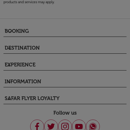
products and services may apply.
BOOKING
keyboard_arrow_down
DESTINATION
keyboard_arrow_down
EXPERIENCE
keyboard_arrow_down
INFORMATION
keyboard_arrow_down
SAFAR FLYER LOYALTY
keyboard_arrow_down
Follow us