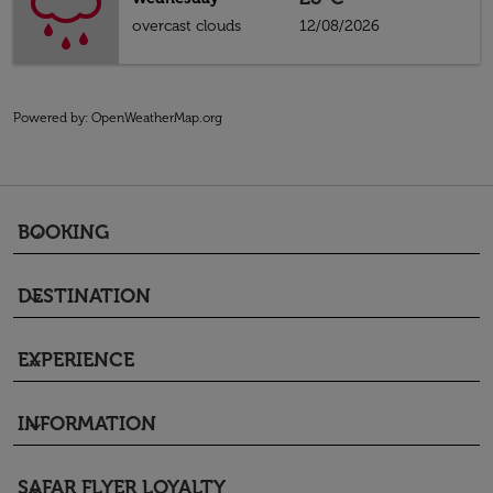
overcast clouds
12/08/2026
Powered by
: OpenWeatherMap.org
BOOKING
keyboard_arrow_down
DESTINATION
keyboard_arrow_down
EXPERIENCE
keyboard_arrow_down
INFORMATION
keyboard_arrow_down
SAFAR FLYER LOYALTY
keyboard_arrow_down