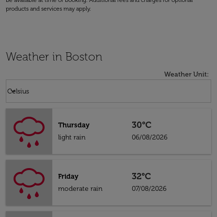
be available at time of booking. Additional fees and charges for optional
products and services may apply.
Weather in Boston
Weather Unit
:
Weather unit option Celsius Selected
keyboard_arrow_down
Celsius
30°C
Thursday
light rain
06/08/2026
32°C
Friday
moderate rain
07/08/2026