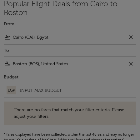
Popular Flight Deals from Cairo to
Boston
From
flight_takeoff
close
To
flight_land
close
Budget
EGP
There are no fares that match your filter criteria. Please adjust your fi
There are no fares that match your filter criteria. Please
adjust your filters.
*Fares displayed have been collected within the last 48hrs and may no longer