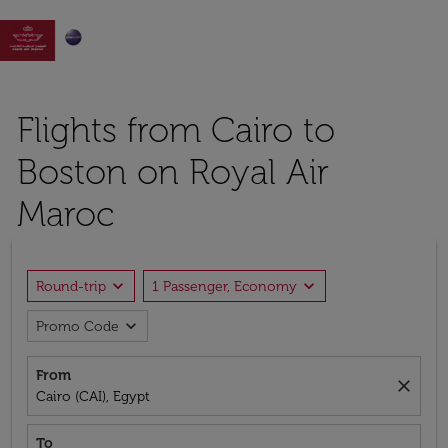

Flights from Cairo to
Boston on Royal Air
Maroc
expand_more
expand_more
Round-trip
1 Passenger, Economy
expand_more
Promo Code
From
close
Cairo (CAI), Egypt
To