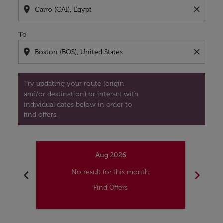
location_on
close
To
location_on
close
Try updating your route (origin
and/or destination) or interact with
individual dates below in order to
find offers.
Aug 2026
chevron_left
chevron_right
No result for this month.
Find Offers