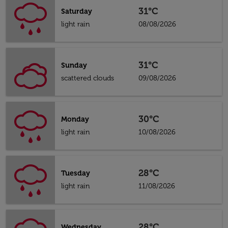
31°C
Saturday
light rain
08/08/2026
31°C
Sunday
scattered clouds
09/08/2026
30°C
Monday
light rain
10/08/2026
28°C
Tuesday
light rain
11/08/2026
28°C
Wednesday