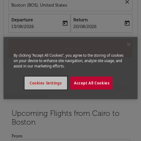
close
Boston (BOS), United States
Departure
Return
today
today
fc-booking-departure-date-aria-label
fc-booking-return-date-aria-label
13/08/2026
20/08/2026
Search
By clicking “Accept All Cookies”, you agree to the storing of cookies
on your device to enhance site navigation, analyze site usage, and
assist in our marketing efforts.
Cookies Settings
Accept All Cookies
Home
Flights
Flights to United States
Flights
from Cairo to Boston
Upcoming Flights from Cairo to
Try updating your route (origin and/or destination) or i
Boston
From