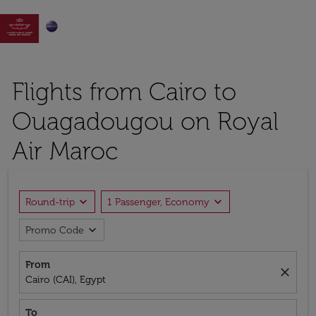

Flights from Cairo to
Ouagadougou on Royal
Air Maroc
expand_more
expand_more
Round-trip
1 Passenger, Economy
expand_more
Promo Code
From
close
Cairo (CAI), Egypt
To