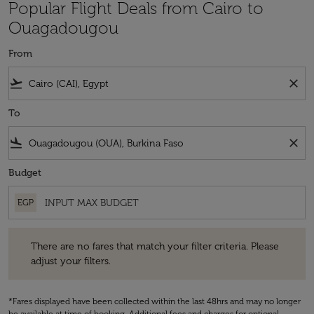
Popular Flight Deals from Cairo to
Ouagadougou
From
flight_takeoff
close
To
flight_land
close
Budget
EGP
There are no fares that match your filter criteria. Please adjust your fi
There are no fares that match your filter criteria. Please
adjust your filters.
*Fares displayed have been collected within the last 48hrs and may no longer