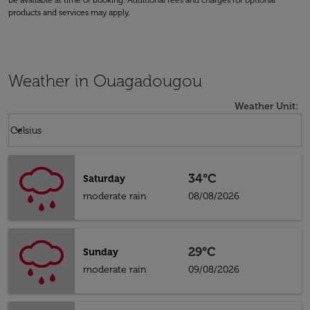
be available at time of booking. Additional fees and charges for optional
products and services may apply.
Weather in Ouagadougou
Weather Unit
:
Weather unit option Celsius Selected
keyboard_arrow_down
Celsius
34°C
Saturday
moderate rain
08/08/2026
29°C
Sunday
moderate rain
09/08/2026