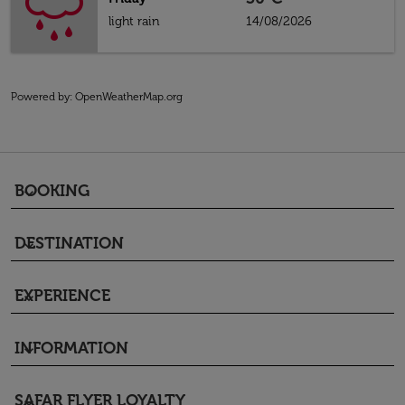
light rain
14/08/2026
Powered by
: OpenWeatherMap.org
BOOKING
keyboard_arrow_down
DESTINATION
keyboard_arrow_down
EXPERIENCE
keyboard_arrow_down
INFORMATION
keyboard_arrow_down
SAFAR FLYER LOYALTY
keyboard_arrow_down