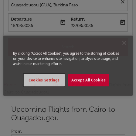
close
Ouagadougou (OUA), Burkina Faso
Departure
Return
today
today
fc-booking-departure-date-aria-label
fc-booking-return-date-aria-label
15/08/2026
22/08/2026
Search
By clicking “Accept All Cookies”, you agree to the storing of cookies
on your device to enhance site navigation, analyze site usage, and
assist in our marketing efforts.
Cookies Settings
Accept All Cookies
Home
Flights
Flights to Burkina Faso
Flights from
Cairo to Ouagadougou
Upcoming Flights from Cairo to
Try updating your route (origin and/or destination) or i
Ouagadougou
From