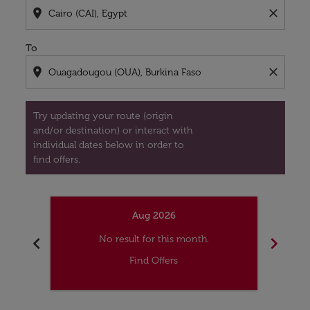
location_on
close
To
location_on
close
Try updating your route (origin
and/or destination) or interact with
individual dates below in order to
find offers.
Aug 2026
chevron_left
chevron_right
No result for this month.
Find Offers