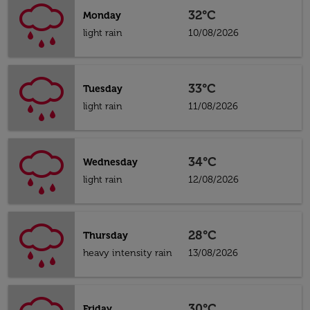
32°C
Monday
light rain
10/08/2026
33°C
Tuesday
light rain
11/08/2026
34°C
Wednesday
light rain
12/08/2026
28°C
Thursday
heavy intensity rain
13/08/2026
30°C
Friday