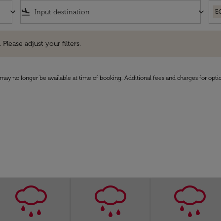
keyboard_arrow_down
flight_land
keyboard_arrow_down
E
e adjust your filters.
 Please adjust your filters.
may no longer be available at time of booking. Additional fees and charges for opti