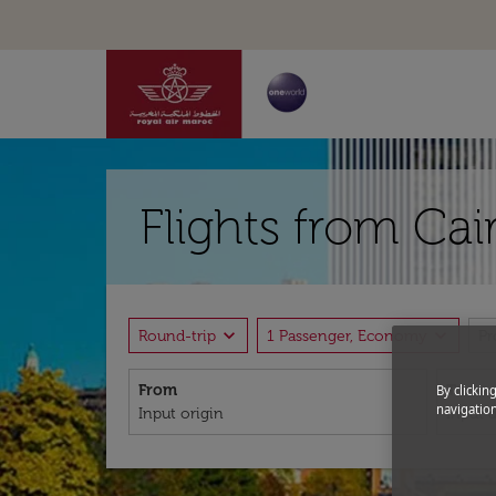
Flights from Ca
expand_more
expand_more
Round-trip
1 Passenger, Economy
P
From
To
By clickin
navigation