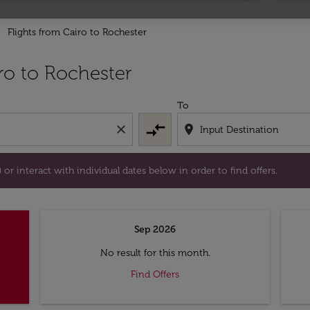
Flights from Cairo to Rochester
tion) or interact with individual dates below in order to fin
ro to Rochester
To
compare_arrows
close
location_on
or interact with individual dates below in order to find offers.
Sep 2026
No result for this month.
Find Offers