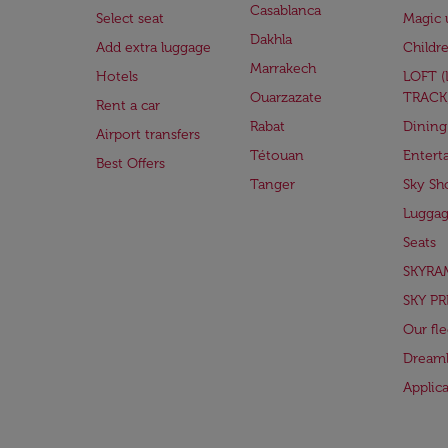
Casablanca
Select seat
Magic 
Dakhla
Add extra luggage
Childr
Marrakech
Hotels
LOFT 
Ouarzazate
TRACK
Rent a car
Rabat
Dining
Airport transfers
Tétouan
Entert
Best Offers
Tanger
Sky Sh
Lugga
Seats
SKYRA
SKY PR
Our fle
Dreaml
Applic