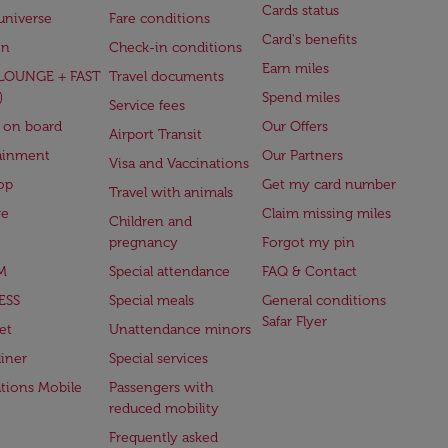
Cards status
universe
Fare conditions
Card's benefits
en
Check-in conditions
Earn miles
(LOUNGE + FAST
Travel documents
)
Spend miles
Service fees
 on board
Our Offers
Airport Transit
ainment
Our Partners
Visa and Vaccinations
op
Get my card number
Travel with animals
ge
Claim missing miles
Children and
pregnancy
Forgot my pin
M
Special attendance
FAQ & Contact
ESS
Special meals
General conditions
Safar Flyer
et
Unattendance minors
iner
Special services
ations Mobile
Passengers with
reduced mobility
Frequently asked