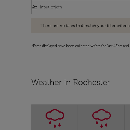
flight_takeoff
There are no fares that match your filter criteria. Pleas
There are no fares that match your filter criteria.
*Fares displayed have been collected within the last 48hrs and 
Weather in Rochester