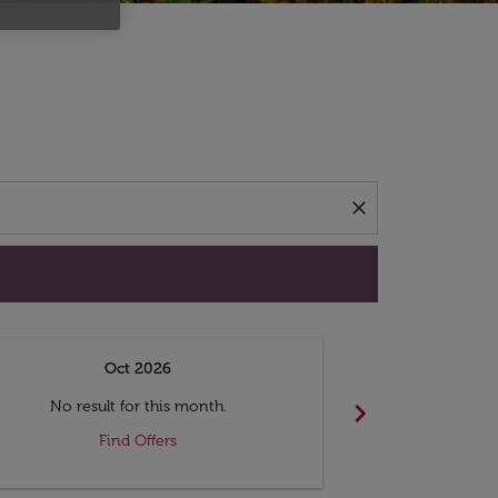
d offers.
close
Oct 2026
N
chevron_right
No result for this month.
No resul
Find Offers
F