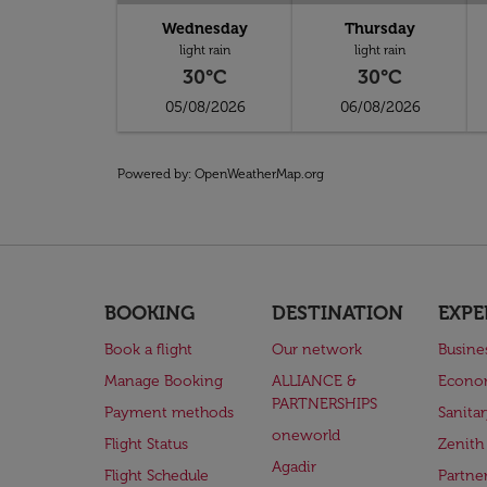
Wednesday
Thursday
light rain
light rain
30°C
30°C
05/08/2026
06/08/2026
Powered by
: OpenWeatherMap.org
BOOKING
DESTINATION
EXPE
Book a flight
Our network
Busine
Manage Booking
ALLIANCE &
Econo
PARTNERSHIPS
Payment methods
Sanita
oneworld
Flight Status
Zenith
Agadir
Flight Schedule
Partne