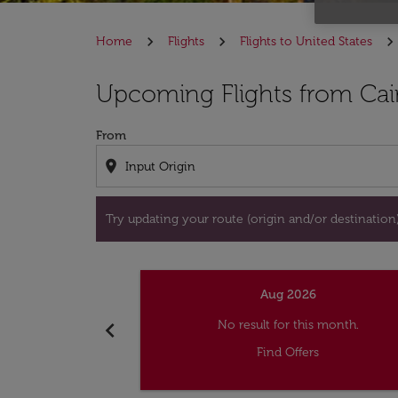
Home
Flights
Flights to United States
Try updating your route (origin and/or destina
Upcoming Flights from Cai
From
location_on
Try updating your route (origin and/or destination) 
Aug 2026
chevron_left
No result for this month.
Find Offers