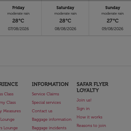
Friday
Saturday
Sunday
moderate rain
moderate rain
moderate rain
28°C
28°C
27°C
07/08/2026
08/08/2026
09/08/2026
RIENCE
INFORMATION
SAFAR FLYER
LOYALTY
ss Class
Service Claims
Join us!
my Class
Special services
Sign in
ry Measures
Contact us
How it works
 Lounge
Baggage information
Reasons to join
rs Lounge
Baggage incidents