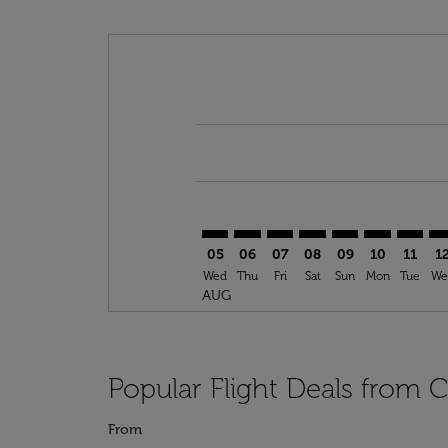
Displaying fares for August-2026
CAI–ROC: cmp-view-offers-disclai
CAI–ROC: cmp-view-offers-di
CAI–ROC: cmp-view-offer
CAI–ROC: cmp-view-o
CAI–ROC: cmp-vi
CAI–ROC: cm
CAI–RO
CA
05
06
07
08
09
10
11
1
Wed
Thu
Fri
Sat
Sun
Mon
Tue
We
AUG
Popular Flight Deals from 
From