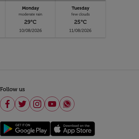
Monday
Tuesday
moderate rain
few clouds
29°C
25°C
10/08/2026
11/08/2026
Follow us