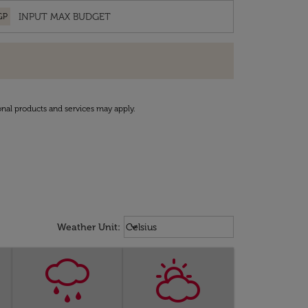
GP
onal products and services may apply.
Weather unit option Celsius Select
keyboard_arrow_down
Weather Unit
:
Celsius