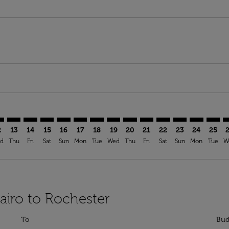
mer. Find Offers
sclaimer. Find Offers
s-disclaimer. Find Offers
ffers-disclaimer. Find Offers
ew-offers-disclaimer. Find Offers
p-view-offers-disclaimer. Find Offers
C: cmp-view-offers-disclaimer. Find Offers
I–ROC: cmp-view-offers-disclaimer. Find Offers
CAI–ROC: cmp-view-offers-disclaimer. Find Offers
CAI–ROC: cmp-view-offers-disclaimer. Find Offers
CAI–ROC: cmp-view-offers-disclaimer. Find Offers
CAI–ROC: cmp-view-offers-disclaimer. Find Of
CAI–ROC: cmp-view-offers-disclaimer. Fi
CAI–ROC: cmp-view-offers-disclaimer
CAI–ROC: cmp-view-offers-discla
CAI–ROC: cmp-view-offers-di
CAI–ROC: cmp-view-offe
CAI–ROC: cmp-view-
CAI–ROC: cmp-v
CAI–ROC: c
CAI–R
C
2
13
14
15
16
17
18
19
20
21
22
23
24
25
d
Thu
Fri
Sat
Sun
Mon
Tue
Wed
Thu
Fri
Sat
Sun
Mon
Tue
W
Cairo to Rochester
To
Bud