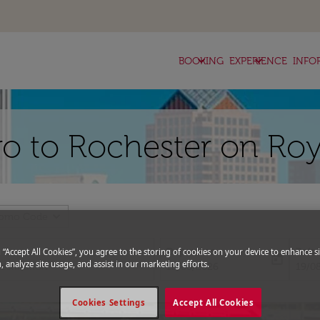
keyboard_arrow_down
keyboard_arrow_down
BOOKING
EXPERIENCE
INFO
iro to Rochester on Roy
expand_more
romo Code
Departure
Retu
g “Accept All Cookies”, you agree to the storing of cookies on your device to enhance si
today
, analyze site usage, and assist in our marketing efforts.
fc-booking-departure-date-aria-l
fc-bo
12/08/2026
19/0
Cookies Settings
Accept All Cookies