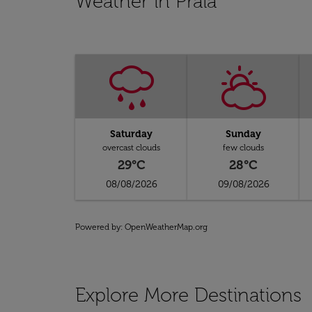
Weather in Praia
Saturday
Sunday
overcast clouds
few clouds
29°C
28°C
08/08/2026
09/08/2026
Powered by
: OpenWeatherMap.org
Explore More Destinations