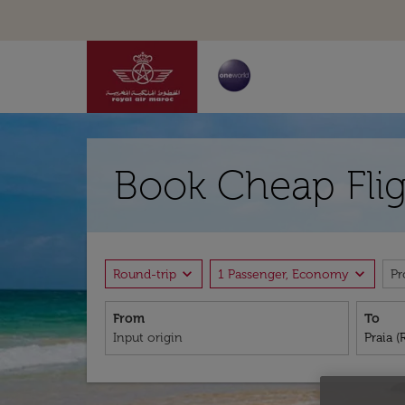
Book Cheap Flig
expand_more
expand_more
Round-trip
1 Passenger, Economy
P
From
To