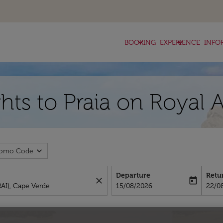
keyboard_arrow_down
keyboard_arrow_down
BOOKING
EXPERIENCE
INFO
hts to Praia on Royal 
expand_more
romo Code
Departure
Retu
close
today
fc-booking-departure-date-aria-l
fc-bo
15/08/2026
22/0