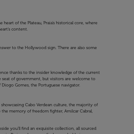
e heart of the Plateau, Praia’s historical core, where
eart’s content.
 answer to the Hollywood sign. There are also some
ience thanks to the insider knowledge of the current
ive seat of government, but visitors are welcome to
 of Diogo Gomes, the Portuguese navigator.
ts showcasing Cabo Verdean culture, the majority of
e the memory of freedom fighter, Amilcar Cabral,
side you’ll find an exquisite collection, all sourced