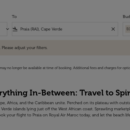
To
Bud
keyboard_arrow_down
flight_land
close
E
e adjust your filters.
 Please adjust your filters.
may no longer be available at time of booking. Additional fees and charges for opti
ything In-Between: Travel to Spir
ope, Africa, and the Caribbean unite. Perched on its plateau with outst
 Verde islands lying just off the West African coast. Sprawling market
your flight to Praia on Royal Air Maroc today, and let the beach lif