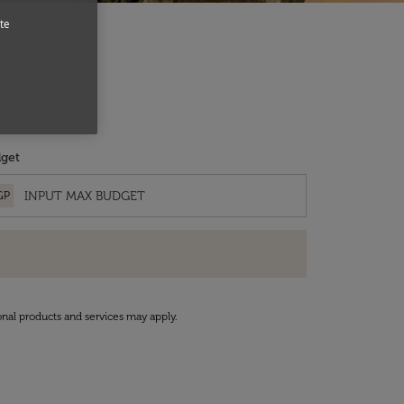
te
get
GP
onal products and services may apply.