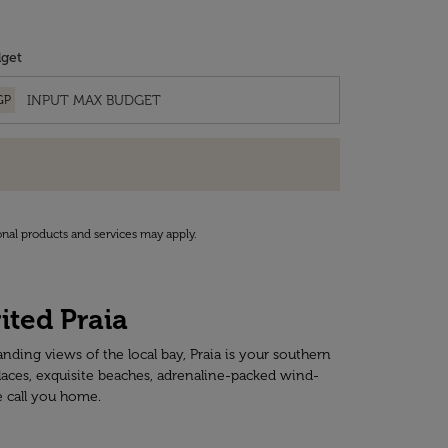
get
GP
onal products and services may apply.
ited Praia
anding views of the local bay, Praia is your southern
places, exquisite beaches, adrenaline-packed wind-
e call you home.