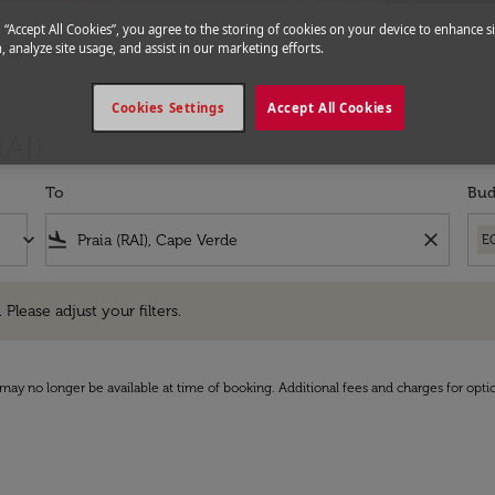
g “Accept All Cookies”, you agree to the storing of cookies on your device to enhance si
, analyze site usage, and assist in our marketing efforts.
Flights to Praia
Cookies Settings
Accept All Cookies
RAI)
To
Bud
keyboard_arrow_down
flight_land
close
E
e adjust your filters.
 Please adjust your filters.
may no longer be available at time of booking. Additional fees and charges for opti