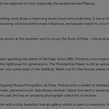
sily be explored on foot, especially the pedestrianised Plateau.
othing stroll down a charming street lined with small trees. It lies at th
owcasing colonial architectural influences, and people watch to your h
 drop down at the southern end to enjoy the Rock of Praia – the local
as been guarding the island of Santiago since 1881. Enhance your exper
he lighthouse for generations. The Presidential Palace is still an act
 can tour some parts of the building. Watch out for the bronze statue
ntriguing Museu Etnográfico da Praia. Packed with a wealth of artefac
ntimate, personal touch. Sala-Museu Amilcar Cabral, founded to preserv
ecent past and has an amazing photograph collection to browse.
re with a truly beautiful, free art gallery which is open to everyone. In