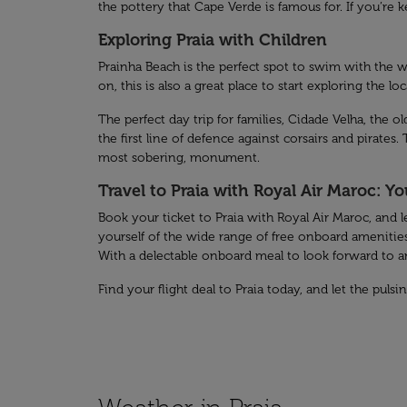
the pottery that Cape Verde is famous for. If you’re
Exploring Praia with Children
Prainha Beach is the perfect spot to swim with the w
on, this is also a great place to start exploring the lo
The perfect day trip for families, Cidade Velha, the 
the first line of defence against corsairs and pirates
most sobering, monument.
Travel to Praia with Royal Air Maroc: Y
Book your ticket to Praia with Royal Air Maroc, and l
yourself of the wide range of free onboard amenities
With a delectable onboard meal to look forward to and
Find your flight deal to Praia today, and let the puls