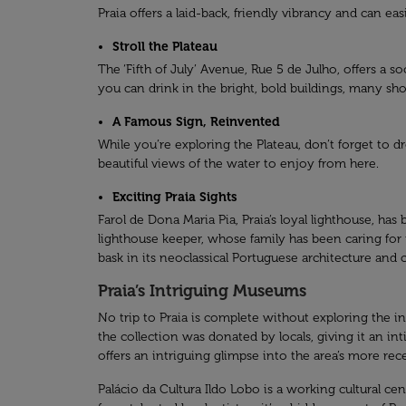
Praia offers a laid-back, friendly vibrancy and can ea
Stroll the Plateau
The ‘Fifth of July’ Avenue, Rue 5 de Julho, offers a so
you can drink in the bright, bold buildings, many sh
A Famous Sign, Reinvented
While you’re exploring the Plateau, don’t forget to
beautiful views of the water to enjoy from here.
Exciting Praia Sights
Farol de Dona Maria Pia, Praia’s loyal lighthouse, h
lighthouse keeper, whose family has been caring for t
bask in its neoclassical Portuguese architecture and
Praia’s Intriguing Museums
No trip to Praia is complete without exploring the i
the collection was donated by locals, giving it an i
offers an intriguing glimpse into the area’s more r
Palácio da Cultura Ildo Lobo is a working cultural cent