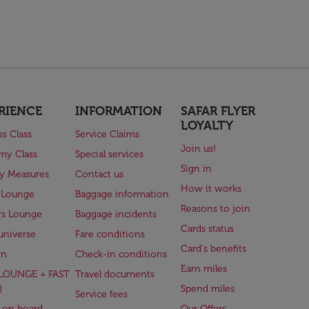
RIENCE
INFORMATION
SAFAR FLYER
LOYALTY
ss Class
Service Claims
Join us!
my Class
Special services
Sign in
ry Measures
Contact us
How it works
 Lounge
Baggage information
Reasons to join
rs Lounge
Baggage incidents
Cards status
universe
Fare conditions
Card's benefits
en
Check-in conditions
Earn miles
(LOUNGE + FAST
Travel documents
)
Spend miles
Service fees
 on board
Our Offers