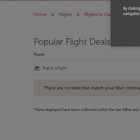
By clickin
navigation
Home
Flights
Flights to Cape Verde
Popular Flight Deals Praia (
From
flight_takeoff
There are no fares that match your filter criteria. Pleas
There are no fares that match your filter criteria.
*Fares displayed have been collected within the last 48hrs and 