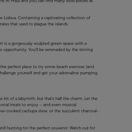
scene in Praia and you can find many bold pieces as
 Lisboa. Containing a captivating collection of
ates that used to plague the islands.
art is a gorgeously sculpted green space with a
to opportunity. You’ll be serenaded by the stirring
t the perfect place to try some beach exercise (and
to challenge yourself and get your adrenaline pumping.
bit of a labyrinth, but that’s half the charm. Let the
tional treats to enjoy – and even musical
 slow-cooked cachupa stew, or the succulent charcoal-
till hunting for the perfect souvenir. Watch out for