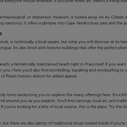
Praia everyone should embrace. If you love street art, there’s a rising 
rchaeological’ or ‘shipwreck’ museum, is tucked away on Av. Cidade de
ng cannons), it offers a glimpse into Cape Verde’s busy past and the pir
a
s, is technically a local square, but what you will discover at its he
rigue. It’s also lined with historic buildings that offer the perfect pho
.
ach, a fantastically maintained beach right in Praia itself. If you wan
t for you. Here you’ll also find snorkelling, kayaking and windsurfing 
f Praia’s historic district for added appeal.
y tents beckoning you to explore the many offerings here. It’s a little 
l around you as you explore. You’ll find carvings, local art, and tradi
f you’re looking for a bite of local cuisine, this is the place. Try the
ut there are also plenty of traditional shops tucked inside if you’re s