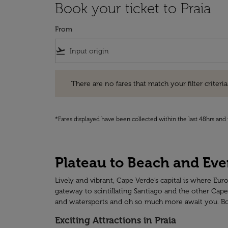
Book your ticket to Praia
From
flight_takeoff
There are no fares that match your filter criteria. Pleas
There are no fares that match your filter criteria.
*Fares displayed have been collected within the last 48hrs and 
Plateau to Beach and Ever
Lively and vibrant, Cape Verde’s capital is where Eur
gateway to scintillating Santiago and the other Cape
and watersports and oh so much more await you. Book 
Exciting Attractions in Praia