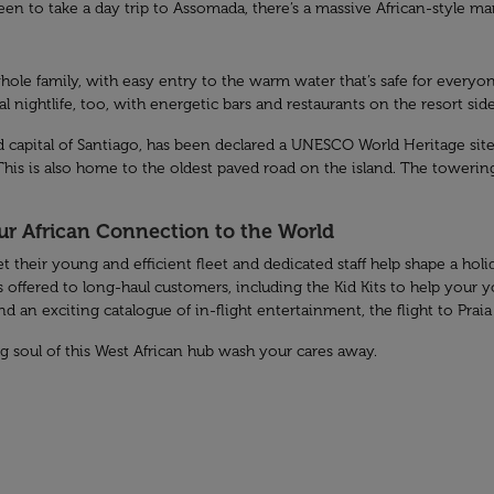
 keen to take a day trip to Assomada, there’s a massive African-style 
hole family, with easy entry to the warm water that’s safe for everyon
cal nightlife, too, with energetic bars and restaurants on the resort side
old capital of Santiago, has been declared a UNESCO World Heritage site.
. This is also home to the oldest paved road on the island. The towerin
our African Connection to the World
et their young and efficient fleet and dedicated staff help shape a ho
 offered to long-haul customers, including the Kid Kits to help your 
 an exciting catalogue of in-flight entertainment, the flight to Praia 
ing soul of this West African hub wash your cares away.