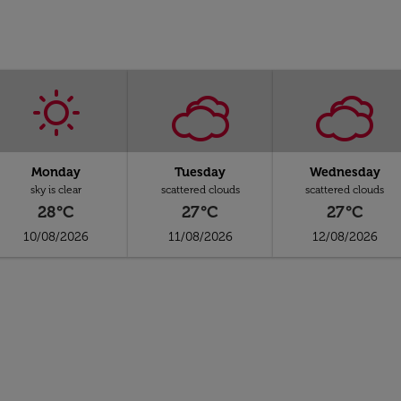
Monday
Tuesday
Wednesday
sky is clear
scattered clouds
scattered clouds
28°C
27°C
27°C
10/08/2026
11/08/2026
12/08/2026