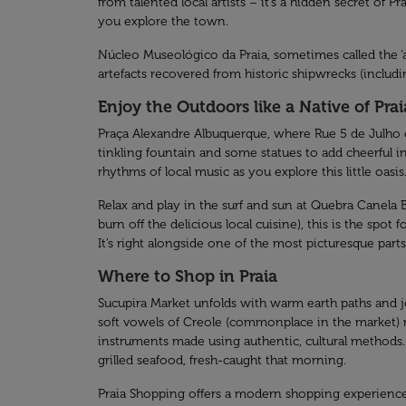
from talented local artists – it’s a hidden secret of 
you explore the town.
Núcleo Museológico da Praia, sometimes called the ‘a
artefacts recovered from historic shipwrecks (includi
Enjoy the Outdoors like a Native of Prai
Praça Alexandre Albuquerque, where Rue 5 de Julho end
tinkling fountain and some statues to add cheerful int
rhythms of local music as you explore this little oasis
Relax and play in the surf and sun at Quebra Canela Be
burn off the delicious local cuisine), this is the spo
It’s right alongside one of the most picturesque parts o
Where to Shop in Praia
Sucupira Market unfolds with warm earth paths and joll
soft vowels of Creole (commonplace in the market) rol
instruments made using authentic, cultural methods. I
grilled seafood, fresh-caught that morning.
Praia Shopping offers a modern shopping experience, b