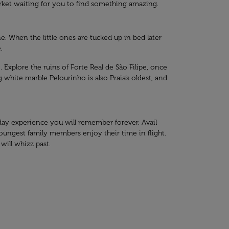
market waiting for you to find something amazing.
e. When the little ones are tucked up in bed later
.
 Explore the ruins of Forte Real de São Filipe, once
g white marble Pelourinho is also Praia’s oldest, and
liday experience you will remember forever. Avail
youngest family members enjoy their time in flight.
will whizz past.