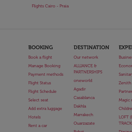
Flights Cairo - Praia
BOOKING
DESTINATION
EXPE
Book a flight
Our network
Busine
Manage Booking
ALLIANCE &
Econo
PARTNERSHIPS
Payment methods
Sanita
oneworld
Flight Status
Zenith
Agadir
Flight Schedule
Partne
Casablanca
Select seat
Magic 
Dakhla
Add extra luggage
Childr
Marrakech
Hotels
LOFT 
Ouarzazate
TRACK
Rent a car
Rabat
Dining