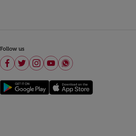
Follow us