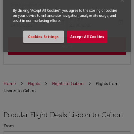
Input destination
By clicking “Accept All Cookies”, you agree to the storing of cookies
on your device to enhance site navigation, analyze site usage, and
Departure
Return
assist in our marketing efforts.
today
today
fc-booking-departure-date-aria-label
fc-booking-return-date-aria-label
14/08/2026
21/08/2026
Cookies Settings
Accept All Cookies
Search
Home
Flights
Flights to Gabon
Flights from
Lisbon to Gabon
Popular Flight Deals Lisbon to Gabon
From