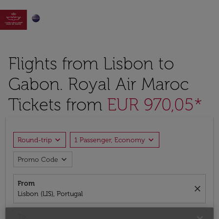

Flights from Lisbon to
Gabon. Royal Air Maroc
Tickets from
EUR 970,05*
expand_more
expand_more
Round-trip
1 Passenger, Economy
expand_more
Promo Code
From
close
Lisbon (LIS), Portugal
To