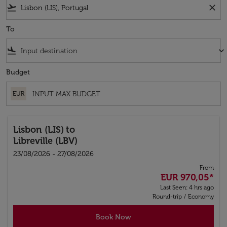
flight_takeoff
close
To
flight_land
keyboard_arrow_down
Budget
EUR
Lisbon (LIS)
to
Libreville (LBV)
23/08/2026 - 27/08/2026
From
EUR 970,05
*
Last Seen: 4 hrs ago
Round-trip
/
Economy
Book Now