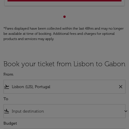
Showing cmp-pagination-sho
*Fares displayed have been collected within the last 48hrs and may no longer
be available at time of booking. Additional fees and charges for optional
products and services may apply.
Book your ticket from Lisbon to Gabon
From
flight_takeoff
close
To
flight_land
keyboard_arrow_down
Budget