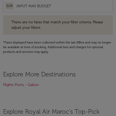
EUR
There are no fares that match your filter criteria. Please adjust your fi
There are no fares that match your filter criteria. Please
adjust your filters.
*Fares displayed have been collected within the last 48hrs and may no longer
be available at time of booking. Additional fees and charges for optional
products and services may apply.
Explore More Destinations
Flights Porto - Gabon
Explore Royal Air Maroc's Top-Pick