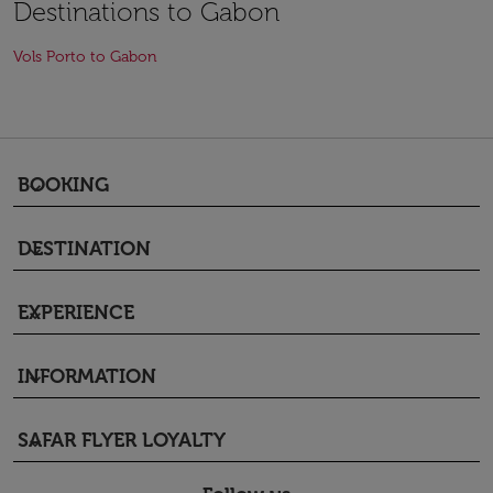
Destinations to Gabon
Vols Porto to Gabon
BOOKING
keyboard_arrow_down
DESTINATION
keyboard_arrow_down
EXPERIENCE
keyboard_arrow_down
INFORMATION
keyboard_arrow_down
SAFAR FLYER LOYALTY
keyboard_arrow_down