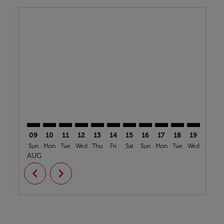
Displaying fares for August-2026
OPO–BZV: cmp-view-offers-disclaimer. Find Offers
OPO–BZV: cmp-view-offers-disclaimer. Find Offe
OPO–BZV: cmp-view-offers-disclaimer. Find 
OPO–BZV: cmp-view-offers-disclaimer. F
OPO–BZV: cmp-view-offers-disclaime
OPO–BZV: cmp-view-offers-discl
OPO–BZV: cmp-view-offers-d
OPO–BZV: cmp-view-off
OPO–BZV: cmp-view
OPO–BZV: cmp-
OPO–BZV: 
OPO–B
O
09
10
11
12
13
14
15
16
17
18
19
20
Sun
Mon
Tue
Wed
Thu
Fri
Sat
Sun
Mon
Tue
Wed
Thu
AUG
chevron_left
chevron_right