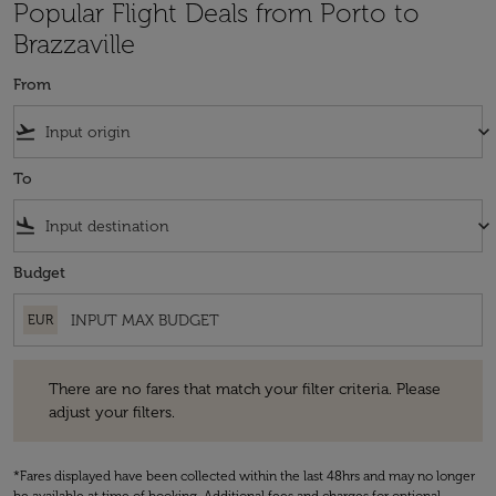
Popular Flight Deals from Porto to
Brazzaville
From
flight_takeoff
keyboard_arrow_down
To
flight_land
keyboard_arrow_down
Budget
EUR
There are no fares that match your filter criteria. Please adjust your fi
There are no fares that match your filter criteria. Please
adjust your filters.
*Fares displayed have been collected within the last 48hrs and may no longer