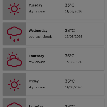
33°C
Tuesday
sky is clear
11/08/2026
35°C
Wednesday
overcast clouds
12/08/2026
36°C
Thursday
few clouds
13/08/2026
35°C
Friday
sky is clear
14/08/2026
35°C
Saturday