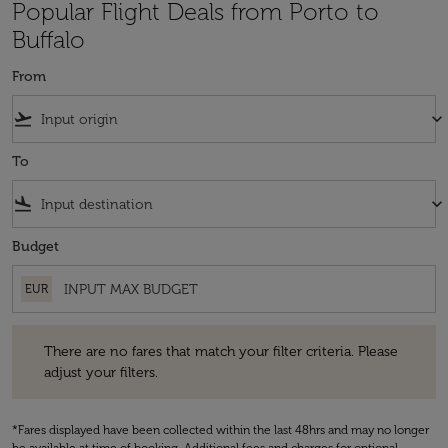
Popular Flight Deals from Porto to
Buffalo
From
flight_takeoff
keyboard_arrow_down
To
flight_land
keyboard_arrow_down
Budget
EUR
There are no fares that match your filter criteria. Please adjust your fi
There are no fares that match your filter criteria. Please
adjust your filters.
*Fares displayed have been collected within the last 48hrs and may no longer