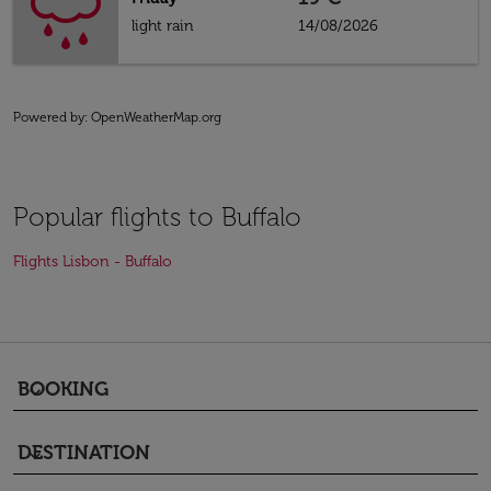
light rain
14/08/2026
Powered by
: OpenWeatherMap.org
Popular flights to Buffalo
Flights Lisbon - Buffalo
BOOKING
keyboard_arrow_down
DESTINATION
keyboard_arrow_down