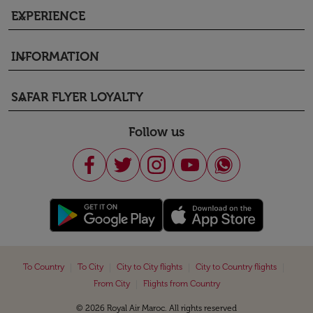
EXPERIENCE
keyboard_arrow_down
INFORMATION
keyboard_arrow_down
SAFAR FLYER LOYALTY
keyboard_arrow_down
Follow us
|
|
|
|
To Country
To City
City to City flights
City to Country flights
|
From City
Flights from Country
© 2026 Royal Air Maroc. All rights reserved