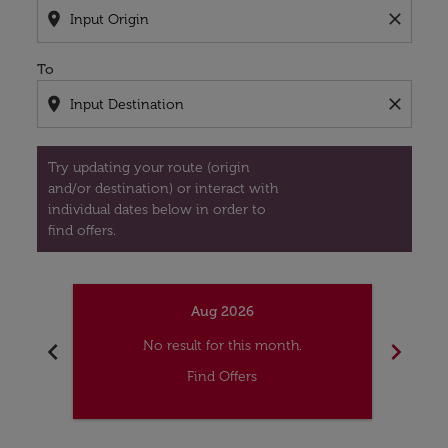
location_on
close
To
location_on
close
Try updating your route (origin
and/or destination) or interact with
individual dates below in order to
find offers.
Aug 2026
chevron_left
chevron_right
No result for this month.
Find Offers