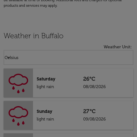
be available at time of booking. Additional fees and charges for optional
products and services may apply.
Weather in Buffalo
Weather Unit
:
Weather unit option Celsius Selected
keyboard_arrow_down
Celsius
26°C
Saturday
light rain
08/08/2026
27°C
Sunday
light rain
09/08/2026