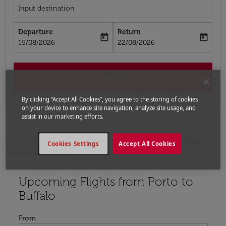
Input destination
Departure
Return
today
today
fc-booking-departure-date-aria-label
fc-booking-return-date-aria-label
15/08/2026
22/08/2026
Search
By clicking “Accept All Cookies”, you agree to the storing of cookies
on your device to enhance site navigation, analyze site usage, and
assist in our marketing efforts.
Home
Flights
Flights to United States
Flights
Cookies Settings
Accept All Cookies
from Porto to Buffalo
Upcoming Flights from Porto to
Try updating your route (origin and/or destination) or i
Buffalo
From