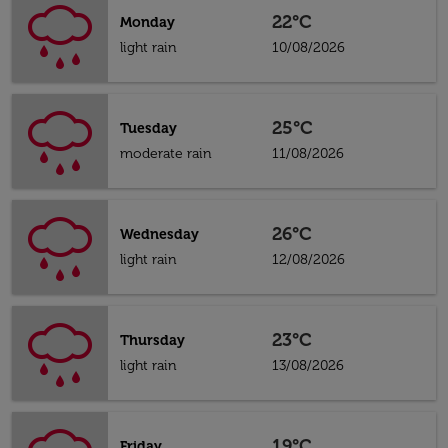
22°C
Monday
light rain
10/08/2026
25°C
Tuesday
moderate rain
11/08/2026
26°C
Wednesday
light rain
12/08/2026
23°C
Thursday
light rain
13/08/2026
19°C
Friday