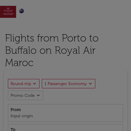

Flights from Porto to
Buffalo on Royal Air
Maroc
expand_more
expand_more
Round-trip
1 Passenger, Economy
expand_more
Promo Code
From
Input origin
To