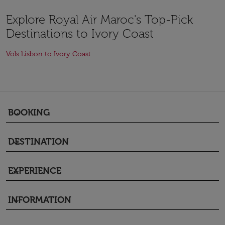
Explore Royal Air Maroc's Top-Pick
Destinations to Ivory Coast
Vols Lisbon to Ivory Coast
BOOKING
keyboard_arrow_down
DESTINATION
keyboard_arrow_down
EXPERIENCE
keyboard_arrow_down
INFORMATION
keyboard_arrow_down