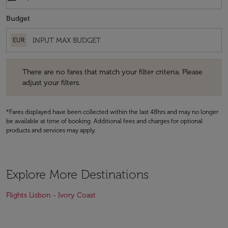
Budget
EUR
There are no fares that match your filter criteria. Please adjust your fi
There are no fares that match your filter criteria. Please
adjust your filters.
*Fares displayed have been collected within the last 48hrs and may no longer
be available at time of booking. Additional fees and charges for optional
products and services may apply.
Explore More Destinations
Flights Lisbon - Ivory Coast