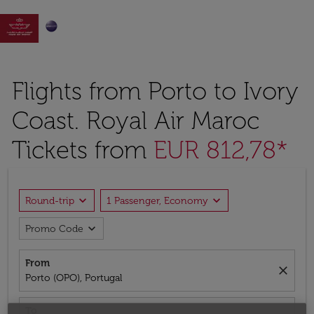

Flights from Porto to Ivory
Coast. Royal Air Maroc
Tickets from
EUR 812,78*
expand_more
expand_more
Round-trip
1 Passenger, Economy
expand_more
Promo Code
From
close
Porto (OPO), Portugal
To