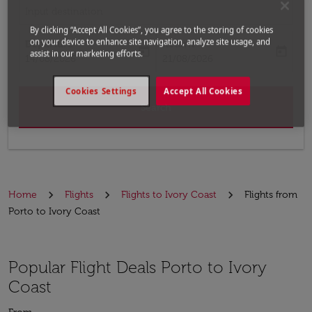
Input destination
By clicking “Accept All Cookies”, you agree to the storing of cookies
on your device to enhance site navigation, analyze site usage, and
Departure
Return
today
today
assist in our marketing efforts.
fc-booking-departure-date-aria-label
fc-booking-return-date-aria-label
14/08/2026
21/08/2026
Cookies Settings
Accept All Cookies
Search
Home
Flights
Flights to Ivory Coast
Flights from
Porto to Ivory Coast
Popular Flight Deals Porto to Ivory
Coast