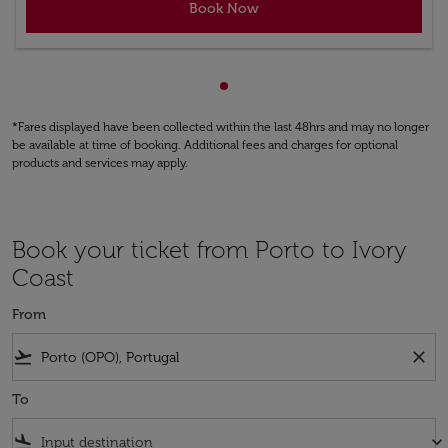
Book Now
Showing cmp-pagination-sho
*Fares displayed have been collected within the last 48hrs and may no longer
be available at time of booking. Additional fees and charges for optional
products and services may apply.
Book your ticket from Porto to Ivory
Coast
From
flight_takeoff
close
To
flight_land
keyboard_arrow_down