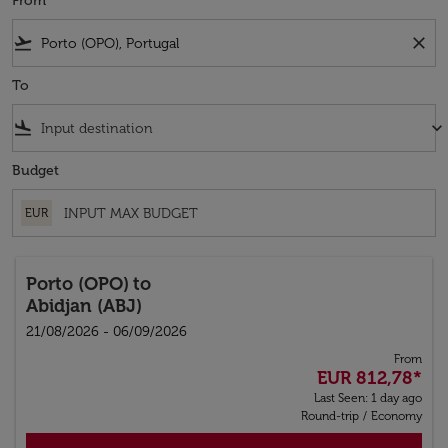
From
flight_takeoff
close
To
flight_land
keyboard_arrow_down
Budget
EUR
Porto (OPO)
to
Abidjan (ABJ)
21/08/2026 - 06/09/2026
From
EUR 812,78
*
Last Seen: 1 day ago
Round-trip
/
Economy