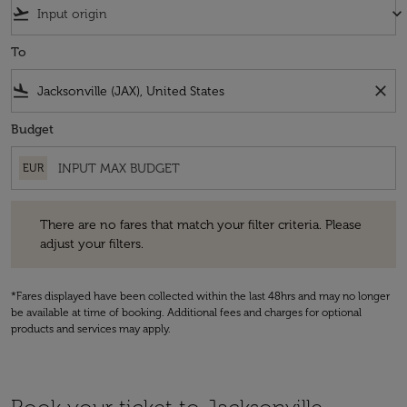
flight_takeoff
keyboard_arrow_down
To
flight_land
close
Budget
EUR
There are no fares that match your filter criteria. Please adjust your fi
There are no fares that match your filter criteria. Please
adjust your filters.
*Fares displayed have been collected within the last 48hrs and may no longer
be available at time of booking. Additional fees and charges for optional
products and services may apply.