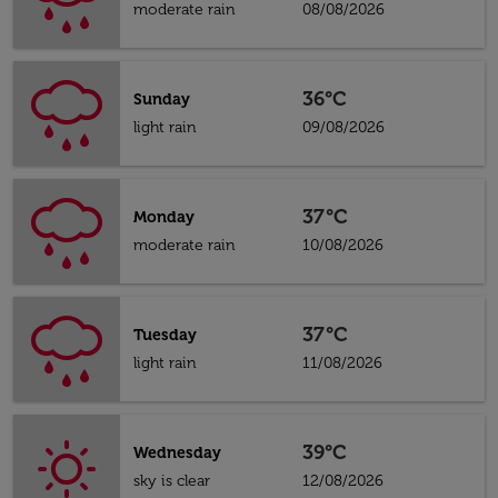
moderate rain
08/08/2026
36°C
Sunday
light rain
09/08/2026
37°C
Monday
moderate rain
10/08/2026
37°C
Tuesday
light rain
11/08/2026
39°C
Wednesday
sky is clear
12/08/2026