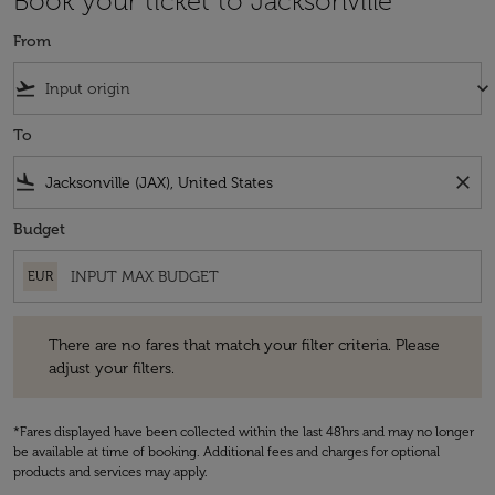
Book your ticket to Jacksonville
From
flight_takeoff
keyboard_arrow_down
To
flight_land
close
Budget
EUR
There are no fares that match your filter criteria. Please adjust your fi
There are no fares that match your filter criteria. Please
adjust your filters.
*Fares displayed have been collected within the last 48hrs and may no longer
be available at time of booking. Additional fees and charges for optional
products and services may apply.