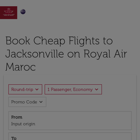

Book Cheap Flights to
Jacksonville on Royal Air
Maroc
expand_more
expand_more
Round-trip
1 Passenger, Economy
expand_more
Promo Code
From
Input origin
To