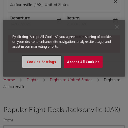
close
Jacksonville (JAX), United States
Departure
Return
today
today
fc-booking-departure-date-aria-label
fc-booking-return-date-aria-label
14/08/2026
21/08/2026
By clicking “Accept All Cookies”, you agree to the storing of cookies
on your device to enhance site navigation, analyze site usage, and
Search
assist in our marketing efforts.
Cookies Settings
Accept All Cookies
Home
Flights
Flights to United States
Flights to
Jacksonville
Popular Flight Deals Jacksonville (JAX)
From