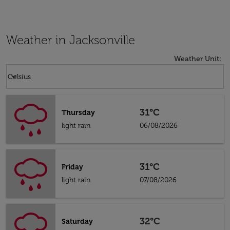
Weather in Jacksonville
Weather Unit
:
Weather unit option Celsius Selected
keyboard_arrow_down
Celsius
31°C
Thursday
light rain
06/08/2026
31°C
Friday
light rain
07/08/2026
32°C
Saturday