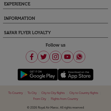
EXPERIENCE
keyboard_arrow_down
INFORMATION
keyboard_arrow_down
SAFAR FLYER LOYALTY
keyboard_arrow_down
Follow us
|
|
|
|
To Country
To City
City to City flights
City to Country flights
|
From City
Flights from Country
© 2026 Royal Air Maroc. All rights reserved