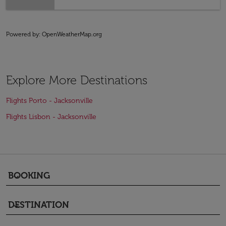
Powered by
: OpenWeatherMap.org
Explore More Destinations
Flights Porto - Jacksonville
Flights Lisbon - Jacksonville
BOOKING
keyboard_arrow_down
DESTINATION
keyboard_arrow_down