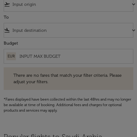
flight_takeoff
keyboard_arrow_down
To
flight_land
keyboard_arrow_down
Budget
EUR
There are no fares that match your filter criteria. Please adjust your fi
There are no fares that match your filter criteria. Please
adjust your filters.
*Fares displayed have been collected within the last 48hrs and may no longer
be available at time of booking. Additional fees and charges for optional
products and services may apply.
Popular flights to Saudi Arabia