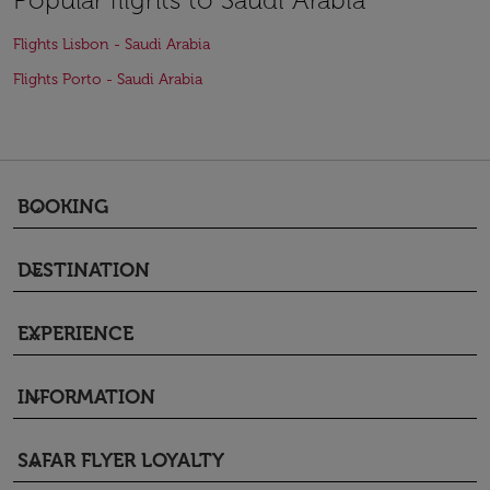
Flights Lisbon - Saudi Arabia
Flights Porto - Saudi Arabia
BOOKING
keyboard_arrow_down
DESTINATION
keyboard_arrow_down
EXPERIENCE
keyboard_arrow_down
INFORMATION
keyboard_arrow_down
SAFAR FLYER LOYALTY
keyboard_arrow_down