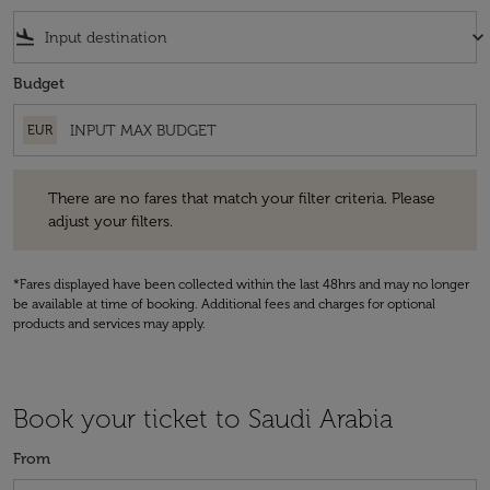
flight_land
keyboard_arrow_down
Budget
EUR
There are no fares that match your filter criteria. Please adjust your fi
There are no fares that match your filter criteria. Please
adjust your filters.
*Fares displayed have been collected within the last 48hrs and may no longer
be available at time of booking. Additional fees and charges for optional
products and services may apply.
Book your ticket to Saudi Arabia
From