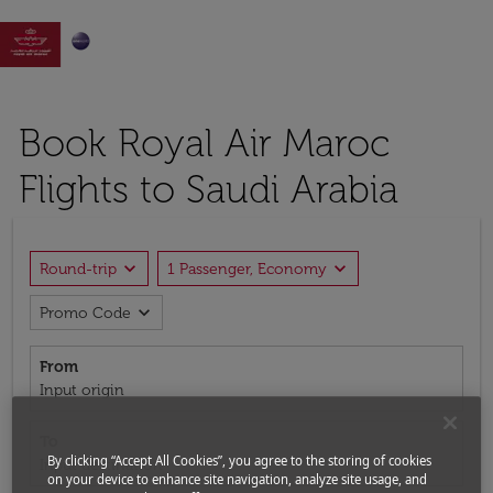

Book Royal Air Maroc
Flights to Saudi Arabia
expand_more
expand_more
Round-trip
1 Passenger, Economy
expand_more
Promo Code
From
Input origin
To
By clicking “Accept All Cookies”, you agree to the storing of cookies
Input destination
on your device to enhance site navigation, analyze site usage, and