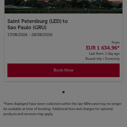
Saint Petersburg (LED)
to
Sao Paulo (GRU)
17/08/2026 - 28/08/2026
From
EUR 1 634,96
*
Last Seen: 1 day ago
Round-trip
/
Economy
Book Now
Showing cmp-pagination-sho
*Fares displayed have been collected within the last 48hrs and may no longer
be available at time of booking. Additional fees and charges for optional
products and services may apply.