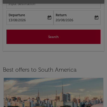
Input destination
Departure
Return
today
today
fc-booking-departure-date-aria-label
fc-booking-return-date-aria-label
13/08/2026
20/08/2026
Search
Best offers to South America