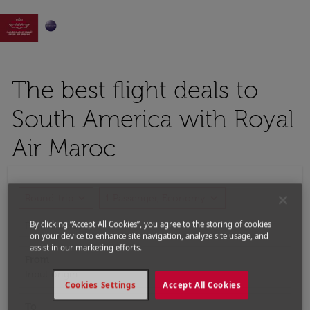

The best flight deals to
South America with Royal
Air Maroc
expand_more
expand_more
Round-trip
1 Passenger, Economy
expand_more
By clicking “Accept All Cookies”, you agree to the storing of cookies
Promo Code
on your device to enhance site navigation, analyze site usage, and
assist in our marketing efforts.
From
Input origin
Cookies Settings
Accept All Cookies
To