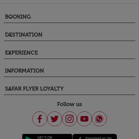
BOOKING
keyboard_arrow_down
DESTINATION
keyboard_arrow_down
EXPERIENCE
keyboard_arrow_down
INFORMATION
keyboard_arrow_down
SAFAR FLYER LOYALTY
keyboard_arrow_down
Follow us