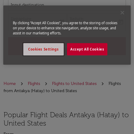
Input destination
Departure
Return
today
today
By clicking “Accept All Cookies”, you agree to the storing of cookies
fc-booking-departure-date-aria-label
fc-booking-return-date-aria-label
14/08/2026
21/08/2026
on your device to enhance site navigation, analyze site usage, and
assist in our marketing efforts.
Search
Cookies Settings
Accept All Cookies
Home
Flights
Flights to United States
Flights
from Antakya (Hatay) to United States
Popular Flight Deals Antakya (Hatay) to
United States