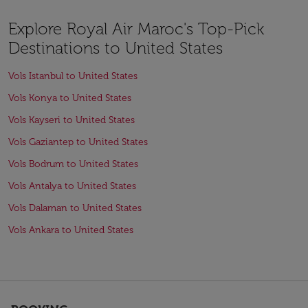
Explore Royal Air Maroc's Top-Pick
Destinations to United States
Vols Istanbul to United States
Vols Konya to United States
Vols Kayseri to United States
Vols Gaziantep to United States
Vols Bodrum to United States
Vols Antalya to United States
Vols Dalaman to United States
Vols Ankara to United States