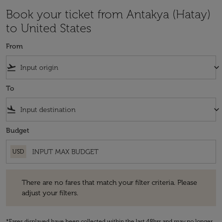
Book your ticket from Antakya (Hatay)
to United States
From
flight_takeoff
keyboard_arrow_down
To
flight_land
keyboard_arrow_down
Budget
USD
There are no fares that match your filter criteria. Please adjust your fi
There are no fares that match your filter criteria. Please
adjust your filters.
*Fares displayed have been collected within the last 48hrs and may no longer