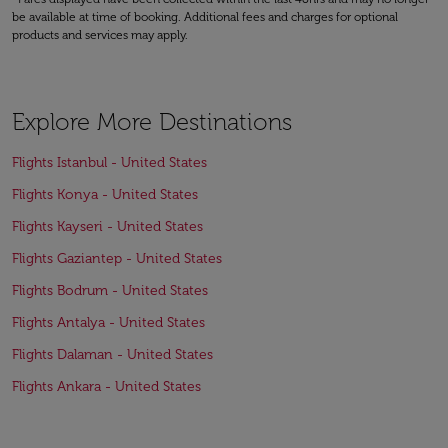
be available at time of booking. Additional fees and charges for optional
products and services may apply.
Explore More Destinations
Flights Istanbul - United States
Flights Konya - United States
Flights Kayseri - United States
Flights Gaziantep - United States
Flights Bodrum - United States
Flights Antalya - United States
Flights Dalaman - United States
Flights Ankara - United States