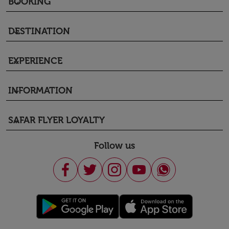
BOOKING
keyboard_arrow_down
DESTINATION
keyboard_arrow_down
EXPERIENCE
keyboard_arrow_down
INFORMATION
keyboard_arrow_down
SAFAR FLYER LOYALTY
keyboard_arrow_down
Follow us