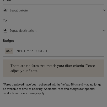
From
flight_takeoff
keyboard_arrow_down
To
flight_land
keyboard_arrow_down
Budget
USD
There are no fares that match your filter criteria. Please adjust your fi
There are no fares that match your filter criteria. Please
adjust your filters.
*Fares displayed have been collected within the last 48hrs and may no longer
be available at time of booking. Additional fees and charges for optional
products and services may apply.