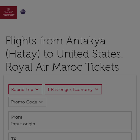

Flights from Antakya
(Hatay) to United States.
Royal Air Maroc Tickets
expand_more
expand_more
Round-trip
1 Passenger, Economy
expand_more
Promo Code
From
Input origin
To