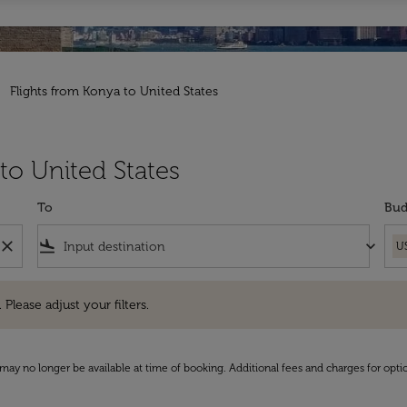
Flights from Konya to United States
to United States
To
Bud
close
flight_land
keyboard_arrow_down
U
e adjust your filters.
 Please adjust your filters.
may no longer be available at time of booking. Additional fees and charges for opti