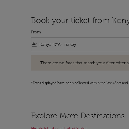
Book your ticket from Kony
From
flight_takeoff
There are no fares that match your filter criteria. Pleas
There are no fares that match your filter criteria.
*Fares displayed have been collected within the last 48hrs and 
Explore More Destinations
Flights Istanbul - United States