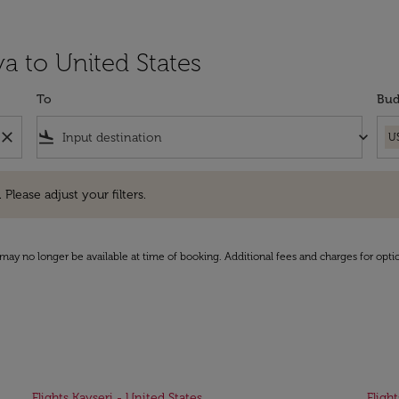
a to United States
To
Bud
close
flight_land
keyboard_arrow_down
U
e adjust your filters.
 Please adjust your filters.
may no longer be available at time of booking. Additional fees and charges for opti
Flights Kayseri - United States
Fligh