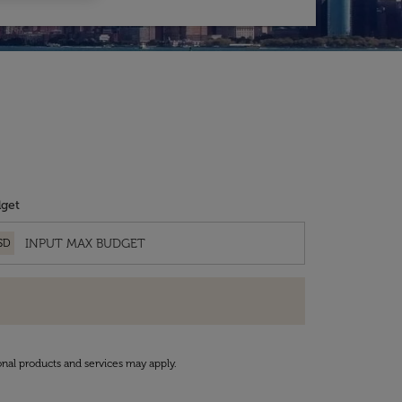
get
SD
onal products and services may apply.