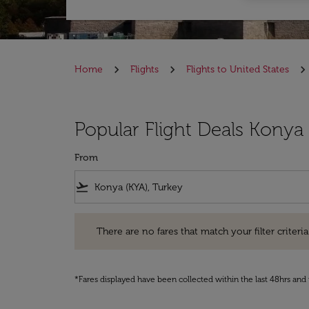
Home
Flights
Flights to United States
Popular Flight Deals Konya 
From
flight_takeoff
There are no fares that match your filter criteria. Pleas
There are no fares that match your filter criteria.
*Fares displayed have been collected within the last 48hrs and 