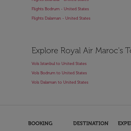
Flights Bodrum - United States
Flights Dalaman - United States
Explore Royal Air Maroc's T
Vols Istanbul to United States
Vols Bodrum to United States
Vols Dalaman to United States
BOOKING
DESTINATION
EXPE