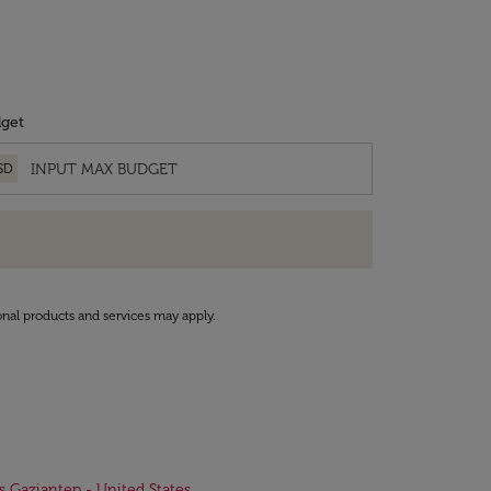
get
SD
onal products and services may apply.
ts Gaziantep - United States