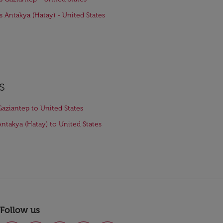
ts Antakya (Hatay) - United States
s
Gaziantep to United States
Antakya (Hatay) to United States
Follow us