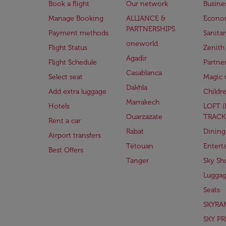
Book a flight
Our network
Busine
Manage Booking
ALLIANCE &
Econo
PARTNERSHIPS
Payment methods
Sanita
oneworld
Flight Status
Zenith
Agadir
Flight Schedule
Partne
Casablanca
Select seat
Magic 
Dakhla
Add extra luggage
Childr
Marrakech
Hotels
LOFT 
Ouarzazate
TRACK
Rent a car
Rabat
Dining
Airport transfers
Tétouan
Entert
Best Offers
Tanger
Sky Sh
Lugga
Seats
SKYRA
SKY PR