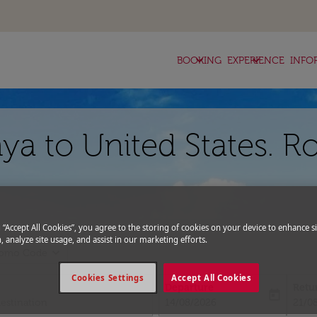
keyboard_arrow_down
keyboard_arrow_down
BOOKING
EXPERIENCE
INFO
ya to United States. R
g “Accept All Cookies”, you agree to the storing of cookies on your device to enhance si
, analyze site usage, and assist in our marketing efforts.
expand_more
romo Code
Cookies Settings
Accept All Cookies
Departure
Retu
today
fc-booking-departure-date-aria-l
fc-bo
14/08/2026
21/0