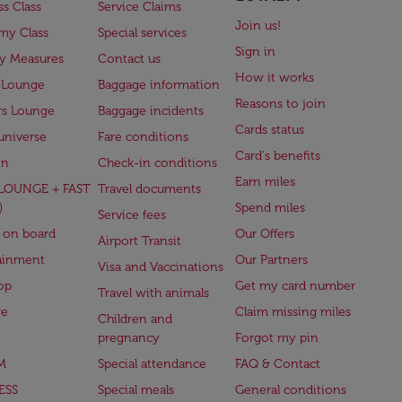
ss Class
Service Claims
Join us!
my Class
Special services
Sign in
ry Measures
Contact us
How it works
 Lounge
Baggage information
Reasons to join
rs Lounge
Baggage incidents
Cards status
universe
Fare conditions
Card's benefits
en
Check-in conditions
Earn miles
(LOUNGE + FAST
Travel documents
)
Spend miles
Service fees
 on board
Our Offers
Airport Transit
ainment
Our Partners
Visa and Vaccinations
op
Get my card number
Travel with animals
ge
Claim missing miles
Children and
pregnancy
Forgot my pin
M
Special attendance
FAQ & Contact
ESS
Special meals
General conditions