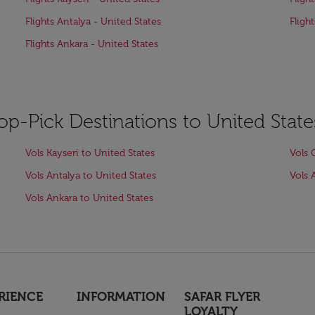
Flights Antalya - United States
Fligh
Flights Ankara - United States
op-Pick Destinations to United State
Vols Kayseri to United States
Vols 
Vols Antalya to United States
Vols 
Vols Ankara to United States
RIENCE
INFORMATION
SAFAR FLYER
LOYALTY