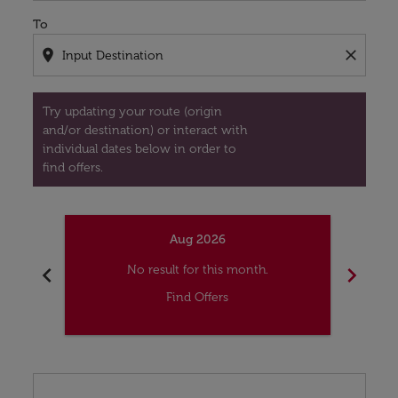
To
location_on
close
Try updating your route (origin
and/or destination) or interact with
individual dates below in order to
find offers.
Aug 2026
chevron_left
chevron_right
No result for this month.
Find Offers