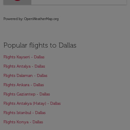
Powered by
: OpenWeatherMap.org
Popular flights to Dallas
Flights Kayseri - Dallas
Flights Antalya - Dallas
Flights Dalaman - Dallas
Flights Ankara - Dallas
Flights Gaziantep - Dallas
Flights Antakya (Hatay) - Dallas
Flights Istanbul - Dallas
Flights Konya - Dallas