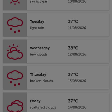
sky is clear
10/08/2026
37°C
Tuesday
light rain
11/08/2026
38°C
Wednesday
few clouds
12/08/2026
37°C
Thursday
broken clouds
13/08/2026
37°C
Friday
scattered clouds
14/08/2026