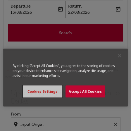
Departure
Return
today
today
fc-booking-departure-date-aria-label
fc-booking-return-date-aria-label
15/08/2026
22/08/2026
Search
By clicking “Accept All Cookies”, you agree to the storing of cookies
Home
Flights
Flights to United States
Flights
on your device to enhance site navigation, analyze site usage, and
assist in our marketing efforts.
from Bodrum to Dallas
Upcoming Flights from Bodrum to
Try updating your route (origin and/or destination) or i
Cookies Settings
Accept All Cookies
Dallas
From
location_on
close