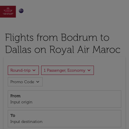

Flights from Bodrum to
Dallas on Royal Air Maroc
expand_more
expand_more
Round-trip
1 Passenger, Economy
expand_more
Promo Code
From
Input origin
To
Input destination