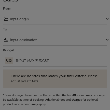
From
flight_takeoff
keyboard_arrow_down
To
flight_land
keyboard_arrow_down
Budget
USD
There are no fares that match your filter criteria. Please adjust your fi
There are no fares that match your filter criteria. Please
adjust your filters.
*Fares displayed have been collected within the last 48hrs and may no longer
be available at time of booking. Additional fees and charges for optional
products and services may apply.