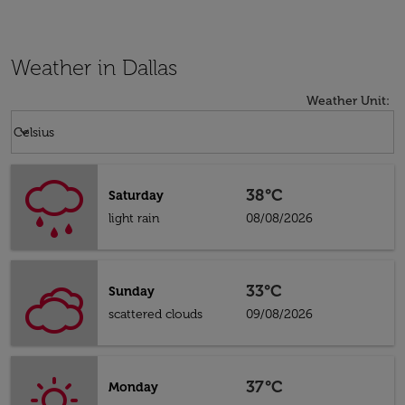
Weather in Dallas
Weather Unit
:
Weather unit option Celsius Selected
keyboard_arrow_down
Celsius
38°C
Saturday
light rain
08/08/2026
33°C
Sunday
scattered clouds
09/08/2026
37°C
Monday