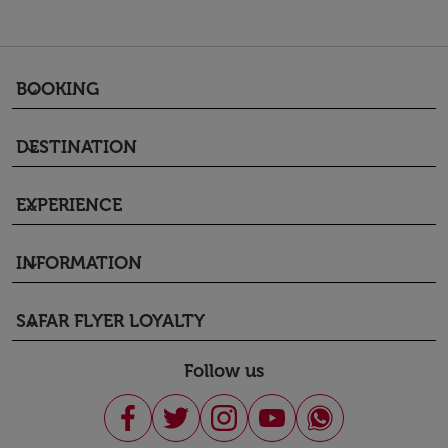
BOOKING
keyboard_arrow_down
DESTINATION
keyboard_arrow_down
EXPERIENCE
keyboard_arrow_down
INFORMATION
keyboard_arrow_down
SAFAR FLYER LOYALTY
keyboard_arrow_down
Follow us