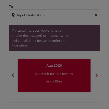
To
location_on
close
Try updating your route (origin
and/or destination) or interact with
individual dates below in order to
find offers.
Aug 2026
chevron_left
chevron_right
No result for this month.
Find Offers