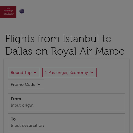

Flights from Istanbul to
Dallas on Royal Air Maroc
expand_more
expand_more
Round-trip
1 Passenger, Economy
expand_more
Promo Code
From
Input origin
To
Input destination