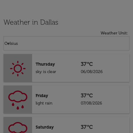
Weather in Dallas
Weather Unit
:
Weather unit option Celsius Selected
keyboard_arrow_down
Celsius
37°C
Thursday
sky is clear
06/08/2026
37°C
Friday
light rain
07/08/2026
37°C
Saturday