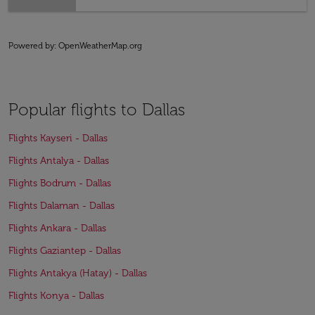
Powered by
: OpenWeatherMap.org
Popular flights to Dallas
Flights Kayseri - Dallas
Flights Antalya - Dallas
Flights Bodrum - Dallas
Flights Dalaman - Dallas
Flights Ankara - Dallas
Flights Gaziantep - Dallas
Flights Antakya (Hatay) - Dallas
Flights Konya - Dallas