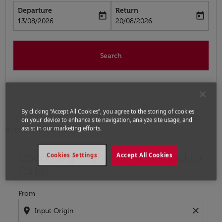
Departure
Return
today
today
fc-booking-departure-date-aria-label
fc-booking-return-date-aria-label
13/08/2026
20/08/2026
Search
By clicking “Accept All Cookies”, you agree to the storing of cookies
Home
Flights
Flights to United States
Flights
on your device to enhance site navigation, analyze site usage, and
assist in our marketing efforts.
from Istanbul to Dallas
Upcoming Flights from Istanbul to
Try updating your route (origin and/or destination) or i
Cookies Settings
Accept All Cookies
Dallas
From
location_on
close