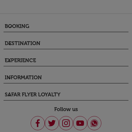
BOOKING
keyboard_arrow_down
DESTINATION
keyboard_arrow_down
EXPERIENCE
keyboard_arrow_down
INFORMATION
keyboard_arrow_down
SAFAR FLYER LOYALTY
keyboard_arrow_down
Follow us