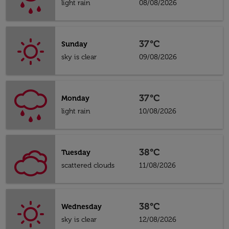
light rain
08/08/2026
37°C
Sunday
sky is clear
09/08/2026
37°C
Monday
light rain
10/08/2026
38°C
Tuesday
scattered clouds
11/08/2026
38°C
Wednesday
sky is clear
12/08/2026