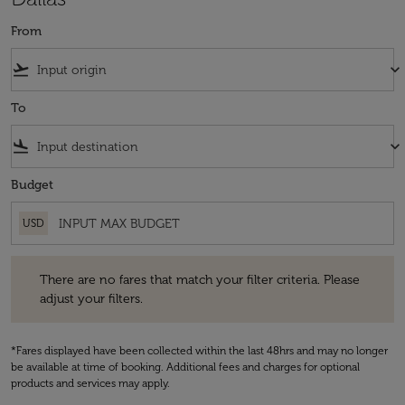
From
flight_takeoff
keyboard_arrow_down
To
flight_land
keyboard_arrow_down
Budget
USD
There are no fares that match your filter criteria. Please adjust your fi
There are no fares that match your filter criteria. Please
adjust your filters.
*Fares displayed have been collected within the last 48hrs and may no longer
be available at time of booking. Additional fees and charges for optional
products and services may apply.