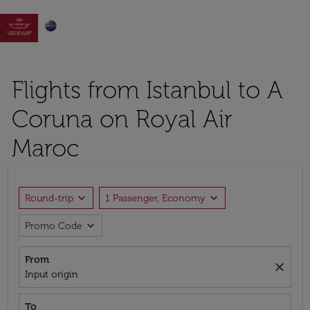

Flights from Istanbul to A
Coruna on Royal Air
Maroc
expand_more
expand_more
Round-trip
1 Passenger, Economy
expand_more
Promo Code
From
close
Input origin
To