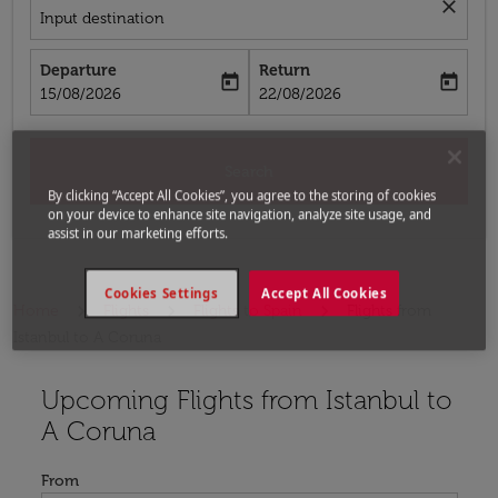
close
Input destination
Departure
Return
today
today
fc-booking-departure-date-aria-label
fc-booking-return-date-aria-label
15/08/2026
22/08/2026
Search
By clicking “Accept All Cookies”, you agree to the storing of cookies
on your device to enhance site navigation, analyze site usage, and
assist in our marketing efforts.
Cookies Settings
Accept All Cookies
Home
Flights
Flights to Spain
Flights from
Istanbul to A Coruna
Upcoming Flights from Istanbul to
Try updating your route (origin and/or destination) or i
A Coruna
From