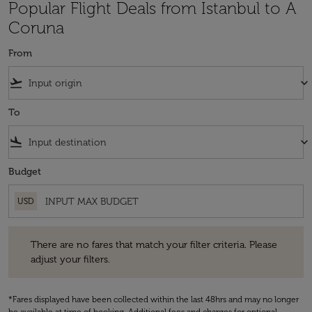
Popular Flight Deals from Istanbul to A
Coruna
From
flight_takeoff
keyboard_arrow_down
To
flight_land
keyboard_arrow_down
Budget
USD
There are no fares that match your filter criteria. Please adjust your fi
There are no fares that match your filter criteria. Please
adjust your filters.
*Fares displayed have been collected within the last 48hrs and may no longer