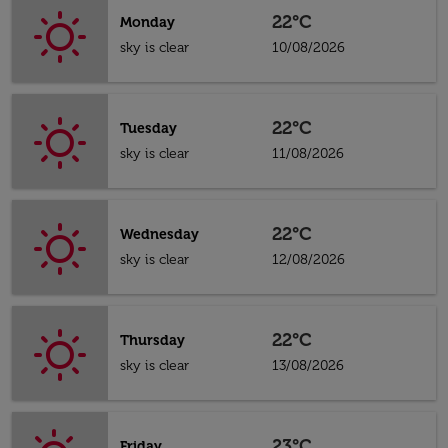
22°C
Monday
sky is clear
10/08/2026
22°C
Tuesday
sky is clear
11/08/2026
22°C
Wednesday
sky is clear
12/08/2026
22°C
Thursday
sky is clear
13/08/2026
23°C
Friday