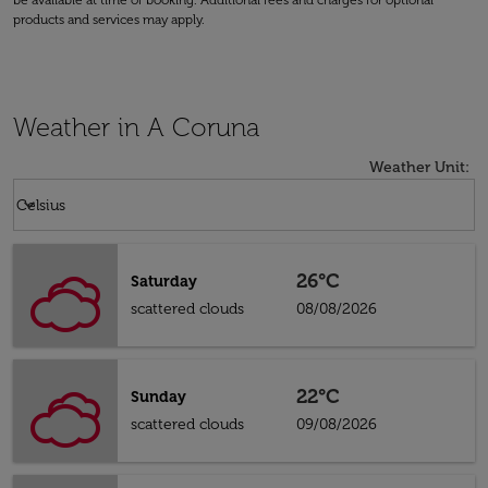
be available at time of booking. Additional fees and charges for optional
products and services may apply.
Weather in A Coruna
Weather Unit
:
Weather unit option Celsius Selected
keyboard_arrow_down
Celsius
26°C
Saturday
scattered clouds
08/08/2026
22°C
Sunday
scattered clouds
09/08/2026