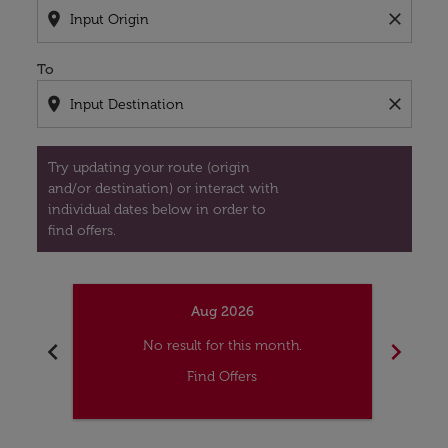
location_on
close
To
location_on
close
Try updating your route (origin
and/or destination) or interact with
individual dates below in order to
find offers.
Aug 2026
chevron_left
chevron_right
No result for this month.
Find Offers