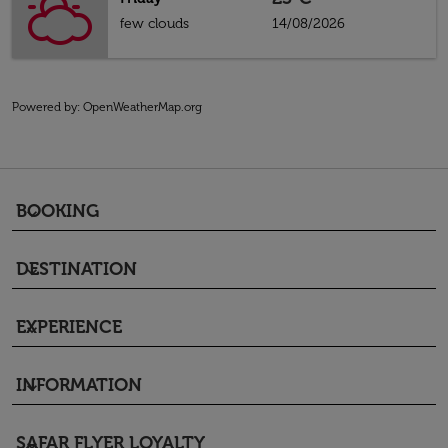
few clouds
14/08/2026
Powered by
: OpenWeatherMap.org
BOOKING
keyboard_arrow_down
DESTINATION
keyboard_arrow_down
EXPERIENCE
keyboard_arrow_down
INFORMATION
keyboard_arrow_down
SAFAR FLYER LOYALTY
keyboard_arrow_down