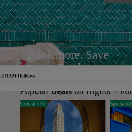
Book more. Save
more. Pay less.
RAM Holidays
Popular
deals
on flights + ho
Special offer
Special of