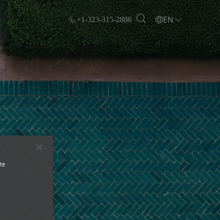
EN
+1-323-315-2886
te