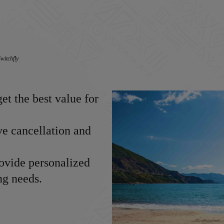
witchfly
et the best value for
ve cancellation and
ovide personalized
ng needs.