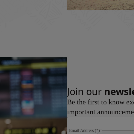
Join our
newsl
Be the first to know ex
important announceme
Email Address
(*)