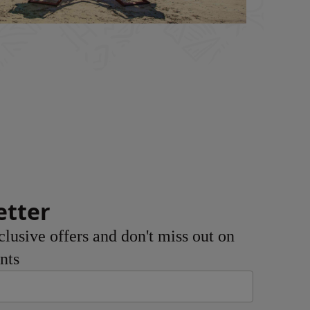
etter
clusive offers and don't miss out on
nts