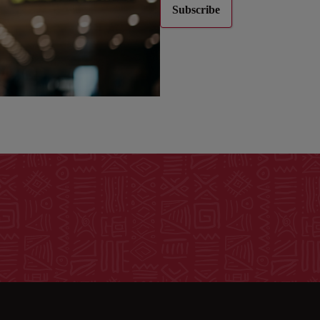
Subscribe