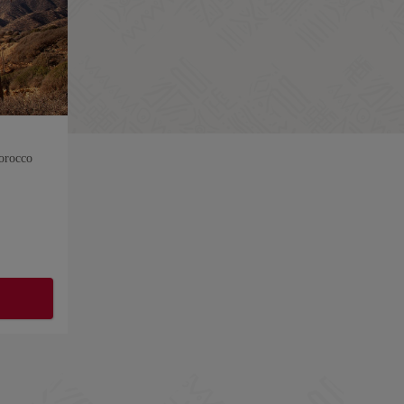
orocco