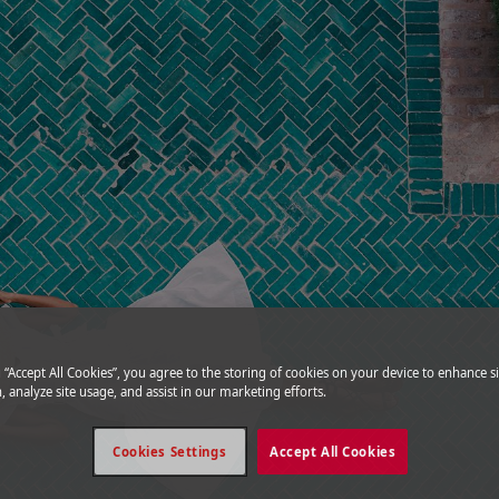
g “Accept All Cookies”, you agree to the storing of cookies on your device to enhance si
, analyze site usage, and assist in our marketing efforts.
Cookies Settings
Accept All Cookies