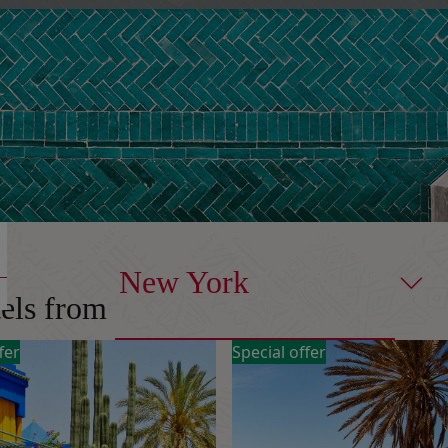
New York
tels from
fer
Special offer