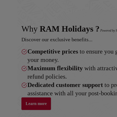
Why
RAM Holidays ?
Powered by S
Discover our exclusive benefits...
Competitive prices
to ensure you g
your money.
Maximum flexibility
with attracti
refund policies.
Dedicated customer support
to pr
assistance with all your post-booki
Learn more