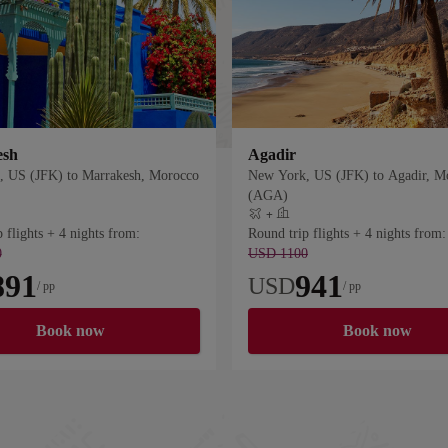
esh
Agadir
 US (JFK) to Marrakesh, Morocco
New York, US (JFK) to Agadir, M
(AGA)
+
 hotel
Flight plus hotel
 flights + 4 nights from:
Round trip flights + 4 nights from:
0
USD 1100
891
941
USD
/ pp
/ pp
Book now
Book now