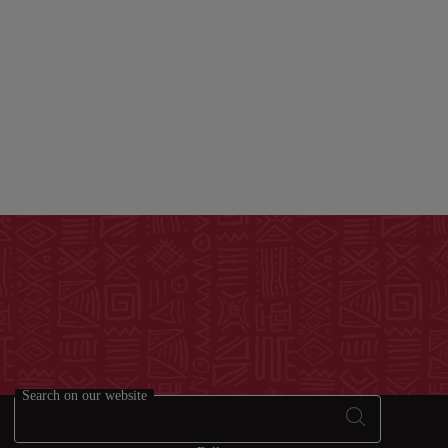
Search on our website