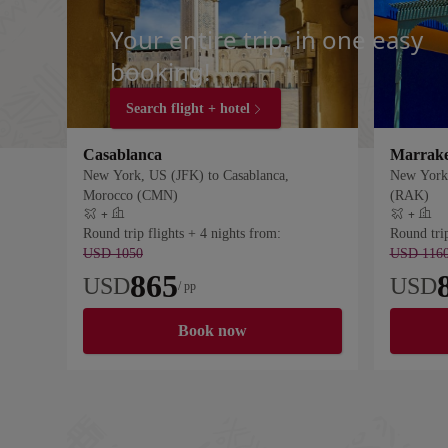
Your entire trip, in one easy
booking!
Search flight + hotel
Casablanca
Marrak
New York, US (JFK) to Casablanca,
New York,
Morocco (CMN)
(RAK)
+
+
Flight plus hotel
Flight plus
Round trip flights + 4 nights from:
Round trip
USD 1050
USD 116
865
USD
USD
/ pp
Book now