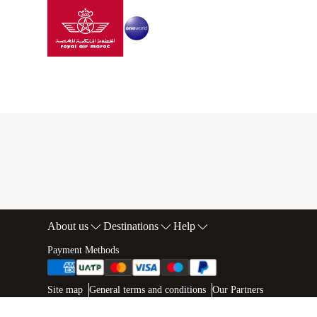
Go to home page
Skip to Main Content
SAFAR FLYER
|
PRIVATE SESSION
|
General sales co
General sales condition
About us
Destinations
Help
Footer Sitemap
Payment Methods
Web map links
$Title.getData()
Site map
General terms and conditions
Our Partners