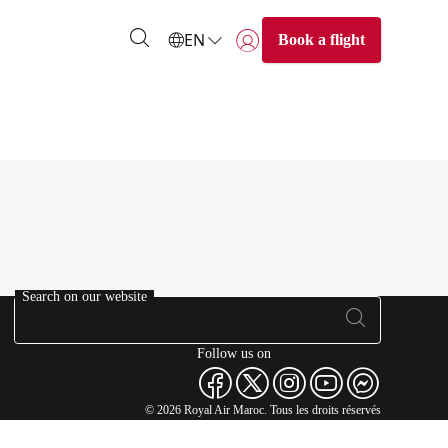
EN
Book a flight
Login | Join)
Search on our website
Follow us on
© 2026 Royal Air Maroc. Tous les droits réservés