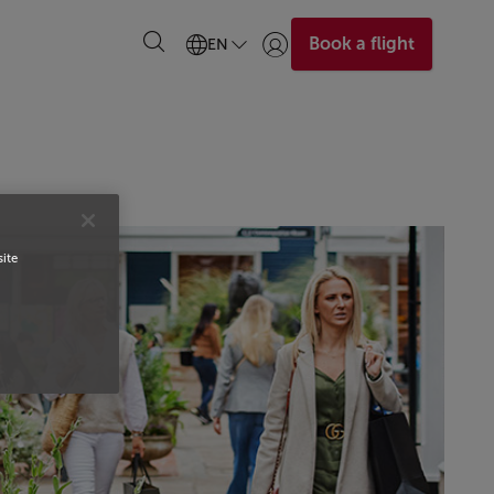
Book a flight
EN
Login | Join)
site