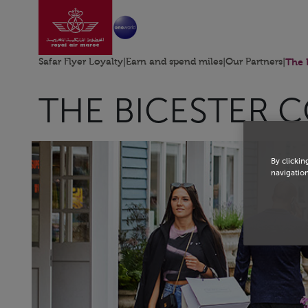
Go to home page
Skip to Main Content
Safar Flyer Loyalty
|
Earn and spend miles
|
Our Partners
|
The 
THE BICESTER 
By clickin
navigation