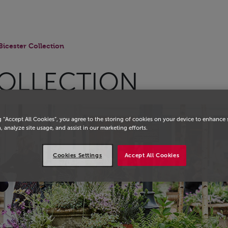
Bicester Collection
COLLECTION
g “Accept All Cookies”, you agree to the storing of cookies on your device to enhance 
, analyze site usage, and assist in our marketing efforts.
Cookies Settings
Accept All Cookies