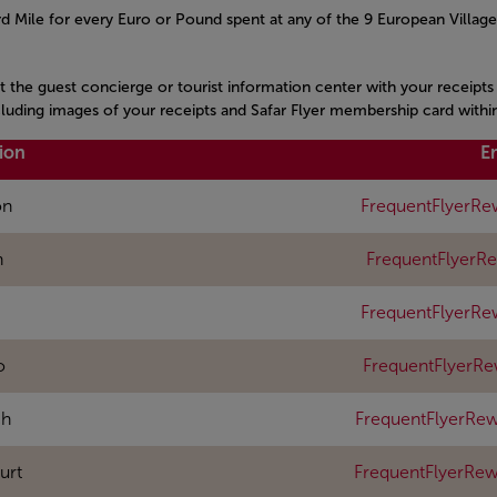
 Mile for every Euro or Pound spent at any of the 9 European Village
it the guest concierge or tourist information center with your receipt
ncluding images of your receipts and Safar Flyer membership card withi
ion
E
on
FrequentFlyerRe
n
FrequentFlyerR
FrequentFlyerRe
o
FrequentFlyerR
ch
FrequentFlyerRew
urt
FrequentFlyerRe