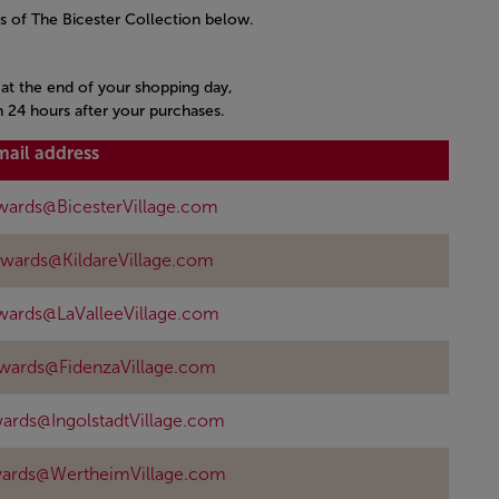
s of The Bicester Collection below.
s at the end of your shopping day,
n 24 hours after your purchases.
mail address
wards@BicesterVillage.com
ewards@KildareVillage.com
wards@LaValleeVillage.com
ewards@FidenzaVillage.com
ards@IngolstadtVillage.com
wards@WertheimVillage.com