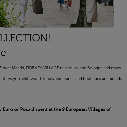
OLLECTION!
pe
AGE near Madrid, FIDENZA VILLAGE near Milan and Bologna and many
age offers you, with world-renowned brands and boutiques and brands,
y Euro or Pound spent at the 9 European Villages of