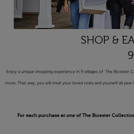
SHOP & EA
9
Enjoy a unique shopping experience in 9 villages of The Biceste
more. That way, you will treat your loved ones and yourself all yea
For each purchase at one of The Bicester Collectio