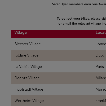
Safar Flyer members earn one Award
To collect your Miles, please vis
or email the relevant village i
Village
Locat
Bicester Village
Lond
Kildare Village
Dubli
La Vallée Village
Paris
Fidenza Village
Milan
Ingolstadt Village
Muni
Wertheim Village
Frankf