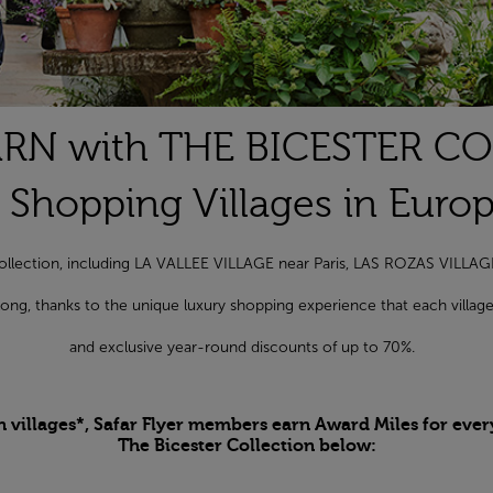
RN with THE BICESTER C
 Shopping Villages in Euro
r Collection, including LA VALLEE VILLAGE near Paris, LAS ROZAS VILL
r long, thanks to the unique luxury shopping experience that each vill
and exclusive year-round discounts of up to 70%.
n villages*, Safar Flyer members earn Award Miles for ever
The Bicester Collection below: