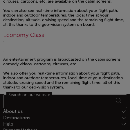
circuses, cartoons, etc. are available on the cabin screens.
Open in a new window
You can also see real-time information about your flight path,
indoor and outdoor temperatures, the local time at your
destination, altitude, cruising speed and the remaining flight time,
all this thanks to the geo-vision system on board.
Open in a new window
Economy Class
.
Open in a new window
.
Open in a new window
An entertainment program is broadcasted on the cabin screens:
comedy videos, cartoons, circuses, etc.
Open in a new window
We also offer you real-time information about your flight path,
indoor and outdoor temperatures, local time at your destination,
altitude, cruising speed and the remaining flight time, all of this
thanks to our geo-vision system.
Search on our website
Open in a new window
Footer Sitemap
About us
Destinations
Help