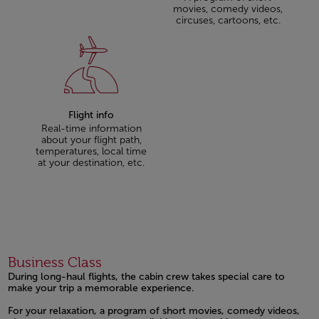
movies, comedy videos,
circuses, cartoons, etc.
Flight info
Real-time information
about your flight path,
temperatures, local time
at your destination, etc.
Business Class
During long-haul flights, the cabin crew takes special care to
make your trip a memorable experience.
Open in a new window
Open in a new window
For your relaxation, a program of short movies, comedy videos,