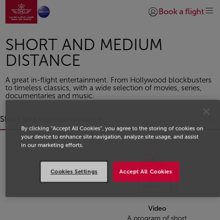
Go to home page
Skip to Main Content
Book a flight
Login | Join)
SHORT AND MEDIUM
DISTANCE
A great in-flight entertainment. From Hollywood blockbusters
to timeless classics, with a wide selection of movies, series,
documentaries and music.
Short and medium distance
By clicking “Accept All Cookies”, you agree to the storing of cookies on
your device to enhance site navigation, analyze site usage, and assist
in our marketing efforts.
.
Cookies Settings
Accept All Cookies
.
Video
A program of short