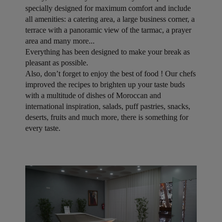
specially designed for maximum comfort and include
all amenities: a catering area, a large business corner, a
terrace with a panoramic view of the tarmac, a prayer
area and many more...
Everything has been designed to make your break as
pleasant as possible.
Also, don’t forget to enjoy the best of food ! Our chefs
improved the recipes to brighten up your taste buds
with a multitude of dishes of Moroccan and
international inspiration, salads, puff pastries, snacks,
deserts, fruits and much more, there is something for
every taste.