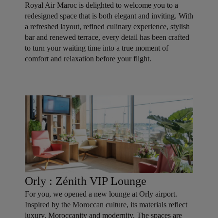
Royal Air Maroc is delighted to welcome you to a
redesigned space that is both elegant and inviting. With
a refreshed layout, refined culinary experience, stylish
bar and renewed terrace, every detail has been crafted
to turn your waiting time into a true moment of
comfort and relaxation before your flight.
Orly : Zénith VIP Lounge
For you, we opened a new lounge at Orly airport.
Inspired by the Moroccan culture, its materials reflect
luxury, Moroccanity and modernity. The spaces are