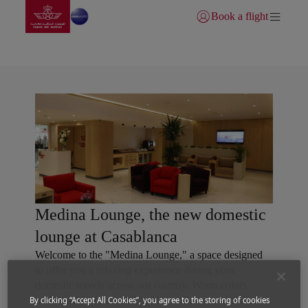
Go to home page
Skip to Main Content
Book a flight
Login | Join)
Royal Air Maroc lounges
Medina Lounge, the new domestic
lounge at Casablanca
Welcome to the "Medina Lounge," a space designed
to offer you a relaxing experience during your
domestic travels across our country. Warm colors,
traditional patterns, and local materials create an
By clicking “Accept All Cookies”, you agree to the storing of cookies