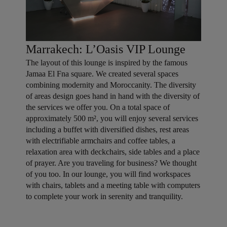
Marrakech: L’Oasis VIP Lounge
The layout of this lounge is inspired by the famous
Jamaa El Fna square. We created several spaces
combining modernity and Moroccanity. The diversity
of areas design goes hand in hand with the diversity of
the services we offer you. On a total space of
approximately 500 m², you will enjoy several services
including a buffet with diversified dishes, rest areas
with electrifiable armchairs and coffee tables, a
relaxation area with deckchairs, side tables and a place
of prayer. Are you traveling for business? We thought
of you too. In our lounge, you will find workspaces
with chairs, tablets and a meeting table with computers
to complete your work in serenity and tranquility.