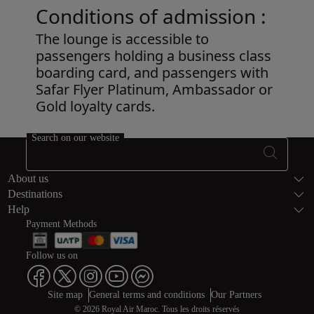
Conditions of admission :
The lounge is accessible to
passengers holding a business class
boarding card, and passengers with
Safar Flyer Platinum, Ambassador or
Gold loyalty cards.
Open in a new window
Search on our website
Footer Sitema
About us
Destinations
Help
Payment Methods
Follow us on
Web map links
$Title.getData()
Site map
General terms and conditions
Our Partners
© 2026 Royal Air Maroc. Tous les droits réservés