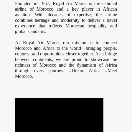
Founded in 1957, Royal Air Maroc is the national
airline of Morocco and a key player in African
aviation. With decades of expertise, the airline
combines heritage and modernity to deliver a travel
experience that reflects Moroccan hospitality and
global standards.
At Royal Air Maroc, our mission is to connect
Morocco and Africa to the world—bringing people,
cultures, and opportunities closer together. As a bridge
between continents, we are proud to showcase the
richness of Morocco and the dynamism of Africa
through every journey. #Dream Africa #Meet
Morocco.