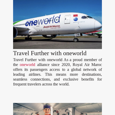
Travel Further with oneworld
Travel Further with oneworld As a proud member of
the
oneworld
alliance since 2020, Royal Air Maroc
offers its passengers access to a global network of
leading airlines. This means more destinations,
seamless connections, and exclusive benefits for
frequent travelers across the world.