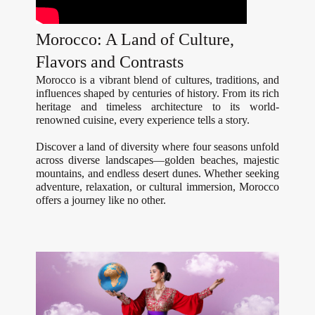
Morocco: A Land of Culture,
Flavors and Contrasts
Morocco is a vibrant blend of cultures, traditions, and
influences shaped by centuries of history. From its rich
heritage and timeless architecture to its world-
renowned cuisine, every experience tells a story.
Discover a land of diversity where four seasons unfold
across diverse landscapes—golden beaches, majestic
mountains, and endless desert dunes. Whether seeking
adventure, relaxation, or cultural immersion, Morocco
offers a journey like no other.