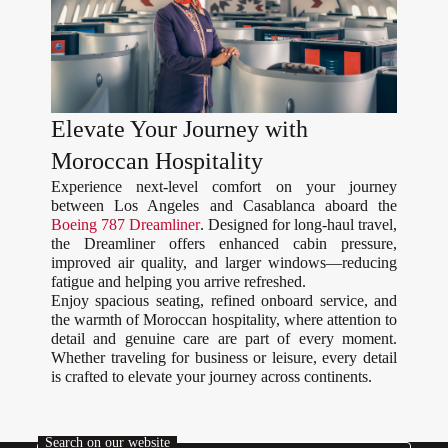
Elevate Your Journey with
Moroccan Hospitality
Experience next-level comfort on your journey
between Los Angeles and Casablanca aboard the
Boeing 787 Dreamliner
. Designed for long-haul travel,
the Dreamliner offers enhanced cabin pressure,
improved air quality, and larger windows—reducing
fatigue and helping you arrive refreshed.
Enjoy spacious seating, refined onboard service, and
the warmth of Moroccan hospitality, where attention to
detail and genuine care are part of every moment.
Whether traveling for business or leisure, every detail
is crafted to elevate your journey across continents.
Search on our website