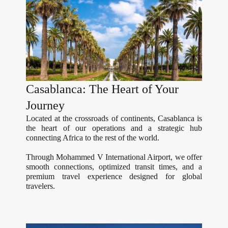
Casablanca: The Heart of Your
Journey
Located at the crossroads of continents, Casablanca is
the heart of our operations and a strategic hub
connecting Africa to the rest of the world.
Through Mohammed V International Airport, we offer
smooth connections, optimized transit times, and a
premium travel experience designed for global
travelers.