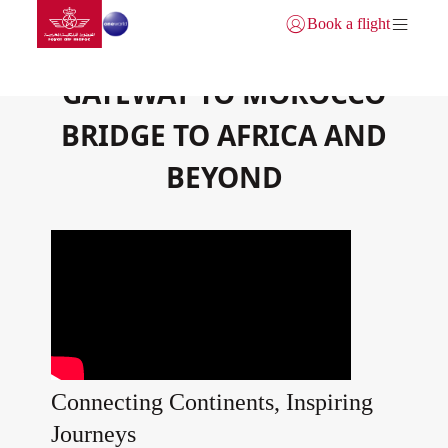
Go to home page
Skip to Main Content
Book a flight
Login | Join)
GATEWAY TO MOROCCO
BRIDGE TO AFRICA AND
BEYOND
Connecting Continents, Inspiring
Journeys