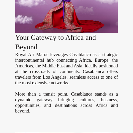
Your Gateway to Africa and
Beyond
Royal Air Maroc leverages Casablanca as a strategic
intercontinental hub connecting Africa, Europe, the
Americas, the Middle East and Asia. Ideally positioned
at the crossroads of continents, Casablanca offers
travelers from Los Angeles, seamless access to one of
the most extensive networks.
More than a transit point, Casablanca stands as a
dynamic gateway bringing cultures, business,
opportunities, and destinations across Africa and
beyond.