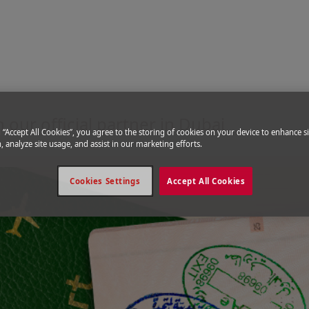
United Arab Emirates
 our official partner in Dubai
g “Accept All Cookies”, you agree to the storing of cookies on your device to enhance si
, analyze site usage, and assist in our marketing efforts.
Cookies Settings
Accept All Cookies