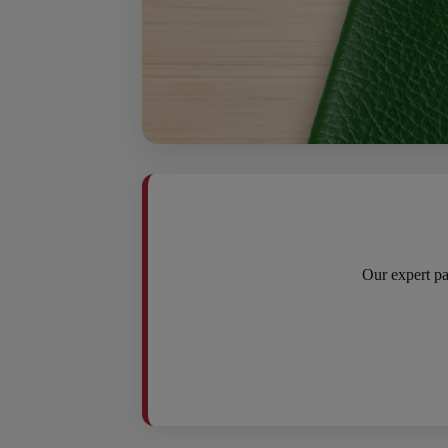
Our expert pa