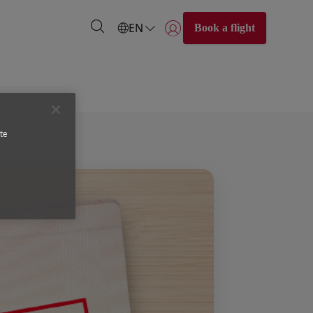
EN
Book a flight
Login | Join)
te