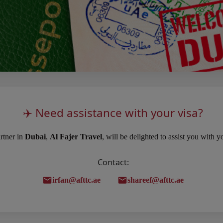
✈️ Need assistance with your visa?
rtner in
Dubai
,
Al Fajer Travel
, will be delighted to assist you with 
Contact:
irfan@afttc.ae
shareef@afttc.ae