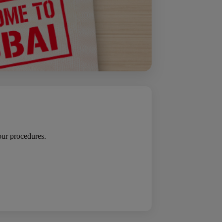
your procedures.