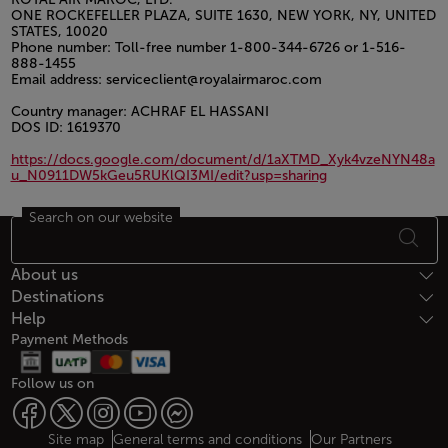
ONE ROCKEFELLER PLAZA, SUITE 1630, NEW YORK, NY, UNITED
STATES, 10020
Phone number: Toll-free number 1-800-344-6726 or 1-516-
888-1455
Email address: serviceclient@royalairmaroc.com
Country manager: ACHRAF EL HASSANI
DOS ID: 1619370
https://docs.google.com/document/d/1aXTMD_Xyk4vzeNYN48a
u_N0911DW5kGeu5RUKlQI3MI/edit?usp=sharing
Search on our website
Open in a new window
Footer Sitemap
About us
Destinations
Help
Payment Methods
Follow us on
Web map links
$Title.getData()
Site map
General terms and conditions
Our Partners