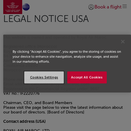
Go to home page
Skip to Main Content
Book a flight
Login | Join)
LEGAL NOTICE USA
This website is owned and operated by Royal Air Maroc.
Registered office (Morocco)
Royal Air Maroc
By clicking “Accept All Cookies”, you agree to the storing of cookies on
Bd Moulay Abdellah Cherif
your device to enhance site navigation, analyze site usage, and assist
Aéroport Casa-Anfa
in our marketing efforts.
Casablanca 20200
Morocco
Cookies Settings
Accept All Cookies
Phone number: +212 5 22 91 20 00
Email address: callcenter@royalairmaroc.com
Registered in the Commercial Register under: 9667
VAT no.: IF2220776
Chairman, CEO, and Board Members
Please visit the page below to view the latest information about
our board of directors. [Board of Directors]
Contact address (USA)
ROYAL AIR MAROC, LTD.