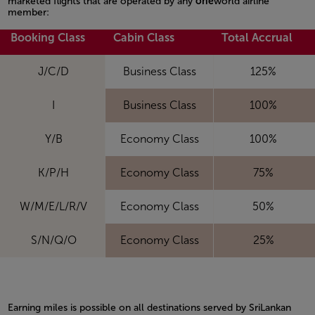
marketed flights that are operated by any
one
world airline
member:
Open in a new window
Booking Class
Cabin Class
Total Accrual
J/C/D
Business Class
125%
I
Business Class
100%
Y/B
Economy Class
100%
K/P/H
Economy Class
75%
W/M/E/L/R/V
Economy Class
50%
S/N/Q/O
Economy Class
25%
Earning miles is possible on all destinations served by SriLankan