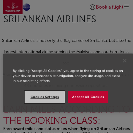
Go to home page
Skip to Main Content
Book a flight
Login | Join)
SRILANKAN AIRLINES
SriLankan Airlines is not only the flag carrier of Sri Lanka, but also the
largest international airline serving the Maldives and southern India,
too.
By clicking “Accept All Cookies”, you agree to the storing of cookies on
A
one
world® member since 2014, it operates to 111 destinations in
your device to enhance site navigation, analyze site usage, and assist
in our marketing efforts.
48 countries including codeshare operations.
Cookies Settings
Accept All Cookies
EARN MILES ACCORDING TO
THE BOOKING CLASS:
Earn award miles and status miles when flying on SriLankan Airlines