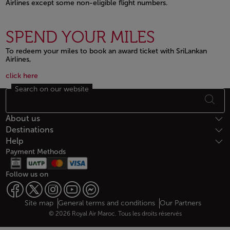
Airlines except some non-eligible flight numbers.
Open in a new window
SPEND YOUR MILES
To redeem your miles to book an award ticket with SriLankan
Airlines,
Open in a new window
Open in a new window
click here
Search on our website
Footer Sitemap
About us
Destinations
Help
Payment Methods
Follow us on
Web map links
$Title.getData()
Site map
General terms and conditions
Our Partners
© 2026 Royal Air Maroc. Tous les droits réservés