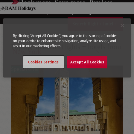
Book more. Save more. Pay less.
RAM Holidays
Your entire trip, in one easy booking!
Search flight + hotel
By clicking “Accept All Cookies”, you agree to the storing of cookies
on your device to enhance site navigation, analyze site usage, and
Popular
deals
on flights + hotels from
assist in our marketing efforts.
New York
Cookies Settings
Accept All Cookies
Special offer