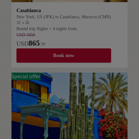
Casablanca
New York, US (JFK) to Casablanca, Morocco (CMN)
+
Flight plus hotel
Round trip flights + 4 nights from:
USD 1050
865
USD
/ pp
Book now
Special offer