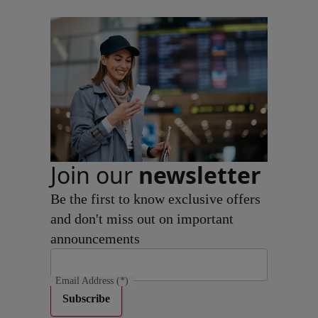
Join our
newsletter
Be the first to know exclusive offers
and don't miss out on important
announcements
Email Address
(*)
Subscribe