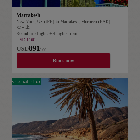
Marrakesh
New York, US (JFK) to Marrakesh, Morocco (RAK)
+
Flight plus hotel
Round trip flights + 4 nights from:
USD 1160
891
USD
/ pp
Book now
Special offer