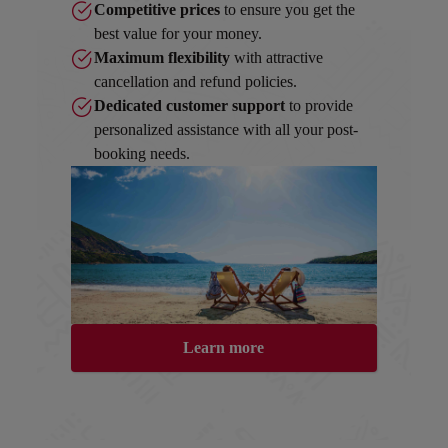
Competitive prices
to ensure you get the
best value for your money.
Maximum flexibility
with attractive
cancellation and refund policies.
Dedicated customer support
to provide
personalized assistance with all your post-
booking needs.
Learn more