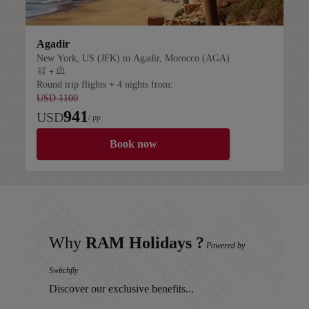
Agadir
New York, US (JFK) to Agadir, Morocco (AGA)
+
Flight plus hotel
Round trip flights + 4 nights from:
USD 1100
941
USD
/ pp
Book now
Why
RAM Holidays ?
Powered by
Switchfly
Discover our exclusive benefits...