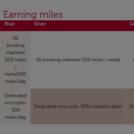
Earning miles
Blue
Silver
G
All
booking
channels
500 miles
All booking channels 500 miles / rental
/
rental500
miles/day
Dedicated
microsite:
Dedicated microsite: 800 miles/location
D
500
miles/day