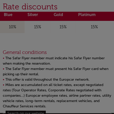
Rate discounts
Blue
Silver
Gold
Platinum
10%
15%
15%
15%
General conditions
The Safar Flyer member must indicate his Safar Flyer number
when making the reservation.
The Safar Flyer member must present his Safar Flyer card when
picking up their rental.
This offer is valid throughout the Europcar network.
Miles are accumulated on all ticket rates, except negotiated
rates (Tour Operator Rates, Corporate Rates negotiated with
companies...) Europcar employee rates, airline partner rates, utility
vehicle rates, long-term rentals, replacement vehicles, and
Chauffeur Services rentals.
Open in a new window
Search on our website