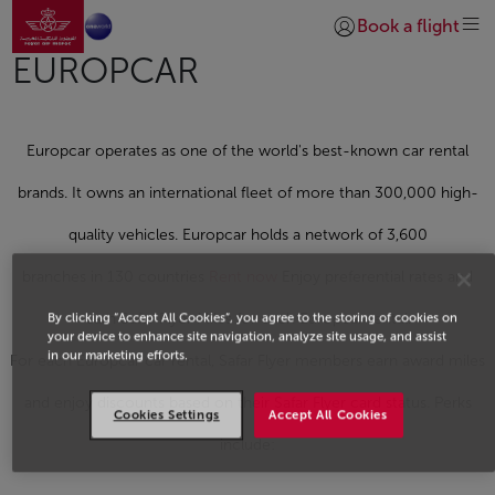
Go to home page
Skip to Main Content
Book a flight
Login | Join)
EUROPCAR
Europcar operates as one of the world's best-known car rental
brands. It owns an international fleet of more than 300,000 high-
quality vehicles. Europcar holds a network of 3,600
branches in 130 countries
Rent now
Enjoy preferential rates and
By clicking “Accept All Cookies”, you agree to the storing of cookies on
earn Safar Flyer Miles for each Europcar rental.
your device to enhance site navigation, analyze site usage, and assist
in our marketing efforts.
For each Europcar car rental, Safar Flyer members earn award miles
and enjoy discounts based on their Safar Flyer card status. Perks
Cookies Settings
Accept All Cookies
include: