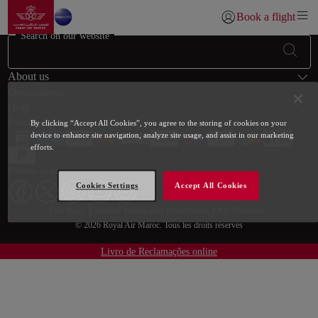
Go to home page
Skip to Main Content
Book a flight
Login | Join)
Search on our website
Footer Sitemap
About us
Destinations
Help
Payment Methods
By clicking “Accept All Cookies”, you agree to the storing of cookies on your
device to enhance site navigation, analyze site usage, and assist in our marketing
efforts.
Follow us on
Cookies Settings
Accept All Cookies
Web map links
$Title.getData()
Site map
General terms and conditions
Our Partners
© 2026 Royal Air Maroc. Tous les droits réservés
Livro de Reclamações online