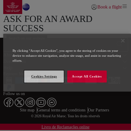
Go to home page
Skip to Main Content
Book a flight
Login | Join)
ASK FOR AN AWARD
SUCCESS
Search on our website
Footer Sitemap
By clicking “Accept All Cookies”, you agree to the storing of cookies on your
About us
device to enhance site navigation, analyze site usage, and assist in our marketing
Destinations
efforts.
Help
Payment Methods
Cookies Settings
Accept All Cookies
Follow us on
Web map links
$Title.getData()
Site map
General terms and conditions
Our Partners
© 2026 Royal Air Maroc. Tous les droits réservés
Livro de Reclamações online