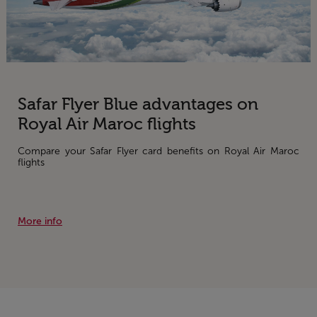
Safar Flyer Blue advantages on
Royal Air Maroc flights
Compare your Safar Flyer card benefits on Royal Air Maroc
flights
More info