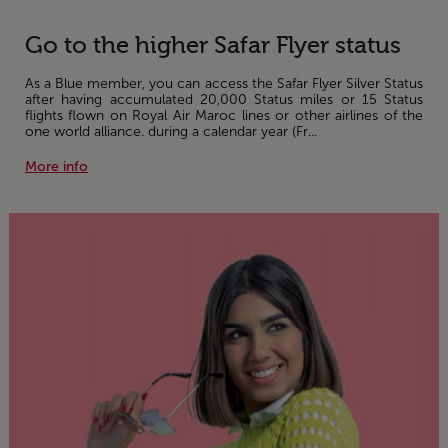
Go to the higher Safar Flyer status
As a Blue member, you can access the Safar Flyer Silver Status
after having accumulated 20,000 Status miles or 15 Status
flights flown on Royal Air Maroc lines or other airlines of the
one world alliance. during a calendar year (Fr...
More info