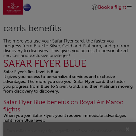
Go to home page
Skip to Main Content
Book a flight
Login | Join)
cards benefits
The more you use your Safar Flyer card, the faster you
progress from Blue to Silver, Gold and Platinum, and go from
discovery to discovery. This gives you access to personalized
services and exclusive privileges!
SAFAR FLYER BLUE
Safar Flyer’s first level is Blue.
It gives you access to personalized services and exclusive
advantages. The more you use your Safar Flyer card, the faster
you progress from Blue to Silver, Gold, and then Platinum moving
from discovery to discovery.
Safar Flyer Blue benefits on Royal Air Maroc
flights
When you join Safar Flyer, you'll receive immediate advantages
right from Blue level:
Earn miles on every trip, regardless of your destination or fare!