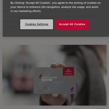
Receive 4,000 miles as soon as you complete 2 round-trips!
By clicking “Accept All Cookies”, you agree to the storing of cookies on
When you reach 3,750 miles, discover the comfort of our
your device to enhance site navigation, analyze site usage, and assist
Business Class (on an interior Moroccan flight).
in our marketing efforts.
Enjoy exclusive discounts on Royal Air Maroc flights, "award
tickets",using your miles
Cookies Settings
Accept All Cookies
Enjoy priority processing at the call center.