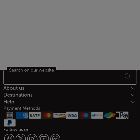
Search on our website
Footer Sitemap
About us
Destinations
Help
Payment Methods
Follow us on