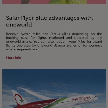
Safar Flyer Blue advantages with
oneworld
Receive Award Miles and Status Miles depending on the
booking class for flights marketed and operated by any
oneworld airline. You can also redeem your Miles for award
flights operated by oneworld alliance airlines or for journeys
where segments are ...
More info