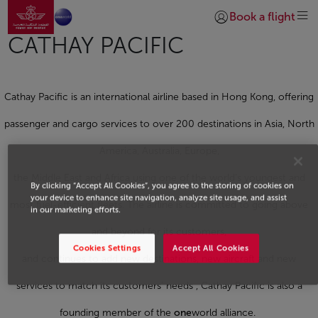
Go to home page
Skip to Main Content
Book a flight
Login | Join)
CATHAY PACIFIC
Cathay Pacific is an international airline based in Hong Kong, offering
passenger and cargo services to over 200 destinations in Asia, North
America, Australia, Europe,
the Middle East and Africa using one of the world’s youngest and
By clicking “Accept All Cookies”, you agree to the storing of cookies on
your device to enhance site navigation, analyze site usage, and assist
most fuel-efficient fleets. The airline is committed to going above
in our marketing efforts.
and beyond for its customers,
Cookies Settings
Accept All Cookies
and continues to add new destinations, new aircraft and new
services to match its customers’ needs , Cathay Pacific is also a
founding member of the
one
world alliance.