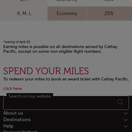
K, M, L
Economy
25%
*starting of April 20
Earning miles is possible on all destinations served by Cathay
Pacific, except on some non eligible flight numbers.
Open in a new window
SPEND YOUR MILES
To redeem your miles to book an award ticket with Cathay Pacific,
Open in a new window
Open in a new window
click here
Search on our website
Footer Sitemap
About us
Destinations
Help