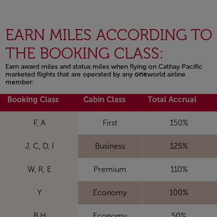
EARN MILES ACCORDING TO
THE BOOKING CLASS:
Earn award miles and status miles when flying on Cathay Pacific
marketed flights that are operated by any
one
world airline
member:
Open in a new window
Booking Class
Cabin Class
Total Accrual
F, A
First
150%
J, C, D, I
Business
125%
W, R, E
Premium
110%
Y
Economy
100%
B,H
Economy
50%