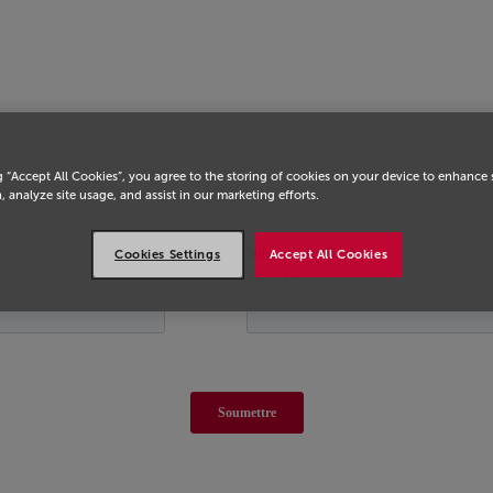
g “Accept All Cookies”, you agree to the storing of cookies on your device to enhance 
, analyze site usage, and assist in our marketing efforts.
Cookies Settings
Accept All Cookies