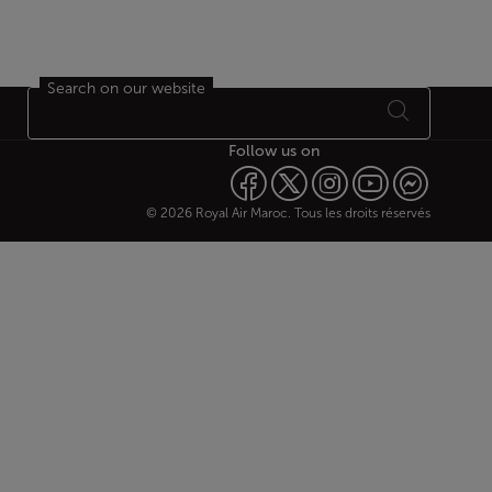
Search on our website
Follow us on
© 2026 Royal Air Maroc. Tous les droits réservés