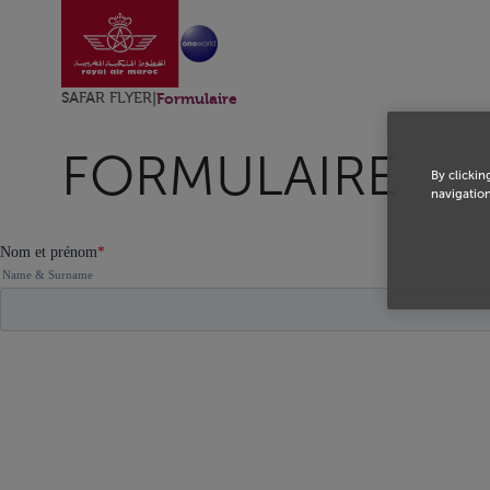
Go to home page
Skip to Main Content
SAFAR FLYER
|
Formulaire
FORMULAIRE
By clickin
navigation