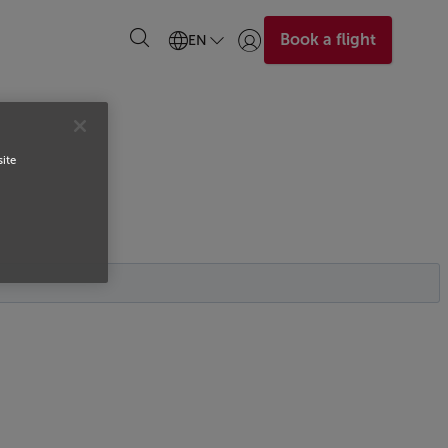
Book a flight
EN
Login | Join)
site