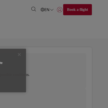
EN
Book a flight
Login | Join)
te
possible conditions.