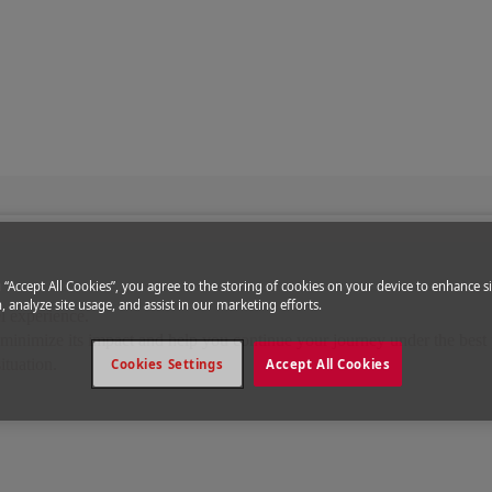
disruptions
ions
g “Accept All Cookies”, you agree to the storing of cookies on your device to enhance si
, analyze site usage, and assist in our marketing efforts.
l experience.
o minimize its impact and help you continue your journey under the best 
ituation.
Cookies Settings
Accept All Cookies