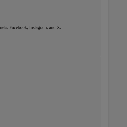
hannels: Facebook, Instagram, and X.