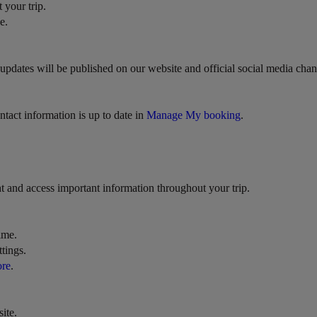
 your trip.
e.
.), updates will be published on our website and official social media c
ntact information is up to date in
Manage My booking
.
t and access important information throughout your trip.
ime.
tings.
ore
.
ite.