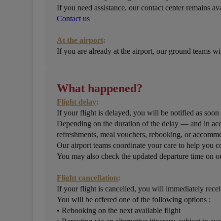
If you need assistance, our contact center remains ava
Contact us
At the airport
:
If you are already at the airport, our ground teams w
What happened?
Flight delay
:
If your flight is delayed, you will be notified as soon
Depending on the duration of the delay — and in acc
refreshments, meal vouchers, rebooking, or accomm
Our airport teams coordinate your care to help you co
You may also check the updated departure time on ou
Flight cancellation
:
If your flight is cancelled, you will immediately recei
You will be offered one of the following options :
• Rebooking on the next available flight