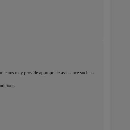
r teams may provide appropriate assistance such as
nditions.