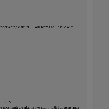
der a single ticket — our teams will assist with :
options.
 most suitable alternative along with full assistance.