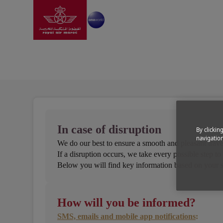
Go to home page
Skip to Main Content
Information
|
Help and support
|
In case of flight 
In case of flight disrupt
In case of disruption
By clickin
navigation
We do our best to ensure a smooth and pleasant trave
If a disruption occurs, we take every possible step t
Below you will find key information based on your s
How will you be informed?
SMS, emails and mobile app notifications
: