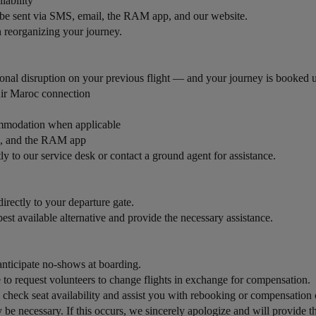
ilability
l be sent via SMS, email, the RAM app, and our website.
th reorganizing your journey.
onal disruption on your previous flight — and your journey is booked un
Air Maroc connection
commodation when applicable
il, and the RAM app
tly to our service desk or contact a ground agent for assistance.
rectly to your departure gate.
best available alternative and provide the necessary assistance.
nticipate no-shows at boarding.
to request volunteers to change flights in exchange for compensation.
 check seat availability and assist you with rebooking or compensation 
be necessary. If this occurs, we sincerely apologize and will provide the