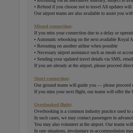
• Rerouting via an alternative itinerary, subject to ava
• Refund if you choose not to travel All updates wil
Our airport teams are also available to assist you wi
Missed connection
:
If you miss your connection due to a delay or operati
• Automatic rebooking on the next available Royal 
• Rerouting on another airline when possible
• Necessary airport assistance such as meals or ac
• Sending your updated travel details via SMS, ema
If you are already at the airport, please proceed direc
Short connection
:
Our ground teams will guide you — please proceed di
If you miss your next flight, our teams will offer the 
Overbooked flight
:
Overbooking is a common industry practice used to a
In such cases, we may contact passengers in advance 
You may also volunteer at the airport. Our teams will
In rare situations, involuntary re-accommodation may 