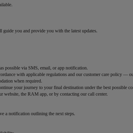
ilable.
ill guide you and provide you with the latest updates.
 as possible via SMS, email, or app notification.
ordance with applicable regulations and our customer care policy — ou
odation when required.
ntinue your journey to your final destination under the best possible co
r website, the RAM app, or by contacting our call center.
ve a notification outlining the next steps.