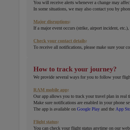
You will receive alerts whenever a change may affect
In some situations, we may also contact you by phon
Major disruptions
:
If a major event occurs (strike, airport incident, etc
Check your contact details
:
To receive all notifications, please make sure your co
How to track your journey?
We provide several ways for you to follow your fligh
RAM mobile app
:
Our app allows you to track your travel plan in real t
Make sure notifications are enabled in your phone set
The app is available on
Google Play
and the
App St
Flight status
:
You can check your flight status anytime on our webs