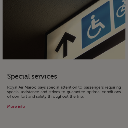
Special services
Royal Air Maroc pays special attention to passengers requiring
special assistance and strives to guarantee optimal conditions
of comfort and safety throughout the trip.
More info