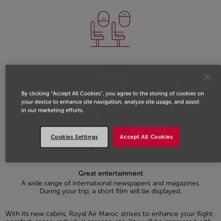
Better seats
Discover the new design of our Royal Air Maroc fleet
and try out the comfort of its new leather seats.
By clicking “Accept All Cookies”, you agree to the storing of cookies on
your device to enhance site navigation, analyze site usage, and assist
in our marketing efforts.
Cookies Settings
Accept All Cookies
Great entertainment
A wide range of international newspapers and magazines.
During your trip, a short film will be displayed.
With its new cabins, Royal Air Maroc strives to enhance your flight: