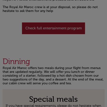
Open in a new window
The Royal Air Maroc crew is at your disposal, so please do not
hesitate to ask them for any help
Open in a new window
Check full entertainment program
Dinning
Royal Air Maroc offers two meals during your flight from menus
that are updated regularly. We will offer you lunch or dinner
consisting of a starter, followed by a hot dish chosen from our
two suggestions of the day, and a dessert. At the end of the meal,
our cabin crew will serve you coffee and tea.
Open in a new window
Special meals
If you have special requirements, please do not hesitate when