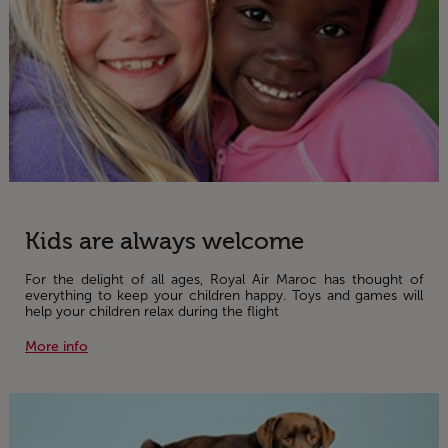
Kids are always welcome
For the delight of all ages, Royal Air Maroc has thought of
everything to keep your children happy. Toys and games will
help your children relax during the flight
More info