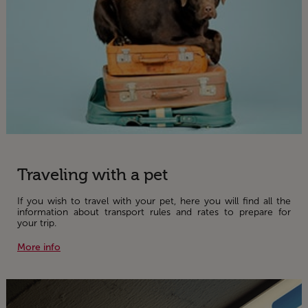
Traveling with a pet
If you wish to travel with your pet, here you will find all the
information about transport rules and rates to prepare for
your trip.
More info