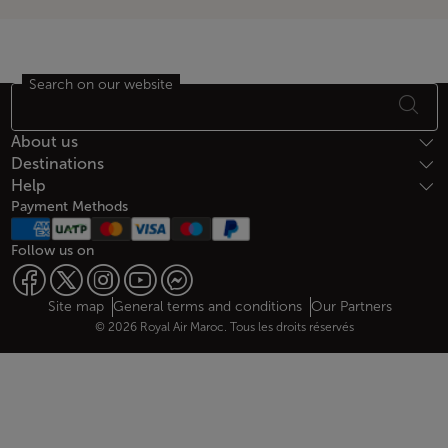
Search on our website
Footer Sitemap
About us
Destinations
Help
Payment Methods
Follow us on
Web map links
$Title.getData()
Site map
General terms and conditions
Our Partners
© 2026 Royal Air Maroc. Tous les droits réservés