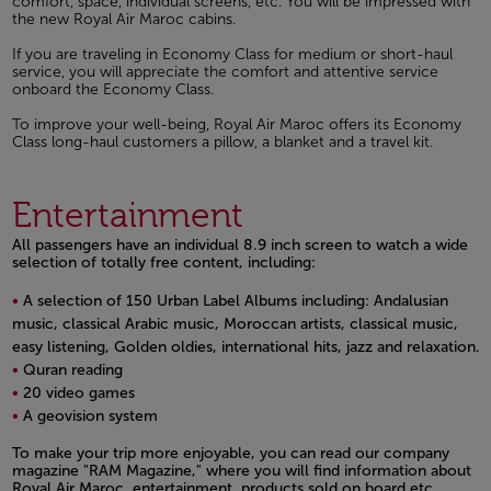
comfort, space, individual screens, etc. You will be impressed with
the new Royal Air Maroc cabins.
If you are traveling in Economy Class for medium or short-haul
service, you will appreciate the comfort and attentive service
onboard the Economy Class.
To improve your well-being, Royal Air Maroc offers its Economy
Class long-haul customers a pillow, a blanket and a travel kit.
Entertainment
All passengers have an individual 8.9 inch screen to watch a wide
selection of totally free content, including:
A selection of 150 Urban Label Albums including: Andalusian
music, classical Arabic music, Moroccan artists, classical music,
easy listening, Golden oldies, international hits, jazz and relaxation.
Quran reading
20 video games
A geovision system
Open in a new window
To make your trip more enjoyable, you can read our company
magazine "RAM Magazine," where you will find information about
Royal Air Maroc, entertainment, products sold on board etc