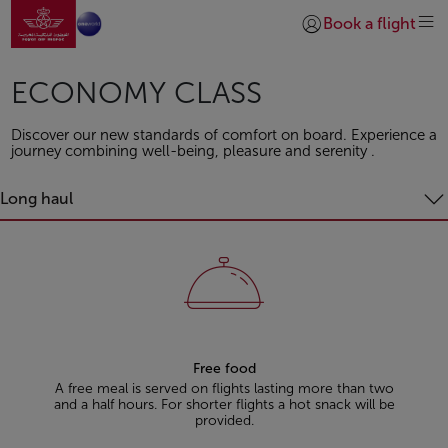
Go to home page
Skip to Main Content
Book a flight
Login | Join)
ECONOMY CLASS
Discover our new standards of comfort on board. Experience a
journey combining well-being, pleasure and serenity .
Long haul
Free food
A free meal is served on flights lasting more than two
and a half hours. For shorter flights a hot snack will be
provided.