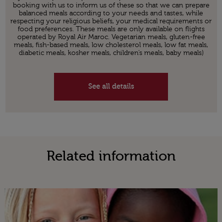
booking with us to inform us of these so that we can prepare
balanced meals according to your needs and tastes, while
respecting your religious beliefs, your medical requirements or
food preferences. These meals are only available on flights
operated by Royal Air Maroc. Vegetarian meals, gluten-free
meals, fish-based meals, low cholesterol meals, low fat meals,
diabetic meals, kosher meals, children’s meals, baby meals)
See all details
Related information