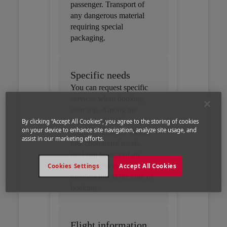
passenger. Transport of
any dangerous material
requiring special
packaging.
Specific needs
You can request specific
services when booking
your trip. Among the
services offered, special
By clicking “Accept All Cookies”, you agree to the storing of cookies
on your device to enhance site navigation, analyze site usage, and
meals (gluten-free meals,
assist in our marketing efforts.
low cholesterol meals,
etc.) can be served on
board – remember to
Cookies Settings
Accept All Cookies
mention this at the time of
booking.
Flight information