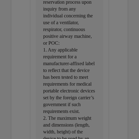
reservation process upon
inquiry from any
individual concerning the
use of a ventilator,
respirator, continuous
positive airway machine,
or POC:
1. Any applicable
requirement for a
manufacturer-affixed label
to reflect that the device
has been tested to meet
requirements for medical
portable electronic devices
set by the foreign carrier’s
government if such
requirements exist.
2. The maximum weight
and dimensions (length,
width, height) of the
device to be used by an