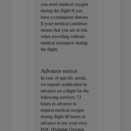
you need medical oxygen
during the flight If you
have a contagious disease
If your medical condition
means that you are at risk
when travelling without
medical assistance during
the flight.
Advance notice
In case of specific needs,
we require notification in
advance on a flight for the
following services: 72
hours in advance to
request medical oxygen
during flight 48 hours in
advance to use your own
POC (Portable Oxygen