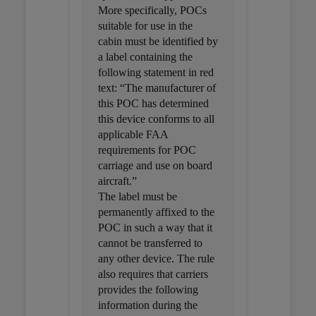
More specifically, POCs
suitable for use in the
cabin must be identified by
a label containing the
following statement in red
text: “The manufacturer of
this POC has determined
this device conforms to all
applicable FAA
requirements for POC
carriage and use on board
aircraft.”
The label must be
permanently affixed to the
POC in such a way that it
cannot be transferred to
any other device. The rule
also requires that carriers
provides the following
information during the