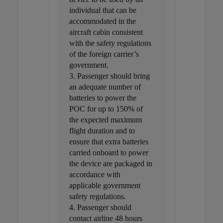
individual that can be
accommodated in the
aircraft cabin consistent
with the safety regulations
of the foreign carrier’s
government.
3. Passenger should bring
an adequate number of
batteries to power the
POC for up to 150% of
the expected maximum
flight duration and to
ensure that extra batteries
carried onboard to power
the device are packaged in
accordance with
applicable government
safety regulations.
4. Passenger should
contact airline 48 hours