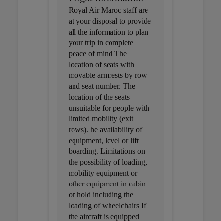
Royal Air Maroc staff are
at your disposal to provide
all the information to plan
your trip in complete
peace of mind The
location of seats with
movable armrests by row
and seat number. The
location of the seats
unsuitable for people with
limited mobility (exit
rows). he availability of
equipment, level or lift
boarding. Limitations on
the possibility of loading,
mobility equipment or
other equipment in cabin
or hold including the
loading of wheelchairs If
the aircraft is equipped