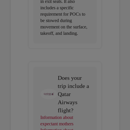
in exit seats. It also
includes a specific
requirement for POCs to
be stowed during
movement on the surface,
takeoff, and landing.
Does your
trip include a
Qatar
Airways
flight?
Information about
expectant mothers