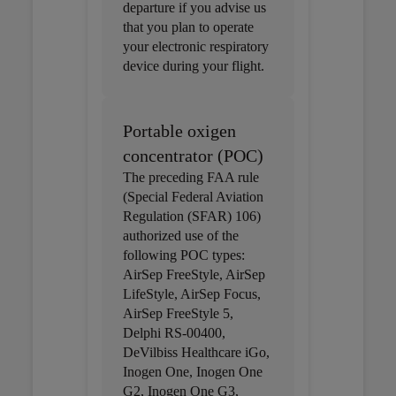
departure if you advise us
that you plan to operate
your electronic respiratory
device during your flight.
Portable oxigen
concentrator (POC)
The preceding FAA rule
(Special Federal Aviation
Regulation (SFAR) 106)
authorized use of the
following POC types:
AirSep FreeStyle, AirSep
LifeStyle, AirSep Focus,
AirSep FreeStyle 5,
Delphi RS-00400,
DeVilbiss Healthcare iGo,
Inogen One, Inogen One
G2, Inogen One G3,