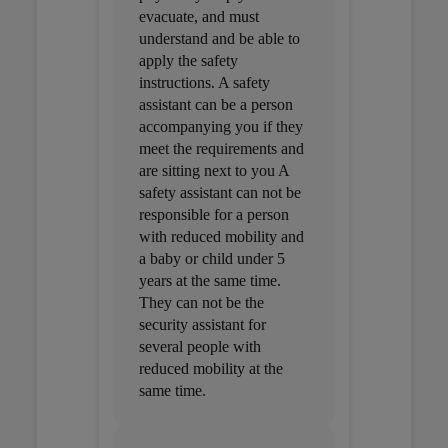
evacuate, and must
understand and be able to
apply the safety
instructions. A safety
assistant can be a person
accompanying you if they
meet the requirements and
are sitting next to you A
safety assistant can not be
responsible for a person
with reduced mobility and
a baby or child under 5
years at the same time.
They can not be the
security assistant for
several people with
reduced mobility at the
same time.