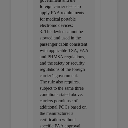
government and the
foreign carrier elects to
apply FAA requirements
for medical portable
electronic devices;
3. The device cannot be
stowed and used in the
passenger cabin consistent
with applicable TSA, FAA
and PHMSA regulations,
and the safety or security
regulations of the foreign
carrier’s government.
The rule also requires,
subject to the same three
conditions stated above,
carriers permit use of
additional POCs based on
the manufacturer’s
certification without
specific FAA approval.