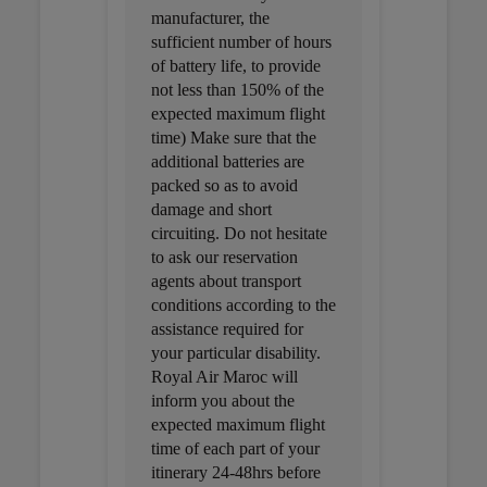
manufacturer, the
sufficient number of hours
of battery life, to provide
not less than 150% of the
expected maximum flight
time) Make sure that the
additional batteries are
packed so as to avoid
damage and short
circuiting. Do not hesitate
to ask our reservation
agents about transport
conditions according to the
assistance required for
your particular disability.
Royal Air Maroc will
inform you about the
expected maximum flight
time of each part of your
itinerary 24-48hrs before