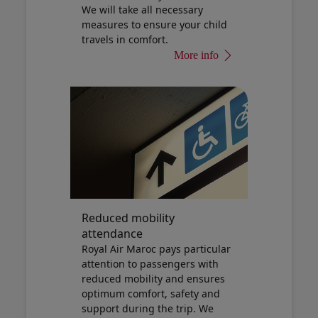
We will take all necessary
measures to ensure your child
travels in comfort.
More info
Reduced mobility
attendance
Royal Air Maroc pays particular
attention to passengers with
reduced mobility and ensures
optimum comfort, safety and
support during the trip. We