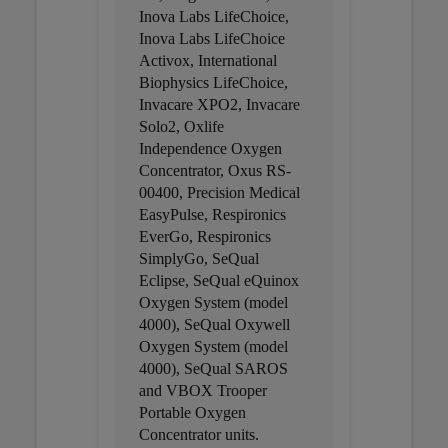
Inova Labs LifeChoice,
Inova Labs LifeChoice
Activox, International
Biophysics LifeChoice,
Invacare XPO2, Invacare
Solo2, Oxlife
Independence Oxygen
Concentrator, Oxus RS-
00400, Precision Medical
EasyPulse, Respironics
EverGo, Respironics
SimplyGo, SeQual
Eclipse, SeQual eQuinox
Oxygen System (model
4000), SeQual Oxywell
Oxygen System (model
4000), SeQual SAROS
and VBOX Trooper
Portable Oxygen
Concentrator units.