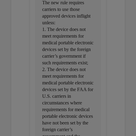
The new rule requires
carriers to use those
approved devices inflight
unless:
1. The device does not
meet requirements for
medical portable electronic
devices set by the foreign
carrier’s government if
such requirements exist;
2. The device does not
meet requirements for
medical portable electronic
devices set by the FAA for
U.S. carriers in
circumstances where
requirements for medical
portable electronic devices
have not been set by the
foreign carrier’s