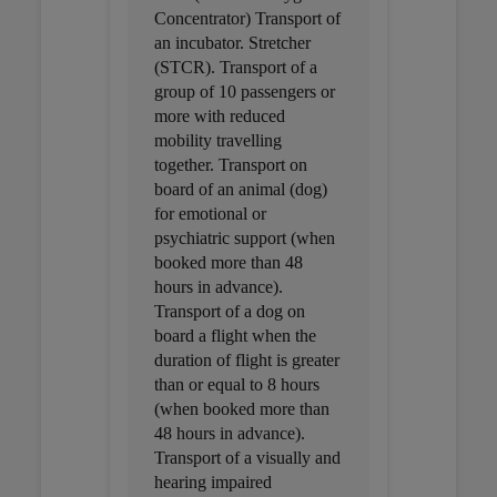
Concentrator) Transport of
an incubator. Stretcher
(STCR). Transport of a
group of 10 passengers or
more with reduced
mobility travelling
together. Transport on
board of an animal (dog)
for emotional or
psychiatric support (when
booked more than 48
hours in advance).
Transport of a dog on
board a flight when the
duration of flight is greater
than or equal to 8 hours
(when booked more than
48 hours in advance).
Transport of a visually and
hearing impaired