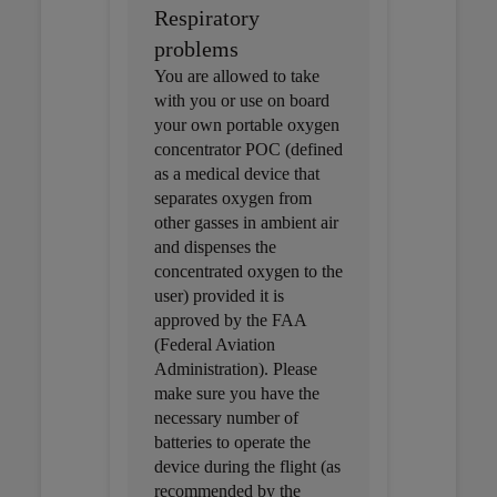
Respiratory
problems
You are allowed to take
with you or use on board
your own portable oxygen
concentrator POC (defined
as a medical device that
separates oxygen from
other gasses in ambient air
and dispenses the
concentrated oxygen to the
user) provided it is
approved by the FAA
(Federal Aviation
Administration). Please
make sure you have the
necessary number of
batteries to operate the
device during the flight (as
recommended by the