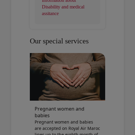
Information about
Disability and medical
assitance
Our special services
Pregnant women and
babies
Pregnant women and babies
are accepted on Royal Air Maroc
lines up to the eighth month of