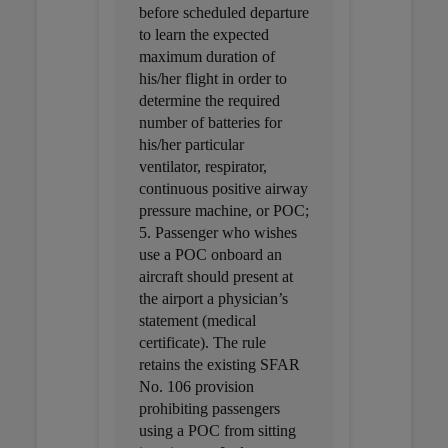
before scheduled departure
to learn the expected
maximum duration of
his/her flight in order to
determine the required
number of batteries for
his/her particular
ventilator, respirator,
continuous positive airway
pressure machine, or POC;
5. Passenger who wishes
use a POC onboard an
aircraft should present at
the airport a physician’s
statement (medical
certificate). The rule
retains the existing SFAR
No. 106 provision
prohibiting passengers
using a POC from sitting