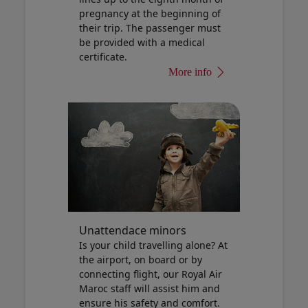
pregnancy at the beginning of
their trip. The passenger must
be provided with a medical
certificate.
More info
Unattendace minors
Is your child travelling alone? At
the airport, on board or by
connecting flight, our Royal Air
Maroc staff will assist him and
ensure his safety and comfort.