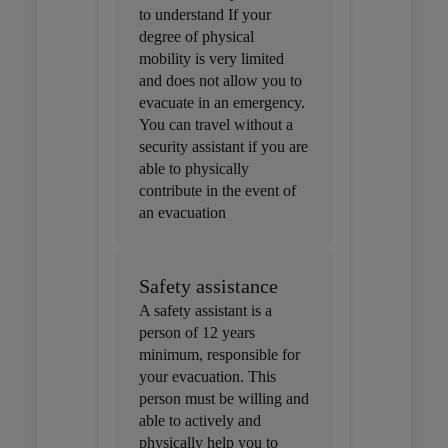
to understand If your
degree of physical
mobility is very limited
and does not allow you to
evacuate in an emergency.
You can travel without a
security assistant if you are
able to physically
contribute in the event of
an evacuation
Safety assistance
A safety assistant is a
person of 12 years
minimum, responsible for
your evacuation. This
person must be willing and
able to actively and
physically help you to