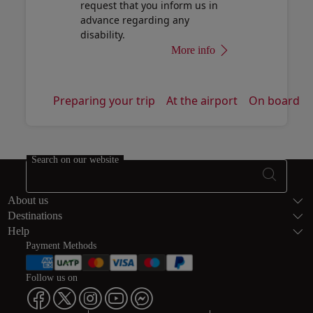
request that you inform us in
advance regarding any
disability.
More info
Preparing your trip
At the airport
On board
Search on our website
Footer Sitema
About us
Destinations
Help
Payment Methods
Follow us on