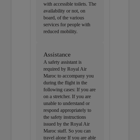
with accessible toilets. The
availability or not, on
board, of the various
services for people with
reduced mobility.
Assistance
A safety assistant is
required by Royal Air
Maroc to accompany you
during the flight in the
following cases: If you are
on a stretcher. If you are
unable to understand or
respond appropriately to
the safety instructions
issued by the Royal Air
Maroc staff. So you can
travel alone If you are able