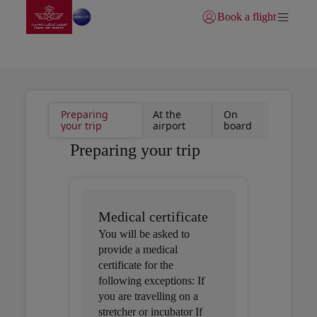
Go to home page
Skip to Main Content
Book a flight
Login | Join)
1. Preparing your trip
Preparing
At the
On
your trip
airport
board
Preparing your trip
Medical certificate
You will be asked to
provide a medical
certificate for the
following exceptions: If
you are travelling on a
stretcher or incubator If