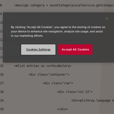
8
	<#assign category = assetCategoryLocalService.getCatego
9
	<#assign catName = category.getName()> 
10
</#if> 
By clicking “Accept All Cookies”, you agree to the storing of cookies on
11
your device to enhance site navigation, analyze site usage, and assist
in our marketing efforts.
12
<#assign portalURL = currentURL?replace("\\?.*", "", "r") /> 
13
Cookies Settings
Accept All Cookies
14
<#if entries?has_content> 
15
	<#list entries as curVocabulary> 
16
		<div class="container"> 
17
			<div class="row"> 
18
				<div class="col-12"> 
19
					<h2><@liferay.languag
20
				</div> 