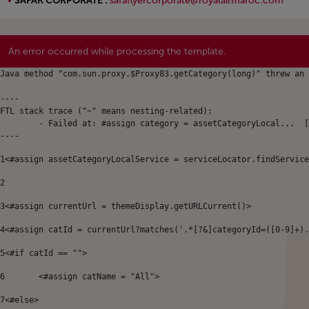
SAFAR CORPORATE :
safaflyercorporate@royalairmaroc.com
Open in a new window
An error occurred while processing the template.
Java method "com.sun.proxy.$Proxy83.getCategory(long)" threw an 
----

FTL stack trace ("~" means nesting-related):

	- Failed at: #assign category = assetCategoryLocal...  [in template "64899143380625#20119#49696" at line 8, column 9]

----
1
<#assign assetCategoryLocalService = serviceLocator.findService
2
3
<#assign currentUrl = themeDisplay.getURLCurrent()> 
4
<#assign catId = currentUrl?matches('.*[?&]categoryId=([0-9]+).
5
<#if catId == ""> 
6
	<#assign catName = "All"> 
7
<#else> 