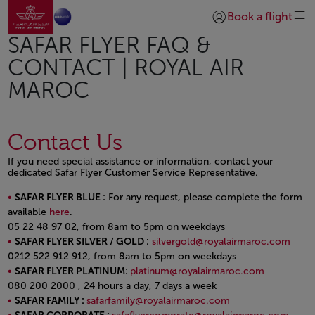
Go to home page
Skip to Main Content
Book a flight
Login | Join)
SAFAR FLYER FAQ &
CONTACT | ROYAL AIR
MAROC
Contact Us
If you need special assistance or information, contact your
dedicated Safar Flyer Customer Service Representative.
SAFAR FLYER BLUE :
For any request, please complete the form
available
here
.
05 22 48 97 02, from 8am to 5pm on weekdays
SAFAR FLYER SILVER / GOLD :
silvergold@royalairmaroc.com
0212 522 912 912, from 8am to 5pm on weekdays
SAFAR FLYER PLATINUM:
platinum@royalairmaroc.com
080 200 2000 , 24 hours a day, 7 days a week
SAFAR FAMILY :
safarfamily@royalairmaroc.com