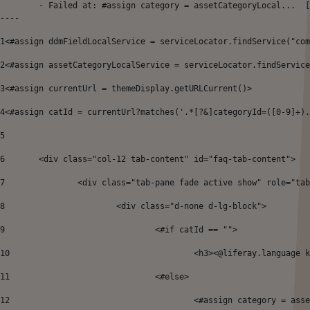
	- Failed at: #assign category = assetCategoryLocal...  [in template "64899143380625#20119#49671" at line 12, column 41]

----
1
<#assign ddmFieldLocalService = serviceLocator.findService("com
2
<#assign assetCategoryLocalService = serviceLocator.findService
3
<#assign currentUrl = themeDisplay.getURLCurrent()> 
4
<#assign catId = currentUrl?matches('.*[?&]categoryId=([0-9]+).
5
6
	<div class="col-12 tab-content" id="faq-tab-content">  
7
		<div class="tab-pane fade active show" role="ta
8
			<div class="d-none d-lg-block"> 
9
				<#if catId == ""> 
10
					<h3><@liferay.language
11
				<#else> 
12
					<#assign category = 