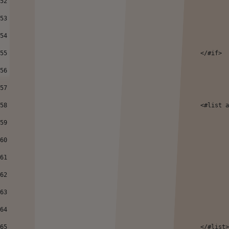
52
53
54
55
							</#if> 
56
57
58
							<#
59
60
61
62
63
64
65
							</#list