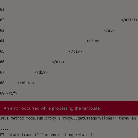
61
62
							</#list
63
						</ul> 
64
					</div>	 
65
				</div> 
66
			</div> 
67
		</div>	 
68
	</#list> 
69
</#if> 
An error occurred while processing the template.
Java method "com.sun.proxy.$Proxy83.getCategory(long)" threw an 
----

FTL stack trace ("~" means nesting-related):
