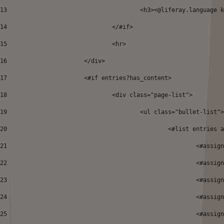
13
					<h3><@liferay.languag
14
				</#if>		 
15
				<hr> 
16
			</div> 
17
			<#if entries?has_content> 
18
				<div class="page-list"> 
19
					<ul class="bullet-list"
20
						<#list entrie
21
							<#
22
							<
23
							<
24
							<
25
							<#