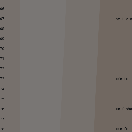
66
67
							<#
68
69
70
71
72
73
							</#if> 
74
75
76
							<#
77
78
							</#if> 