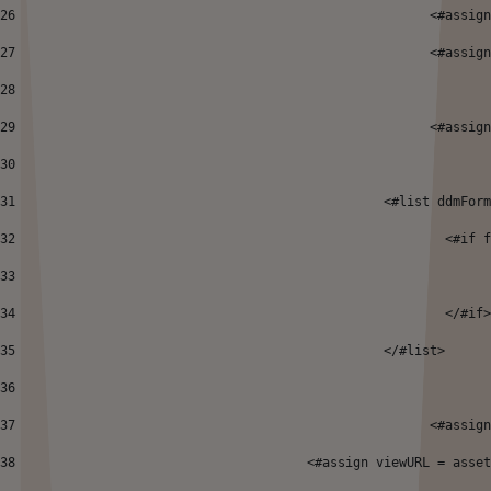
26
							<
27
							<
28
29
							<#a
30
31
						  <#list ddm
32
							 
33
34
							  </#if
35
						  </#list> 
36
37
							<
38
      				<#assign viewURL