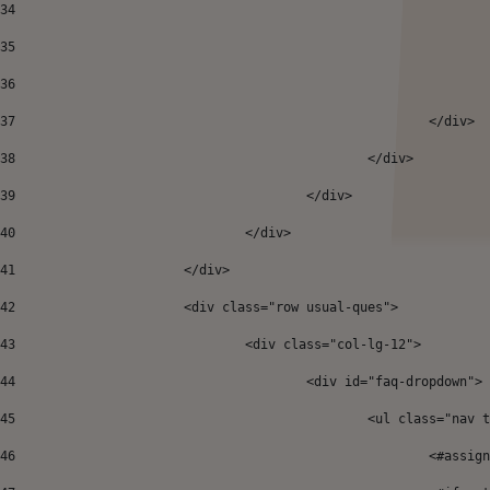
34
35
36
37
38
						</div> 
39
					</div> 
40
				</div> 
41
			</div>				 
42
			<div class="row usual-ques"> 
43
				<div class="col-lg-12"> 
44
					<div id="faq-dropdown"> 
45
						<ul class="
46
							<#