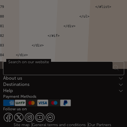
79
80
					</ul> 
81
				</div> 
82
			</#if> 
83
		</div> 
84
	</div> 
Search on our website
Footer Sitemap
About us
Destinations
Help
Payment Methods
Follow us on
Site map
General terms and conditions
Our Partners