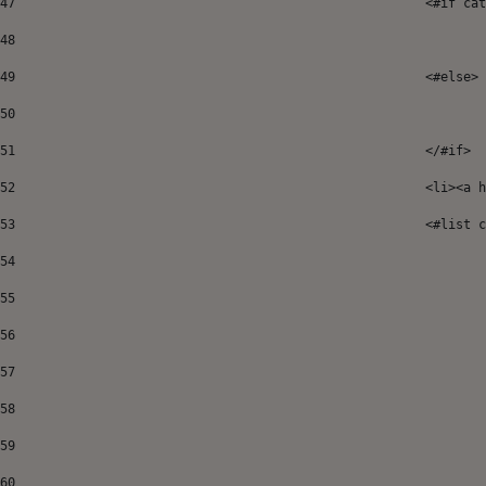
47
							<#if
48
49
							<#else> 
50
51
52
							<
53
							<#
54
55
56
57
58
59
60