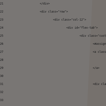
21
			</div> 
22
			<div class="row"> 
23
				<div class="col-12"> 
24
					<div id="flex-tab"> 
25
						<div class="
26
27
							<
28
29
							</a> 
30
31
							<
32
33