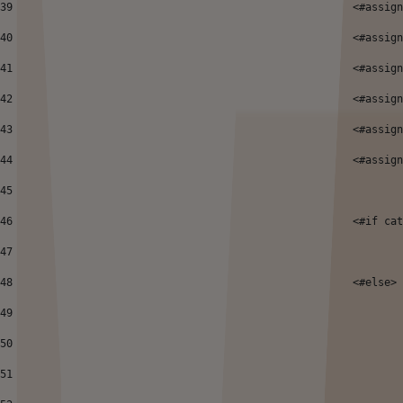
39
 							<
40
							<#
41
							<
42
							<#
43
							<#a
44
							<#
45
46
							<#if
47
48
							<#else> 
49
50
51