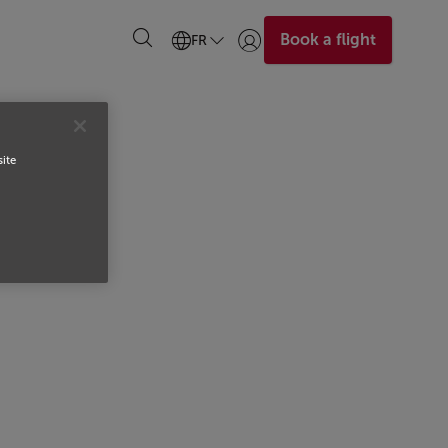
Book a flight
FR
Se connecter | S’inscrire)
site