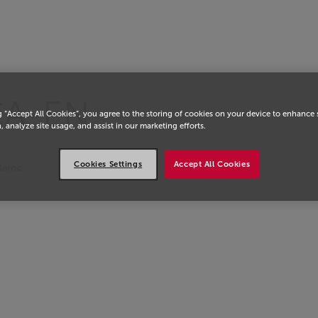
eil
CA-EN
g “Accept All Cookies”, you agree to the storing of cookies on your device to enhance 
, analyze site usage, and assist in our marketing efforts.
Cookies Settings
Accept All Cookies
Maroc.