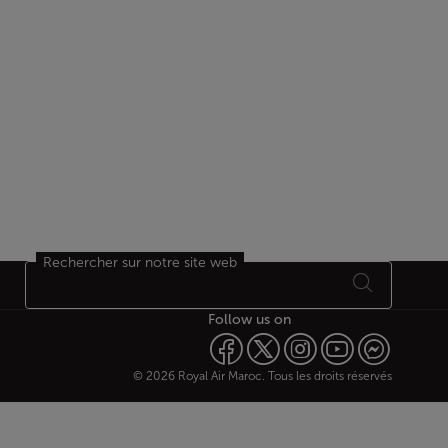
Rechercher sur notre site web
Follow us on
© 2026 Royal Air Maroc. Tous les droits réservés