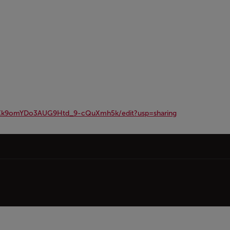
MKk9omYDo3AUG9Htd_9-cQuXmh5k/edit?usp=sharing