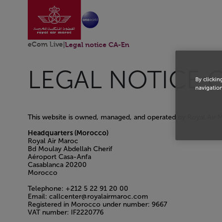
Aller à la page accu
Saut au contenu principal
eCom Live
|
Legal notice CA-En
LEGAL NOTICE 
By clickin
navigation
This website is owned, managed, and operated by Royal Air 
Headquarters (Morocco)
Royal Air Maroc
Bd Moulay Abdellah Cherif
Aéroport Casa-Anfa
Casablanca 20200
Morocco
Telephone: +212 5 22 91 20 00
Email: callcenter@royalairmaroc.com
Registered in Morocco under number: 9667
VAT number: IF2220776