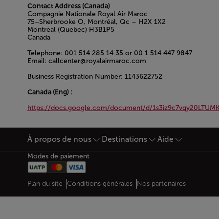
Contact Address (Canada)
Compagnie Nationale Royal Air Maroc
75–Sherbrooke O, Montréal, Qc – H2X 1X2
Montreal (Quebec) H3B1P5
Canada
Telephone: 001 514 285 14 35 or 00 1 514 447 9847
Email: callcenter@royalairmaroc.com
Business Registration Number: 1143622752
Canada (Eng) :
https://docs.google.com/document/d/1s3iz9c7vqy20LTU
Open in a new window
À propos de nous
Destinations
Aide
Bas de page Plan du site
Modes de paiement
Web map links
$Title.getData()
Plan du site
Conditions générales
Nos partenaires