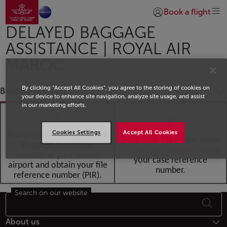
Go to home page
Skip to Main Content
Book a flight
Login | Join)
DELAYED BAGGAGE
ASSISTANCE | ROYAL AIR
MAROC
By clicking “Accept All Cookies”, you agree to the storing of cookies on
Baggage Assistance
your device to enhance site navigation, analyze site usage, and assist
in our marketing efforts.
1
2
Cookies Settings
Accept All Cookies
Report your incident at the
Track your file online under
“Baggage Assistance”
Locate your baggag
e
using
counter at your arrival
your case reference
airport and obtain your file
number.
reference number (PIR).
Search on our website
Footer Sitemap
About us