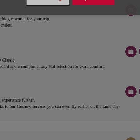
thing essential for your trip.
 miles.
 Classic.
board and a complimentary seat selection for extra comfort.
l experience further.
nks to our Goshow service, you can even fly earlier on the same day.