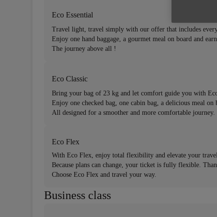
Eco Essential
Travel light, travel simply with our offer that includes every
Enjoy one hand baggage, a gourmet meal on board and earn
The journey above all !
Eco Classic
Bring your bag of 23 kg and let comfort guide you with Eco
Enjoy one checked bag, one cabin bag, a delicious meal on 
All designed for a smoother and more comfortable journey.
Eco Flex
With Eco Flex, enjoy total flexibility and elevate your trave
Because plans can change, your ticket is fully flexible. Tha
Choose Eco Flex and travel your way.
Business class