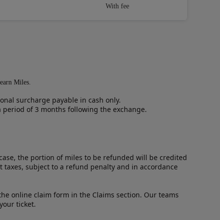
With fee
 earn Miles.
ional surcharge payable in cash only.
 a period of 3 months following the exchange.
case, the portion of miles to be refunded will be credited
t taxes, subject to a refund penalty and in accordance
t the online claim form in the Claims section. Our teams
our ticket.