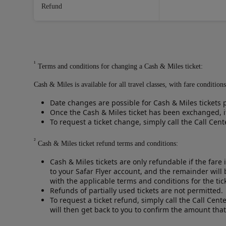
Refund
¹
Terms and conditions for changing a Cash & Miles ticket:
Cash & Miles is available for all travel classes, with fare conditi
Date changes are possible for Cash & Miles tickets p
Once the Cash & Miles ticket has been exchanged, it
To request a ticket change, simply call the Call Cen
²
Cash & Miles ticket refund terms and conditions:
Cash & Miles tickets are only refundable if the fare 
to your Safar Flyer account, and the remainder will
with the applicable terms and conditions for the ti
Refunds of partially used tickets are not permitted.
To request a ticket refund, simply call the Call Cent
will then get back to you to confirm the amount that