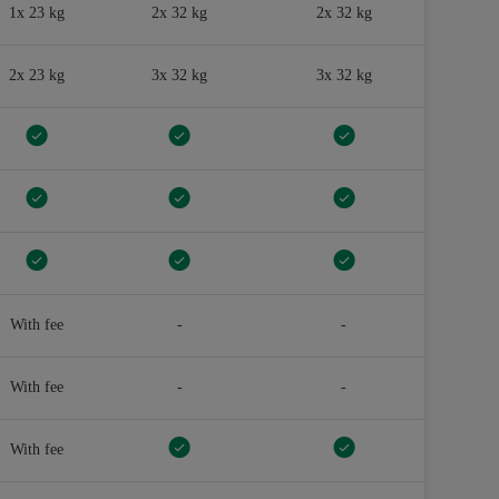
1x 23 kg
2x 32 kg
2x 32 kg
2x 23 kg
3x 32 kg
3x 32 kg
With fee
-
-
With fee
-
-
With fee