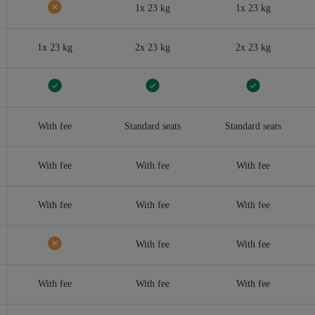
1x 23 kg
1x 23 kg
1x 23 kg
2x 23 kg
2x 23 kg
With fee
Standard seats
Standard seats
With fee
With fee
With fee
With fee
With fee
With fee
With fee
With fee
With fee
With fee
With fee