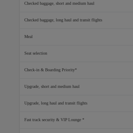
Checked baggage, short and medium haul
Checked baggage, long haul and transit flights
Meal
Seat selection
Check-in & Boarding Priority*
Upgrade, short and medium haul
Upgrade, long haul and transit flights
Fast track security & VIP Lounge *