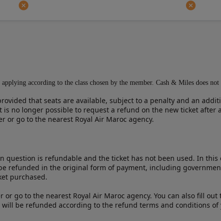
ons applying according to the class chosen by the member. Cash & Miles does not
rovided that seats are available, subject to a penalty and an addit
 is no longer possible to request a refund on the new ticket after
ter or go to the nearest Royal Air Maroc agency.
in question is refundable and the ticket has not been used. In this 
 be refunded in the original form of payment, including governmen
cket purchased.
er or go to the nearest Royal Air Maroc agency. You can also fill ou
 will be refunded according to the refund terms and conditions of y