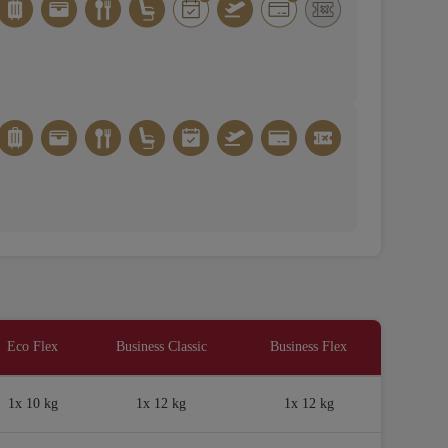
Eco Flex
Business Classic
Business Flex
1x 10 kg
1x 12 kg
1x 12 kg