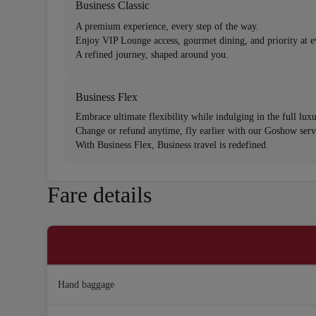
Business Classic
A premium experience, every step of the way.
Enjoy VIP Lounge access, gourmet dining, and priority at e
A refined journey, shaped around you.
Business Flex
Embrace ultimate flexibility while indulging in the full lux
Change or refund anytime, fly earlier with our Goshow servi
With Business Flex, Business travel is redefined.
Fare details
Hand baggage