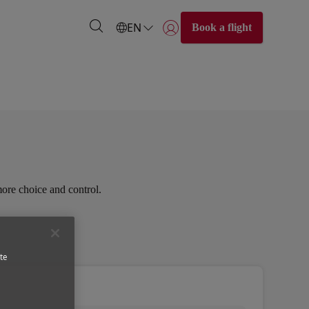
EN
Book a flight
Login | Join)
more choice and control.
te