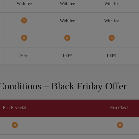
With fee
With fee
With fee
With fee
With fee
50%
100%
100%
onditions – Black Friday Offer
Eco Essential
Eco Classic