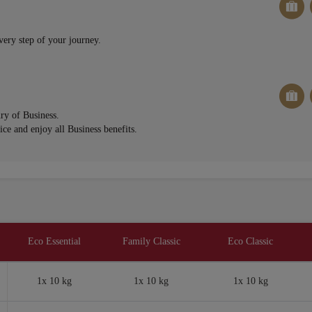
very step of your journey.
ury of Business.
ce and enjoy all Business benefits.
Eco Essential
Family Classic
Eco Classic
1x 10 kg
1x 10 kg
1x 10 kg