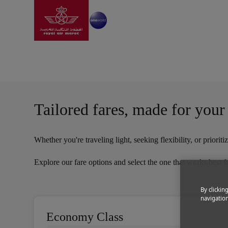
Go to home page
Skip to Main Content
Information
|
Before travel
|
Fare conditions
Fare Conditions | Roya
Tailored fares, made for your
Whether you're traveling light, seeking flexibility, or prior
Explore our fare options and select the one that works best f
By clickin
navigation
Economy Class