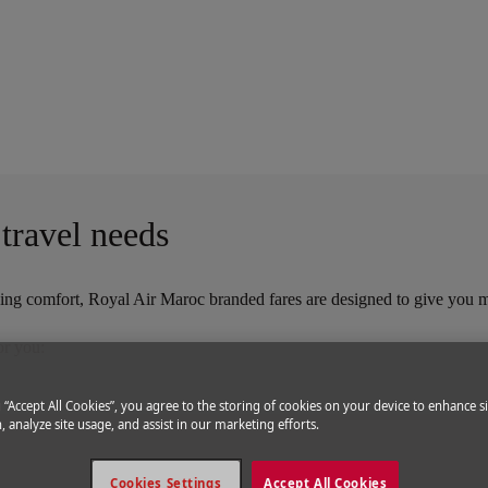
l Air Maroc
 travel needs
itizing comfort, Royal Air Maroc branded fares are designed to give you 
or you:
g “Accept All Cookies”, you agree to the storing of cookies on your device to enhance si
, analyze site usage, and assist in our marketing efforts.
Cookies Settings
Accept All Cookies