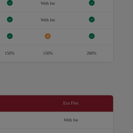
With fee
With fee
150%
150%
200%
Eco Flex
With fee