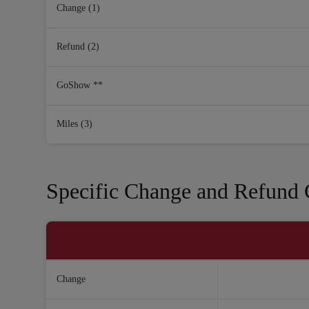
Change (1)
Refund (2)
GoShow **
Miles (3)
Specific Change and Refund C
Change