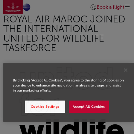
Go to home page
Skip to Main Content
Book a flight
Login | Join)
ROYAL AIR MAROC JOINED
THE INTERNATIONAL
UNITED FOR WILDLIFE
TASKFORCE
By clicking “Accept All Cookies”, you agree to the storing of cookies on
your device to enhance site navigation, analyze site usage, and assist
in our marketing efforts.
Cookies Settings
Accept All Cookies