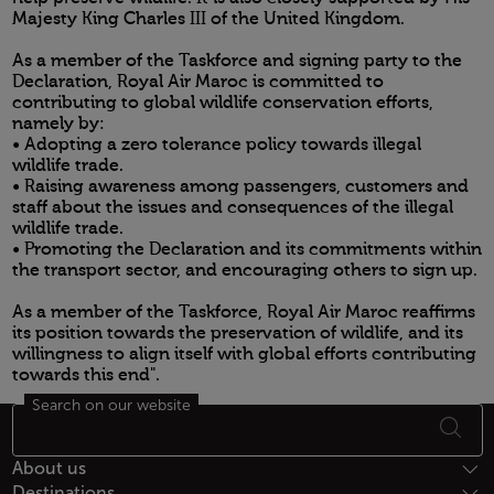
Majesty King Charles III of the United Kingdom.
As a member of the Taskforce and signing party to the
Declaration, Royal Air Maroc is committed to
contributing to global wildlife conservation efforts,
namely by:
• Adopting a zero tolerance policy towards illegal
wildlife trade.
• Raising awareness among passengers, customers and
staff about the issues and consequences of the illegal
wildlife trade.
• Promoting the Declaration and its commitments within
the transport sector, and encouraging others to sign up.
As a member of the Taskforce, Royal Air Maroc reaffirms
its position towards the preservation of wildlife, and its
willingness to align itself with global efforts contributing
towards this end".
Search on our website
Open in a new window
Footer Sitemap
About us
Destinations