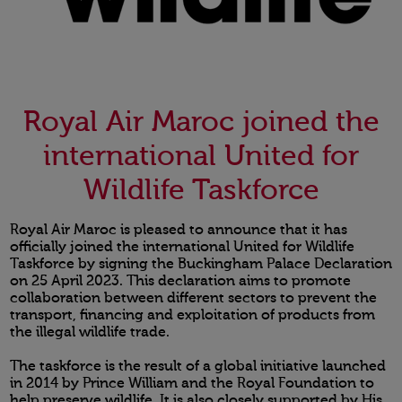
Royal Air Maroc joined the
international United for
Wildlife Taskforce
Royal Air Maroc is pleased to announce that it has
officially joined the international United for Wildlife
Taskforce by signing the Buckingham Palace Declaration
on 25 April 2023. This declaration aims to promote
collaboration between different sectors to prevent the
transport, financing and exploitation of products from
the illegal wildlife trade.
The taskforce is the result of a global initiative launched
in 2014 by Prince William and the Royal Foundation to
help preserve wildlife. It is also closely supported by His