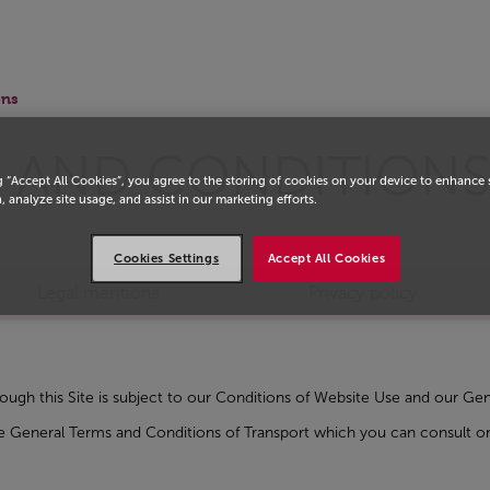
ons
 AND CONDITION
g “Accept All Cookies”, you agree to the storing of cookies on your device to enhance 
, analyze site usage, and assist in our marketing efforts.
Cookies Settings
Accept All Cookies
Legal mentions
Privacy policy
rough this Site is subject to our Conditions of Website Use and our 
 the General Terms and Conditions of Transport which you can consul
w