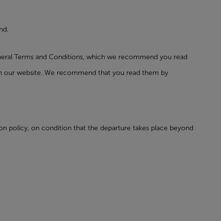
nd.
General Terms and Conditions, which we recommend you read
t on our website. We recommend that you read them by
tion policy, on condition that the departure takes place beyond