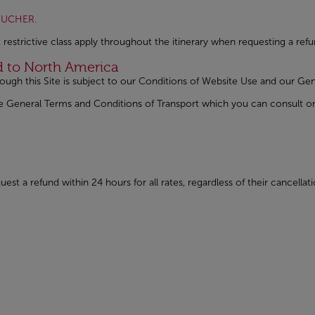
Open in a new window
VOUCHER.
 restrictive class apply throughout the itinerary when requesting a refu
nd to North America
rough this Site is subject to our Conditions of Website Use and our 
 the General Terms and Conditions of Transport which you can consul
w
in a new window
est a refund within 24 hours for all rates, regardless of their cancella