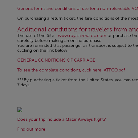
General terms and conditions of use for a non-refundable 
On purchasing a return ticket, the fare conditions of the most
Open in a new window
Additional conditions for travelers from a
The use of the Site
www.royalairmaroc.com
or purchase th
carefully before making an online purchase.
You are reminded that passenger air transport is subject to
clicking on the link below :
Open in a new windo
GENERAL CONDITIONS OF CARRIAGE
Open 
To see the complete conditions, click here: ATPCO.pdf
***By purchasing a ticket from the United States, you can requ
7 days.
Does your trip include a Qatar Airways flight?
Find out more