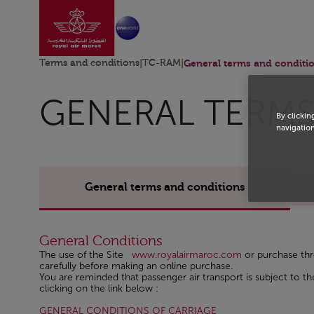
Go to home page
Skip to Main Content
Terms and conditions
|
TC-RAM
|
General terms and conditi
GENERAL TERMS
By clickin
navigation
General terms and conditions
General Conditions
The use of the Site
www.royalairmaroc.com
or purchase th
carefully before making an online purchase.
You are reminded that passenger air transport is subject to
clicking on the link below :
Open in a new windo
GENERAL CONDITIONS OF CARRIAGE