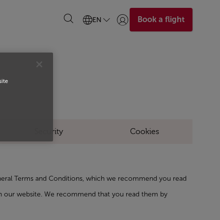
Book a flight
EN
Login | Join)
S
site
Security
Cookies
General Terms and Conditions, which we recommend you read
t on our website. We recommend that you read them by