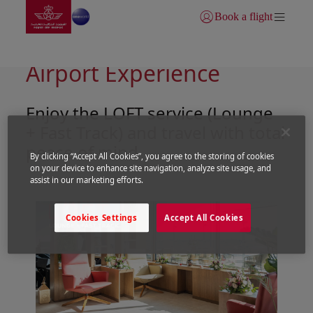
Go to home page
Skip to Main Content
Book a flight
Login | Join)
LOFT Service: Your VIP
Airport Experience
Enjoy the LOFT service (Lounge
+ Fast Track) and travel with total
peace of mind
By clicking “Accept All Cookies”, you agree to the storing of cookies
on your device to enhance site navigation, analyze site usage, and
assist in our marketing efforts.
Cookies Settings
Accept All Cookies