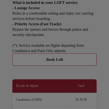
What is included in your LOFT service:
- Lounge Access:
Relax in a comfortable setting and enjoy our catering
services before boarding.
- Priority Access (Fast Track):
Bypass the queues and breeze through police and
security checkpoints.
(*): Service available on flights departing from
Casablanca and Paris Orly airports.
Book Loft
Escale de départ
Tarif
Casablanca (CMN)
65 EUR