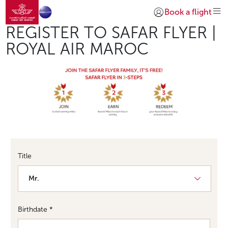
Go to home page
Skip to Main Content
Book a flight
Login | Join)
Required
REGISTER TO SAFAR FLYER |
ROYAL AIR MAROC
Required
Required
Title
Birthdate *
Day