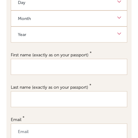
Month
Requi
Year
First name (exactly as on your passport)
Last name (exactly as on your passport)
Email