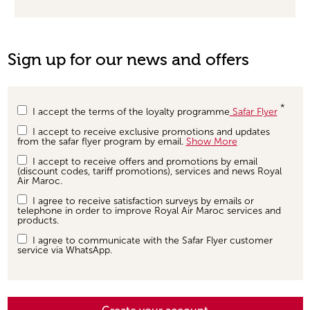
Sign up for our news and offers
I accept the terms of the loyalty programme
Safar Flyer
I accept to receive exclusive promotions and updates
from the safar flyer program by email.
Show More
I accept to receive offers and promotions by email
(discount codes, tariff promotions), services and news Royal
Air Maroc.
I agree to receive satisfaction surveys by emails or
telephone in order to improve Royal Air Maroc services and
products.
I agree to communicate with the Safar Flyer customer
service via WhatsApp.