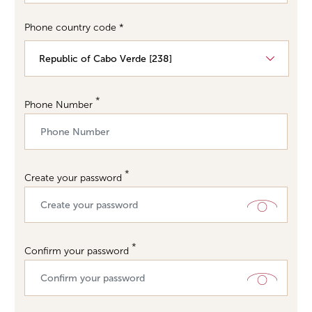
Phone country code *
Phone Number
Create your password
Confirm your password